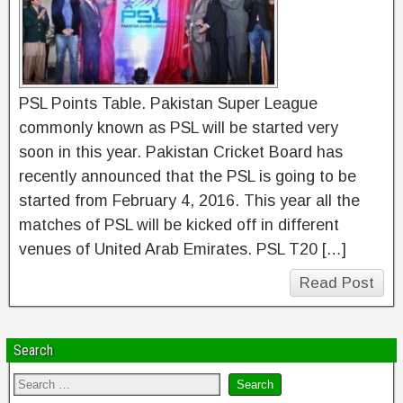
PSL Points Table. Pakistan Super League
commonly known as PSL will be started very
soon in this year. Pakistan Cricket Board has
recently announced that the PSL is going to be
started from February 4, 2016. This year all the
matches of PSL will be kicked off in different
venues of United Arab Emirates. PSL T20 […]
Read Post
Search