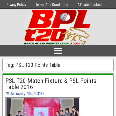
Privacy Policy
Terms And Conditions
Affiliate Disclosure
Tag:
PSL T20 Points Table
PSL T20 Match Fixture & PSL Points
Table 2016
January 15, 2016