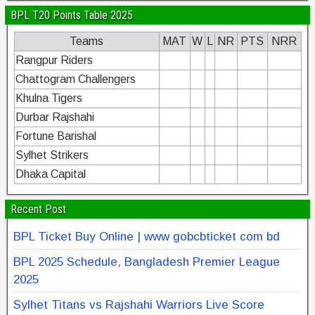
BPL T20 Points Table 2025
Teams
MAT
W
L
NR
PTS
NRR
Rangpur Riders
Chattogram Challengers
Khulna Tigers
Durbar Rajshahi
Fortune Barishal
Sylhet Strikers
Dhaka Capital
Recent Post
BPL Ticket Buy Online | www gobcbticket com bd
BPL 2025 Schedule, Bangladesh Premier League
2025
Sylhet Titans vs Rajshahi Warriors Live Score