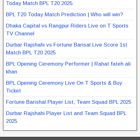
Today Match BPL T20 2025
BPL T20 Today Match Prediction | Who will win?
Dhaka Capital vs Rangpur Riders Live on T Sports
TV Channel
Durbar Rajshahi vs Fortune Barisal Live Score 1st
Match BPL T20 2025
BPL Opening Ceremony Performer | Rahat fateh ali
khan
BPL Opening Ceremony Live On T Sports & Buy
Ticket
Fortune Barishal Player List, Team Squad BPL 2025
Durbar Rajshahi Player List and Team Squad BPL
2025