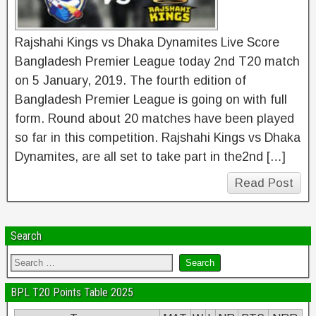
Rajshahi Kings vs Dhaka Dynamites Live Score
Bangladesh Premier League today 2nd T20 match
on 5 January, 2019. The fourth edition of
Bangladesh Premier League is going on with full
form. Round about 20 matches have been played
so far in this competition. Rajshahi Kings vs Dhaka
Dynamites, are all set to take part in the2nd […]
Read Post
Search
BPL T20 Points Table 2025