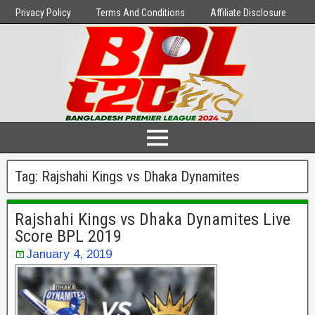
Privacy Policy
Terms And Conditions
Affiliate Disclosure
Tag:
Rajshahi Kings vs Dhaka Dynamites
Rajshahi Kings vs Dhaka Dynamites Live
Score BPL 2019
January 4, 2019