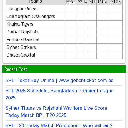
Teams
MAT
W
L
NR
PTS
NRR
Rangpur Riders
Chattogram Challengers
Khulna Tigers
Durbar Rajshahi
Fortune Barishal
Sylhet Strikers
Dhaka Capital
Recent Post
BPL Ticket Buy Online | www gobcbticket com bd
BPL 2025 Schedule, Bangladesh Premier League
2025
Sylhet Titans vs Rajshahi Warriors Live Score
Today Match BPL T20 2025
BPL T20 Today Match Prediction | Who will win?