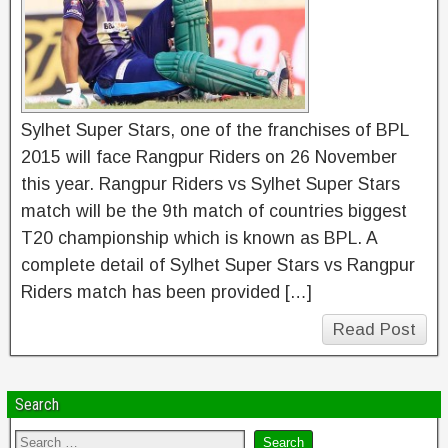
Sylhet Super Stars, one of the franchises of BPL
2015 will face Rangpur Riders on 26 November
this year. Rangpur Riders vs Sylhet Super Stars
match will be the 9th match of countries biggest
T20 championship which is known as BPL. A
complete detail of Sylhet Super Stars vs Rangpur
Riders match has been provided […]
Read Post
Search