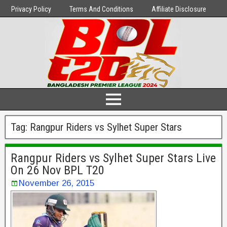
Privacy Policy
Terms And Conditions
Affiliate Disclosure
Tag:
Rangpur Riders vs Sylhet Super Stars
Rangpur Riders vs Sylhet Super Stars Live
On 26 Nov BPL T20
November 26, 2015