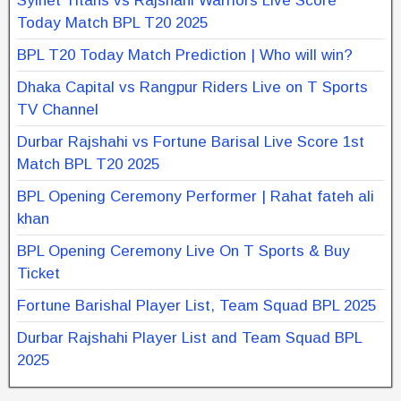
Sylhet Titans vs Rajshahi Warriors Live Score
Today Match BPL T20 2025
BPL T20 Today Match Prediction | Who will win?
Dhaka Capital vs Rangpur Riders Live on T Sports
TV Channel
Durbar Rajshahi vs Fortune Barisal Live Score 1st
Match BPL T20 2025
BPL Opening Ceremony Performer | Rahat fateh ali
khan
BPL Opening Ceremony Live On T Sports & Buy
Ticket
Fortune Barishal Player List, Team Squad BPL 2025
Durbar Rajshahi Player List and Team Squad BPL
2025