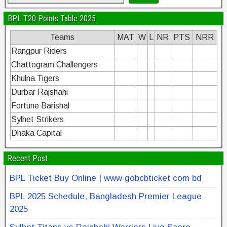
BPL T20 Points Table 2025
Teams
MAT
W
L
NR
PTS
NRR
Rangpur Riders
Chattogram Challengers
Khulna Tigers
Durbar Rajshahi
Fortune Barishal
Sylhet Strikers
Dhaka Capital
Recent Post
BPL Ticket Buy Online | www gobcbticket com bd
BPL 2025 Schedule, Bangladesh Premier League
2025