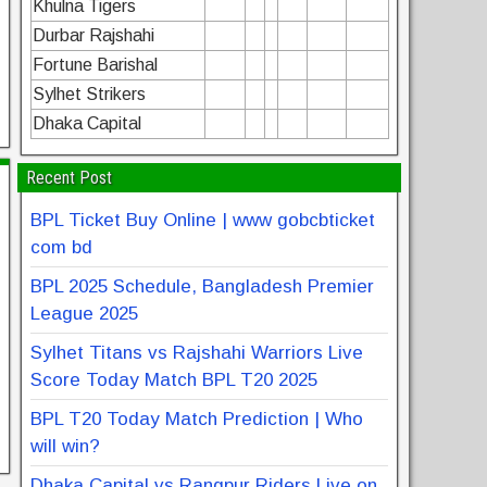
Khulna Tigers
Durbar Rajshahi
Fortune Barishal
Sylhet Strikers
Dhaka Capital
Recent Post
BPL Ticket Buy Online | www gobcbticket
com bd
BPL 2025 Schedule, Bangladesh Premier
League 2025
Sylhet Titans vs Rajshahi Warriors Live
Score Today Match BPL T20 2025
BPL T20 Today Match Prediction | Who
will win?
Dhaka Capital vs Rangpur Riders Live on