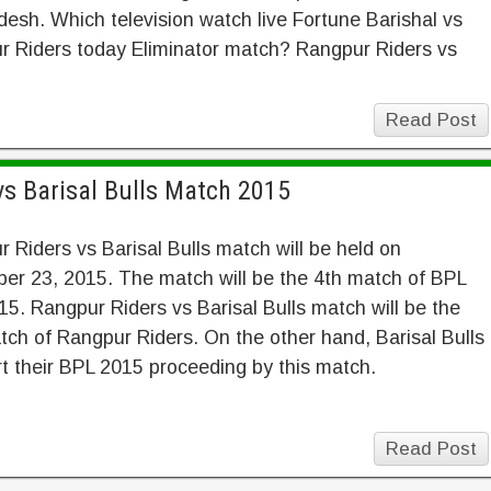
esh. Which television watch live Fortune Barishal vs
r Riders today Eliminator match? Rangpur Riders vs
Read Post
vs Barisal Bulls Match 2015
 Riders vs Barisal Bulls match will be held on
er 23, 2015. The match will be the 4th match of BPL
5. Rangpur Riders vs Barisal Bulls match will be the
ch of Rangpur Riders. On the other hand, Barisal Bulls
art their BPL 2015 proceeding by this match.
Read Post