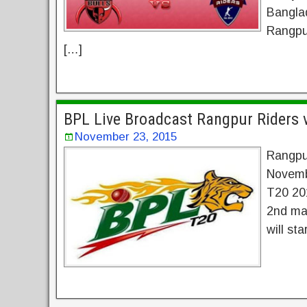
Banglad
Rangpu
[…]
BPL Live Broadcast Rangpur Riders 
November 23, 2015
Rangpur
Novemb
T20 201
2nd mat
will st