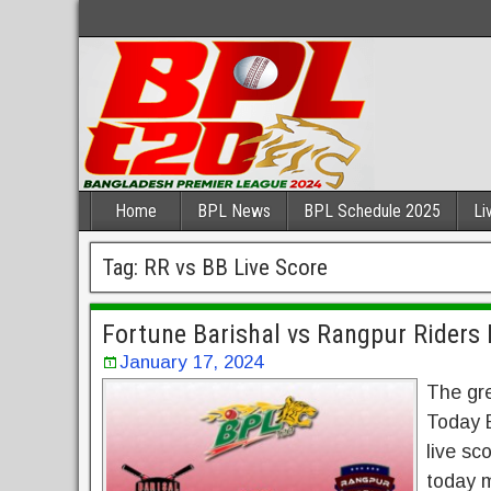
Home
BPL News
BPL Schedule 2025
Li
Tag:
RR vs BB Live Score
Fortune Barishal vs Rangpur Riders 
January 17, 2024
The gr
Today E
live sc
today m