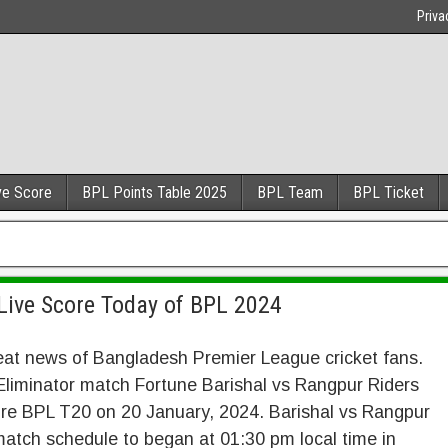
Priva
ve Score
BPL Points Table 2025
BPL Team
BPL Ticket
Live Score Today of BPL 2024
eat news of Bangladesh Premier League cricket fans.
liminator match Fortune Barishal vs Rangpur Riders
ore BPL T20 on 20 January, 2024. Barishal vs Rangpur
atch schedule to began at 01:30 pm local time in