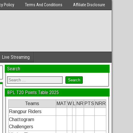
cy Policy
Terms And Conditions
Affiliate Disclosure
Live Streaming
Search
BPL T20 Points Table 2025
Teams
MAT
W
L
NR
PTS
NRR
Rangpur Riders
Chattogram
Challengers