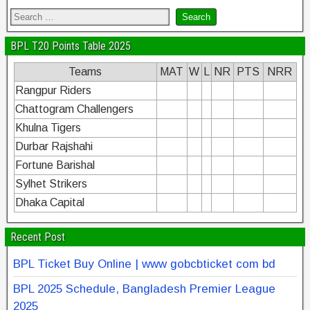
BPL T20 Points Table 2025
Teams
MAT
W
L
NR
PTS
NRR
Rangpur Riders
Chattogram Challengers
Khulna Tigers
Durbar Rajshahi
Fortune Barishal
Sylhet Strikers
Dhaka Capital
Recent Post
BPL Ticket Buy Online | www gobcbticket com bd
BPL 2025 Schedule, Bangladesh Premier League
2025