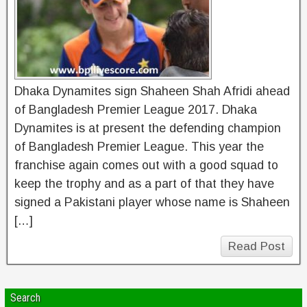
Dhaka Dynamites sign Shaheen Shah Afridi ahead
of Bangladesh Premier League 2017. Dhaka
Dynamites is at present the defending champion
of Bangladesh Premier League. This year the
franchise again comes out with a good squad to
keep the trophy and as a part of that they have
signed a Pakistani player whose name is Shaheen
[…]
Read Post
Search