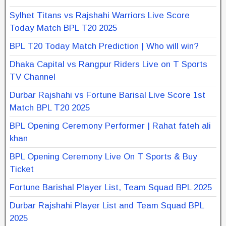
Sylhet Titans vs Rajshahi Warriors Live Score
Today Match BPL T20 2025
BPL T20 Today Match Prediction | Who will win?
Dhaka Capital vs Rangpur Riders Live on T Sports
TV Channel
Durbar Rajshahi vs Fortune Barisal Live Score 1st
Match BPL T20 2025
BPL Opening Ceremony Performer | Rahat fateh ali
khan
BPL Opening Ceremony Live On T Sports & Buy
Ticket
Fortune Barishal Player List, Team Squad BPL 2025
Durbar Rajshahi Player List and Team Squad BPL
2025