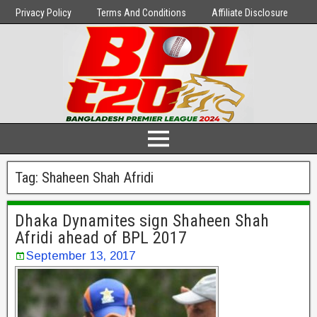
Privacy Policy
Terms And Conditions
Affiliate Disclosure
Tag:
Shaheen Shah Afridi
Dhaka Dynamites sign Shaheen Shah
Afridi ahead of BPL 2017
September 13, 2017