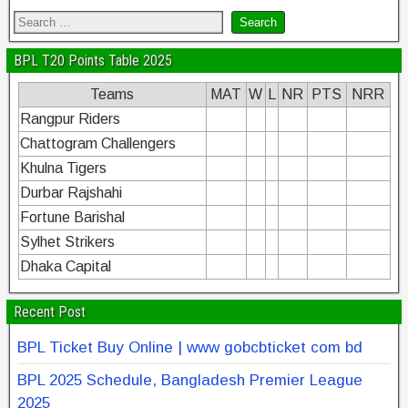
BPL T20 Points Table 2025
Teams
MAT
W
L
NR
PTS
NRR
Rangpur Riders
Chattogram Challengers
Khulna Tigers
Durbar Rajshahi
Fortune Barishal
Sylhet Strikers
Dhaka Capital
Recent Post
BPL Ticket Buy Online | www gobcbticket com bd
BPL 2025 Schedule, Bangladesh Premier League
2025