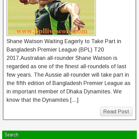
Shane Watson Waiting Eagerly to Take Part in
Bangladesh Premier League (BPL) T20
2017.Australian all-rounder Shane Watson is
regarded as one of the finest all-roundels of last
few years. The Aussie all-rounder will take part in
the fifth edition of Bangladesh Premier League as
in important member of Dhaka Dynamites. We
know that the Dynamites […]
Read Post
Search