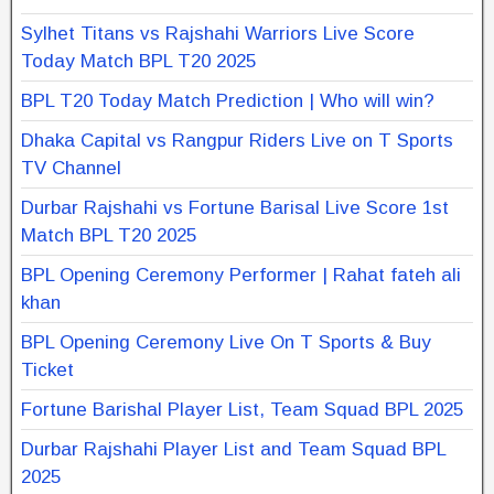
Sylhet Titans vs Rajshahi Warriors Live Score
Today Match BPL T20 2025
BPL T20 Today Match Prediction | Who will win?
Dhaka Capital vs Rangpur Riders Live on T Sports
TV Channel
Durbar Rajshahi vs Fortune Barisal Live Score 1st
Match BPL T20 2025
BPL Opening Ceremony Performer | Rahat fateh ali
khan
BPL Opening Ceremony Live On T Sports & Buy
Ticket
Fortune Barishal Player List, Team Squad BPL 2025
Durbar Rajshahi Player List and Team Squad BPL
2025