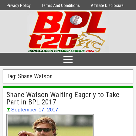
Privacy Policy
Terms And Conditions
Affiliate Disclosure
Tag:
Shane Watson
Shane Watson Waiting Eagerly to Take
Part in BPL 2017
September 17, 2017