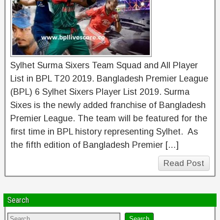
Sylhet Surma Sixers Team Squad and All Player
List in BPL T20 2019. Bangladesh Premier League
(BPL) 6 Sylhet Sixers Player List 2019. Surma
Sixes is the newly added franchise of Bangladesh
Premier League. The team will be featured for the
first time in BPL history representing Sylhet. As
the fifth edition of Bangladesh Premier […]
Read Post
Search