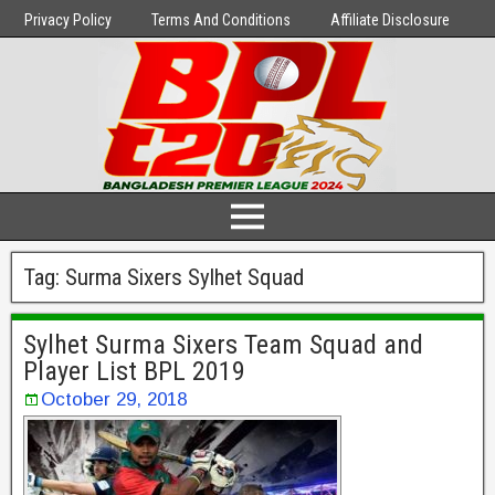
Privacy Policy
Terms And Conditions
Affiliate Disclosure
Tag:
Surma Sixers Sylhet Squad
Sylhet Surma Sixers Team Squad and
Player List BPL 2019
October 29, 2018