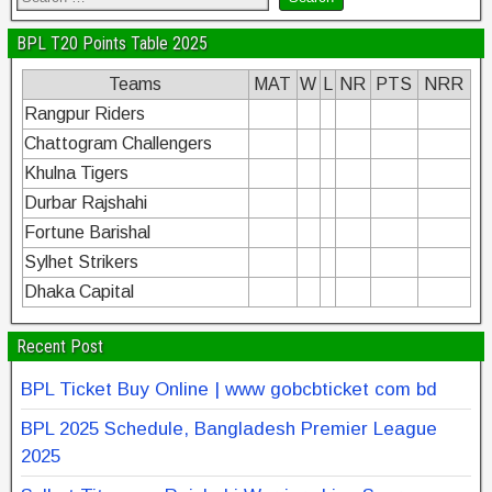
BPL T20 Points Table 2025
Teams
MAT
W
L
NR
PTS
NRR
Rangpur Riders
Chattogram Challengers
Khulna Tigers
Durbar Rajshahi
Fortune Barishal
Sylhet Strikers
Dhaka Capital
Recent Post
BPL Ticket Buy Online | www gobcbticket com bd
BPL 2025 Schedule, Bangladesh Premier League
2025