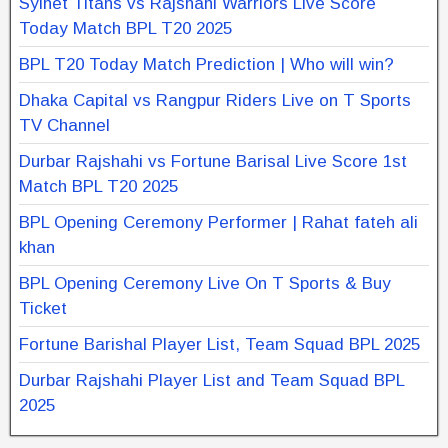
Sylhet Titans vs Rajshahi Warriors Live Score
Today Match BPL T20 2025
BPL T20 Today Match Prediction | Who will win?
Dhaka Capital vs Rangpur Riders Live on T Sports
TV Channel
Durbar Rajshahi vs Fortune Barisal Live Score 1st
Match BPL T20 2025
BPL Opening Ceremony Performer | Rahat fateh ali
khan
BPL Opening Ceremony Live On T Sports & Buy
Ticket
Fortune Barishal Player List, Team Squad BPL 2025
Durbar Rajshahi Player List and Team Squad BPL
2025