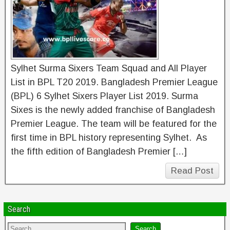
Sylhet Surma Sixers Team Squad and All Player
List in BPL T20 2019. Bangladesh Premier League
(BPL) 6 Sylhet Sixers Player List 2019. Surma
Sixes is the newly added franchise of Bangladesh
Premier League. The team will be featured for the
first time in BPL history representing Sylhet. As
the fifth edition of Bangladesh Premier […]
Read Post
Search