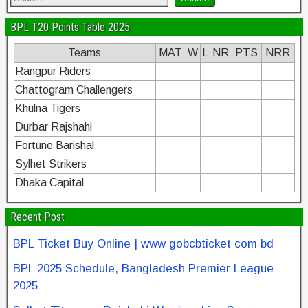
BPL T20 Points Table 2025
Teams
MAT
W
L
NR
PTS
NRR
Rangpur Riders
Chattogram Challengers
Khulna Tigers
Durbar Rajshahi
Fortune Barishal
Sylhet Strikers
Dhaka Capital
Recent Post
BPL Ticket Buy Online | www gobcbticket com bd
BPL 2025 Schedule, Bangladesh Premier League
2025