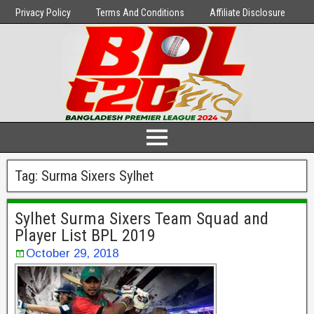
Privacy Policy
Terms And Conditions
Affiliate Disclosure
Tag:
Surma Sixers Sylhet
Sylhet Surma Sixers Team Squad and
Player List BPL 2019
October 29, 2018