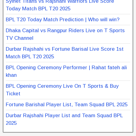
Sylhet Titans vs Rajshahi Warriors Live Score
Today Match BPL T20 2025
BPL T20 Today Match Prediction | Who will win?
Dhaka Capital vs Rangpur Riders Live on T Sports
TV Channel
Durbar Rajshahi vs Fortune Barisal Live Score 1st
Match BPL T20 2025
BPL Opening Ceremony Performer | Rahat fateh ali
khan
BPL Opening Ceremony Live On T Sports & Buy
Ticket
Fortune Barishal Player List, Team Squad BPL 2025
Durbar Rajshahi Player List and Team Squad BPL
2025