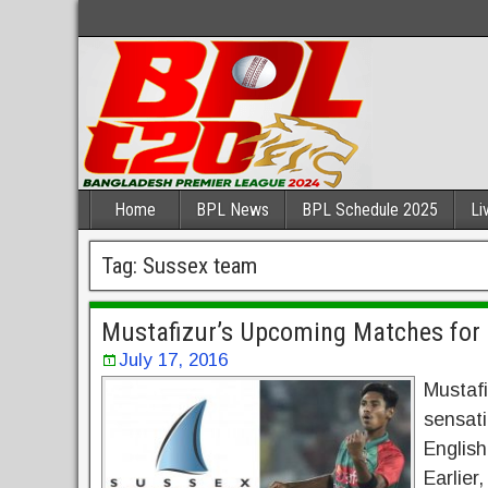
Home
BPL News
BPL Schedule 2025
Li
Tag:
Sussex team
Mustafizur’s Upcoming Matches for
July 17, 2016
Mustaf
sensati
English
Earlier