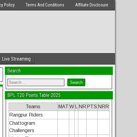
cy Policy
Terms And Conditions
Affiliate Disclosure
Live Streaming
Search
BPL T20 Points Table 2025
Teams
MAT
W
L
NR
PTS
NRR
Rangpur Riders
Chattogram
Challengers