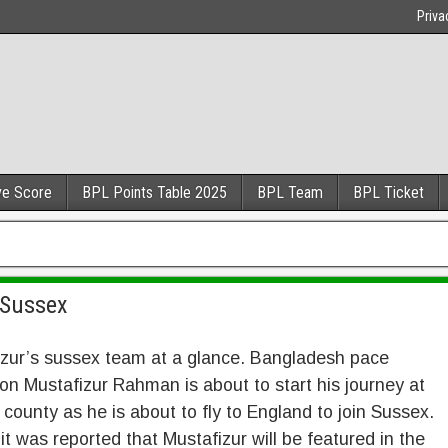
Priva
ve Score
BPL Points Table 2025
BPL Team
BPL Ticket
 Sussex
izur’s sussex team at a glance. Bangladesh pace
on Mustafizur Rahman is about to start his journey at
 county as he is about to fly to England to join Sussex.
, it was reported that Mustafizur will be featured in the