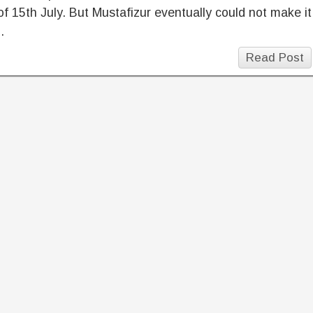
f 15th July. But Mustafizur eventually could not make it
.
Read Post