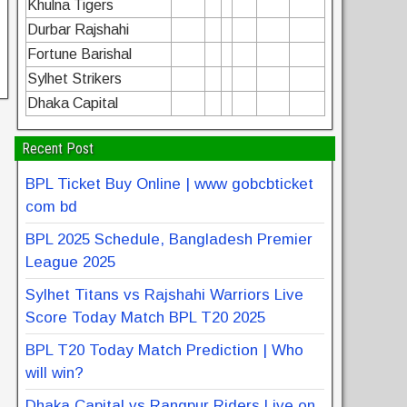
Khulna Tigers
Durbar Rajshahi
Fortune Barishal
Sylhet Strikers
Dhaka Capital
Recent Post
BPL Ticket Buy Online | www gobcbticket
com bd
BPL 2025 Schedule, Bangladesh Premier
League 2025
Sylhet Titans vs Rajshahi Warriors Live
Score Today Match BPL T20 2025
BPL T20 Today Match Prediction | Who
will win?
Dhaka Capital vs Rangpur Riders Live on