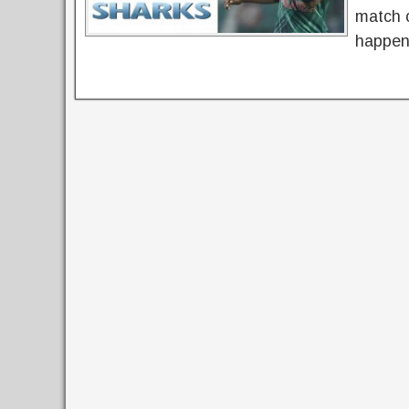
match o
happen