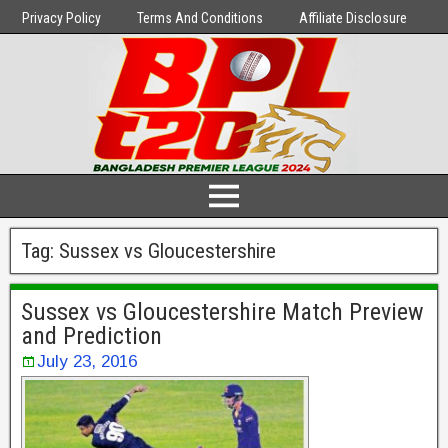
Privacy Policy
Terms And Conditions
Affiliate Disclosure
Tag:
Sussex vs Gloucestershire
Sussex vs Gloucestershire Match Preview
and Prediction
July 23, 2016