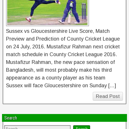
Sussex vs Gloucestershire Live Score, Match
Preview and Prediction of County Cricket League
on 24 July, 2016. Mustafizur Rahman next cricket
match schedule in County Cricket League 2016.
Mustafizur Rahman, the new pace sensation of
Bangladesh, will most probably make his third
appearance as a county player as his team
Sussex will face Gloucestershire on Sunday […]
Read Post
Search