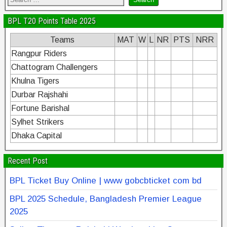
BPL T20 Points Table 2025
Teams
MAT
W
L
NR
PTS
NRR
Rangpur Riders
Chattogram Challengers
Khulna Tigers
Durbar Rajshahi
Fortune Barishal
Sylhet Strikers
Dhaka Capital
Recent Post
BPL Ticket Buy Online | www gobcbticket com bd
BPL 2025 Schedule, Bangladesh Premier League
2025