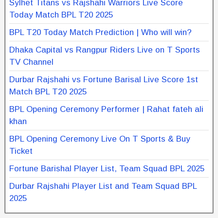
Sylhet Titans vs Rajshahi Warriors Live Score
Today Match BPL T20 2025
BPL T20 Today Match Prediction | Who will win?
Dhaka Capital vs Rangpur Riders Live on T Sports
TV Channel
Durbar Rajshahi vs Fortune Barisal Live Score 1st
Match BPL T20 2025
BPL Opening Ceremony Performer | Rahat fateh ali
khan
BPL Opening Ceremony Live On T Sports & Buy
Ticket
Fortune Barishal Player List, Team Squad BPL 2025
Durbar Rajshahi Player List and Team Squad BPL
2025