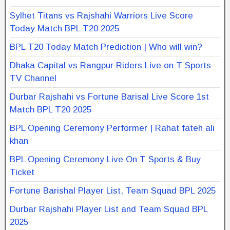
Sylhet Titans vs Rajshahi Warriors Live Score
Today Match BPL T20 2025
BPL T20 Today Match Prediction | Who will win?
Dhaka Capital vs Rangpur Riders Live on T Sports
TV Channel
Durbar Rajshahi vs Fortune Barisal Live Score 1st
Match BPL T20 2025
BPL Opening Ceremony Performer | Rahat fateh ali
khan
BPL Opening Ceremony Live On T Sports & Buy
Ticket
Fortune Barishal Player List, Team Squad BPL 2025
Durbar Rajshahi Player List and Team Squad BPL
2025