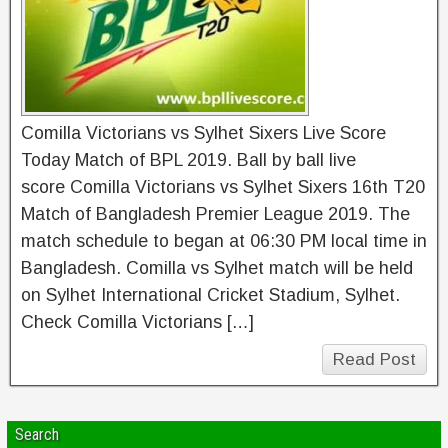
Comilla Victorians vs Sylhet Sixers Live Score
Today Match of BPL 2019. Ball by ball live
score Comilla Victorians vs Sylhet Sixers 16th T20
Match of Bangladesh Premier League 2019. The
match schedule to began at 06:30 PM local time in
Bangladesh. Comilla vs Sylhet match will be held
on Sylhet International Cricket Stadium, Sylhet.
Check Comilla Victorians […]
Read Post
Search