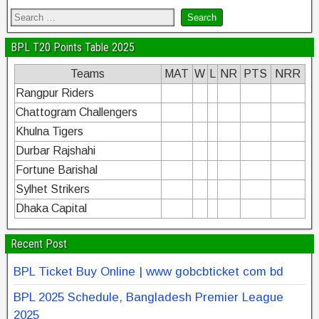
BPL T20 Points Table 2025
Teams
MAT
W
L
NR
PTS
NRR
Rangpur Riders
Chattogram Challengers
Khulna Tigers
Durbar Rajshahi
Fortune Barishal
Sylhet Strikers
Dhaka Capital
Recent Post
BPL Ticket Buy Online | www gobcbticket com bd
BPL 2025 Schedule, Bangladesh Premier League
2025