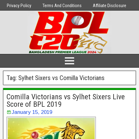
Privacy Policy
Terms And Conditions
Affiliate Disclosure
Tag:
Sylhet Sixers vs Comilla Victorians
Comilla Victorians vs Sylhet Sixers Live
Score of BPL 2019
January 15, 2019