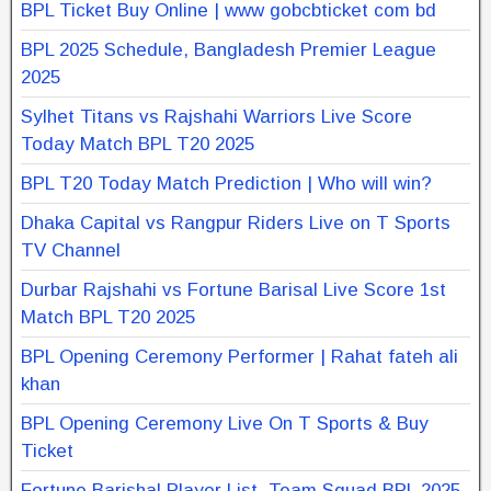
BPL Ticket Buy Online | www gobcbticket com bd
BPL 2025 Schedule, Bangladesh Premier League
2025
Sylhet Titans vs Rajshahi Warriors Live Score
Today Match BPL T20 2025
BPL T20 Today Match Prediction | Who will win?
Dhaka Capital vs Rangpur Riders Live on T Sports
TV Channel
Durbar Rajshahi vs Fortune Barisal Live Score 1st
Match BPL T20 2025
BPL Opening Ceremony Performer | Rahat fateh ali
khan
BPL Opening Ceremony Live On T Sports & Buy
Ticket
Fortune Barishal Player List, Team Squad BPL 2025