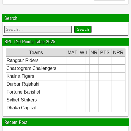
Search
BPL T20 Points Table 2025
Teams
MAT
W
L
NR
PTS
NRR
Rangpur Riders
Chattogram Challengers
Khulna Tigers
Durbar Rajshahi
Fortune Barishal
Sylhet Strikers
Dhaka Capital
Recent Post