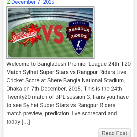
December 7, 2015
Welcome to Bangladesh Premier League 24th T20
Match Sylhet Super Stars vs Rangpur Riders Live
Cricket Score at Shere Bangla National Stadium,
Dhaka on 7th December, 2015. This is the 24th
Twenty20 match of BPL session 3. Fans you have
to see Sylhet Super Stars vs Rangpur Riders
match preview, prediction, live scorecard and
today […]
Read Post