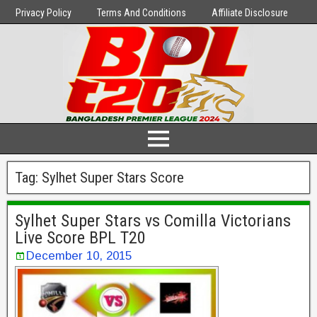
Privacy Policy
Terms And Conditions
Affiliate Disclosure
Tag:
Sylhet Super Stars Score
Sylhet Super Stars vs Comilla Victorians
Live Score BPL T20
December 10, 2015