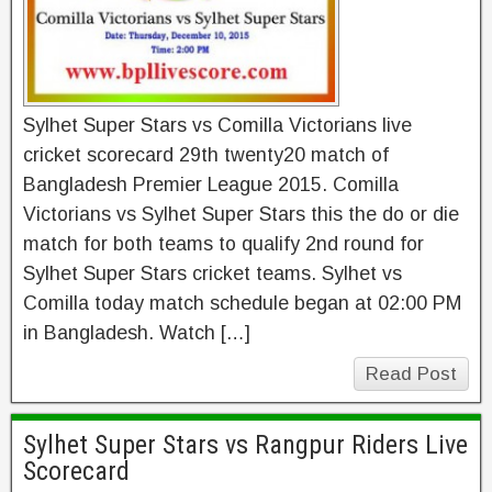
Sylhet Super Stars vs Comilla Victorians live
cricket scorecard 29th twenty20 match of
Bangladesh Premier League 2015. Comilla
Victorians vs Sylhet Super Stars this the do or die
match for both teams to qualify 2nd round for
Sylhet Super Stars cricket teams. Sylhet vs
Comilla today match schedule began at 02:00 PM
in Bangladesh. Watch […]
Read Post
Sylhet Super Stars vs Rangpur Riders Live
Scorecard