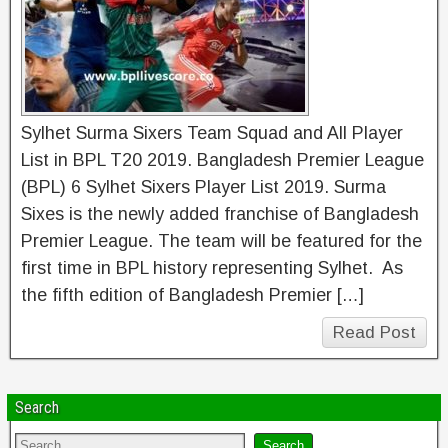
Sylhet Surma Sixers Team Squad and All Player
List in BPL T20 2019. Bangladesh Premier League
(BPL) 6 Sylhet Sixers Player List 2019. Surma
Sixes is the newly added franchise of Bangladesh
Premier League. The team will be featured for the
first time in BPL history representing Sylhet. As
the fifth edition of Bangladesh Premier […]
Read Post
Search