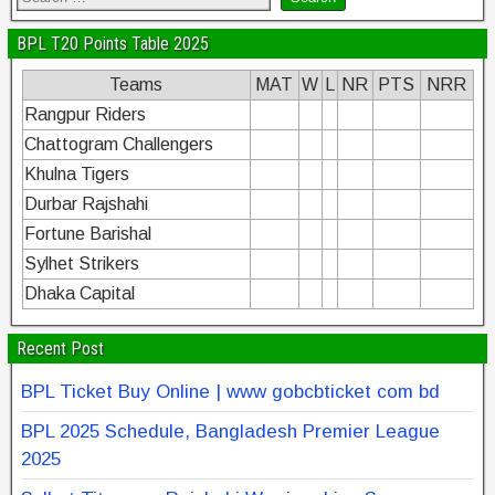
BPL T20 Points Table 2025
Teams
MAT
W
L
NR
PTS
NRR
Rangpur Riders
Chattogram Challengers
Khulna Tigers
Durbar Rajshahi
Fortune Barishal
Sylhet Strikers
Dhaka Capital
Recent Post
BPL Ticket Buy Online | www gobcbticket com bd
BPL 2025 Schedule, Bangladesh Premier League
2025