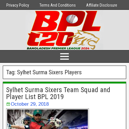
Privacy Policy
Terms And Conditions
Affiliate Disclosure
Tag:
Sylhet Surma Sixers Players
Sylhet Surma Sixers Team Squad and
Player List BPL 2019
October 29, 2018