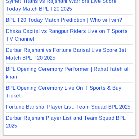
Sylhet Titans vs Rajshahi Warriors Live Score
Today Match BPL T20 2025
BPL T20 Today Match Prediction | Who will win?
Dhaka Capital vs Rangpur Riders Live on T Sports
TV Channel
Durbar Rajshahi vs Fortune Barisal Live Score 1st
Match BPL T20 2025
BPL Opening Ceremony Performer | Rahat fateh ali
khan
BPL Opening Ceremony Live On T Sports & Buy
Ticket
Fortune Barishal Player List, Team Squad BPL 2025
Durbar Rajshahi Player List and Team Squad BPL
2025