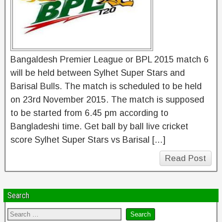
Bangaldesh Premier League or BPL 2015 match 6
will be held between Sylhet Super Stars and
Barisal Bulls. The match is scheduled to be held
on 23rd November 2015. The match is supposed
to be started from 6.45 pm according to
Bangladeshi time. Get ball by ball live cricket
score Sylhet Super Stars vs Barisal […]
Read Post
Search