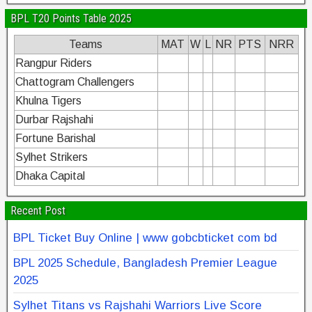
BPL T20 Points Table 2025
Teams
MAT
W
L
NR
PTS
NRR
Rangpur Riders
Chattogram Challengers
Khulna Tigers
Durbar Rajshahi
Fortune Barishal
Sylhet Strikers
Dhaka Capital
Recent Post
BPL Ticket Buy Online | www gobcbticket com bd
BPL 2025 Schedule, Bangladesh Premier League
2025
Sylhet Titans vs Rajshahi Warriors Live Score