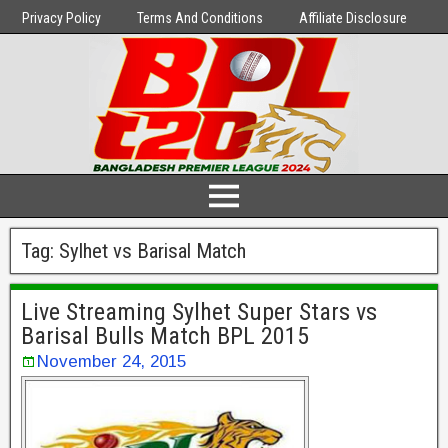
Privacy Policy
Terms And Conditions
Affiliate Disclosure
Tag:
Sylhet vs Barisal Match
Live Streaming Sylhet Super Stars vs
Barisal Bulls Match BPL 2015
November 24, 2015