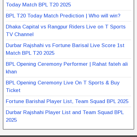
Today Match BPL T20 2025
BPL T20 Today Match Prediction | Who will win?
Dhaka Capital vs Rangpur Riders Live on T Sports
TV Channel
Durbar Rajshahi vs Fortune Barisal Live Score 1st
Match BPL T20 2025
BPL Opening Ceremony Performer | Rahat fateh ali
khan
BPL Opening Ceremony Live On T Sports & Buy
Ticket
Fortune Barishal Player List, Team Squad BPL 2025
Durbar Rajshahi Player List and Team Squad BPL
2025