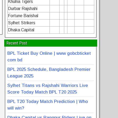
Khulna Tigers
Durbar Rajshahi
Fortune Barishal
Sylhet Strikers
Dhaka Capital
Recent Post
BPL Ticket Buy Online | www gobcbticket
com bd
BPL 2025 Schedule, Bangladesh Premier
League 2025
Sylhet Titans vs Rajshahi Warriors Live
Score Today Match BPL T20 2025
BPL T20 Today Match Prediction | Who
will win?
Dhaka Capital vs Rangpur Riders Live on