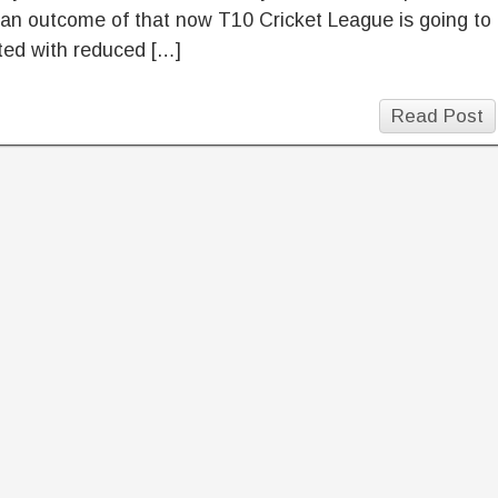
an outcome of that now T10 Cricket League is going to
ted with reduced […]
Read Post