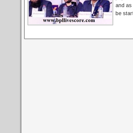
and as 
be star