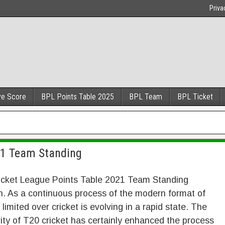
Priva
ve Score
BPL Points Table 2025
BPL Team
BPL Ticket
21 Team Standing
icket League Points Table 2021 Team Standing
n. As a continuous process of the modern format of
limited over cricket is evolving in a rapid state. The
ity of T20 cricket has certainly enhanced the process