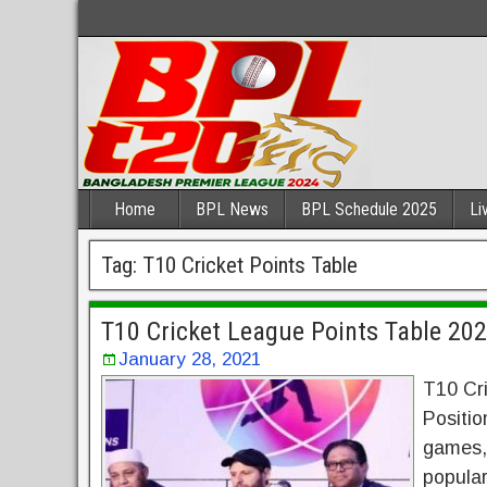
Home
BPL News
BPL Schedule 2025
Li
Tag:
T10 Cricket Points Table
T10 Cricket League Points Table 20
January 28, 2021
T10 Cr
Positio
games, 
popular