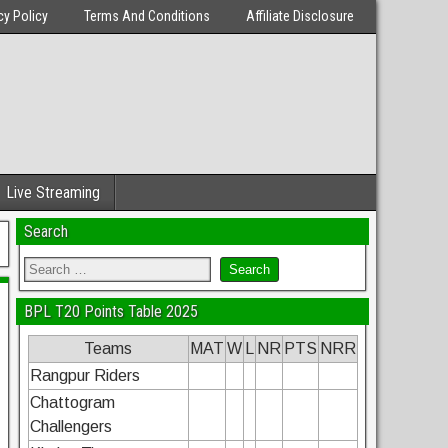
cy Policy
Terms And Conditions
Affiliate Disclosure
Live Streaming
Search
BPL T20 Points Table 2025
Teams
MAT
W
L
NR
PTS
NRR
Rangpur Riders
Chattogram
Challengers