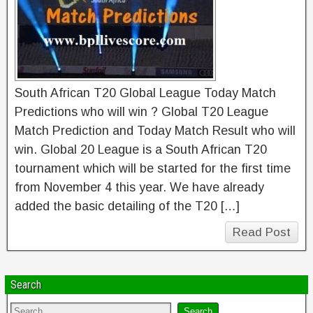
South African T20 Global League Today Match
Predictions who will win ? Global T20 League
Match Prediction and Today Match Result who will
win. Global 20 League is a South African T20
tournament which will be started for the first time
from November 4 this year. We have already
added the basic detailing of the T20 […]
Read Post
Search