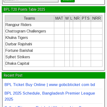
BPL T20 Points Table 2025
Teams
MAT
W
L
NR
PTS
NRR
Rangpur Riders
Chattogram Challengers
Khulna Tigers
Durbar Rajshahi
Fortune Barishal
Sylhet Strikers
Dhaka Capital
Recent Post
BPL Ticket Buy Online | www gobcbticket com bd
BPL 2025 Schedule, Bangladesh Premier League
2025