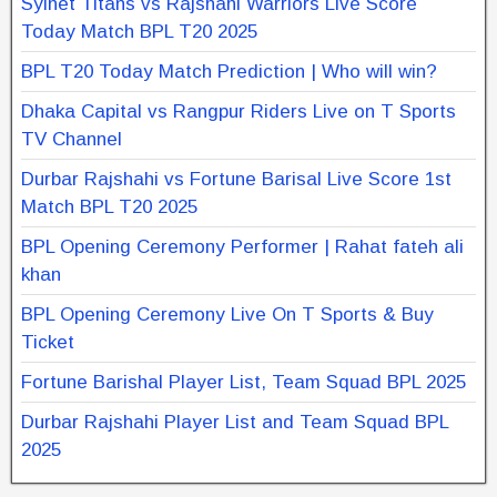
Sylhet Titans vs Rajshahi Warriors Live Score
Today Match BPL T20 2025
BPL T20 Today Match Prediction | Who will win?
Dhaka Capital vs Rangpur Riders Live on T Sports
TV Channel
Durbar Rajshahi vs Fortune Barisal Live Score 1st
Match BPL T20 2025
BPL Opening Ceremony Performer | Rahat fateh ali
khan
BPL Opening Ceremony Live On T Sports & Buy
Ticket
Fortune Barishal Player List, Team Squad BPL 2025
Durbar Rajshahi Player List and Team Squad BPL
2025