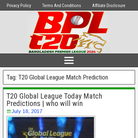
Privacy Policy
Terms And Conditions
Affiliate Disclosure
Tag:
T20 Global League Match Prediction
T20 Global League Today Match
Predictions | who will win
July 18, 2017