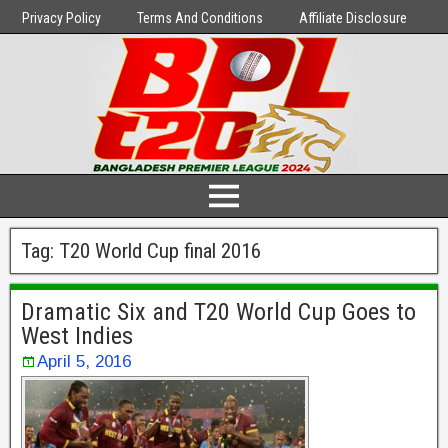
Privacy Policy
Terms And Conditions
Affiliate Disclosure
Tag:
T20 World Cup final 2016
Dramatic Six and T20 World Cup Goes to
West Indies
April 5, 2016