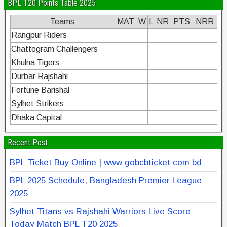
BPL T20 Points Table 2025
Teams
MAT
W
L
NR
PTS
NRR
Rangpur Riders
Chattogram Challengers
Khulna Tigers
Durbar Rajshahi
Fortune Barishal
Sylhet Strikers
Dhaka Capital
Recent Post
BPL Ticket Buy Online | www gobcbticket com bd
BPL 2025 Schedule, Bangladesh Premier League
2025
Sylhet Titans vs Rajshahi Warriors Live Score
Today Match BPL T20 2025