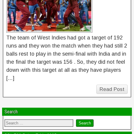
The team of West Indies had got a target of 192
runs and they won the match when they had still 2
balls rest to play in the semi-final with India and in
the final the target was 156 . So, they did not feel
down with this target at all as they have players
[…]
Read Post
Search