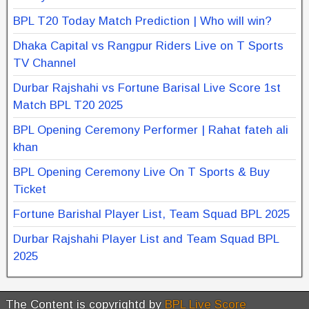
BPL T20 Today Match Prediction | Who will win?
Dhaka Capital vs Rangpur Riders Live on T Sports
TV Channel
Durbar Rajshahi vs Fortune Barisal Live Score 1st
Match BPL T20 2025
BPL Opening Ceremony Performer | Rahat fateh ali
khan
BPL Opening Ceremony Live On T Sports & Buy
Ticket
Fortune Barishal Player List, Team Squad BPL 2025
Durbar Rajshahi Player List and Team Squad BPL
2025
The Content is copyrightd by
BPL Live Score