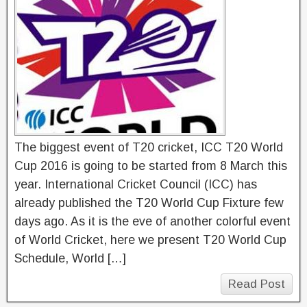
The biggest event of T20 cricket, ICC T20 World
Cup 2016 is going to be started from 8 March this
year. International Cricket Council (ICC) has
already published the T20 World Cup Fixture few
days ago. As it is the eve of another colorful event
of World Cricket, here we present T20 World Cup
Schedule, World […]
Read Post