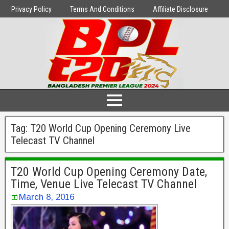
Privacy Policy
Terms And Conditions
Affiliate Disclosure
Tag:
T20 World Cup Opening Ceremony Live
Telecast TV Channel
T20 World Cup Opening Ceremony Date,
Time, Venue Live Telecast TV Channel
March 8, 2016