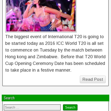
The biggest event of International T20 is going to
be started today as 2016 ICC World T20 is all set
to commence on Tuesday by the match between
Hong kong and Zimbabwe. Before that T20 World
Cup Opening Ceremony Date has been scheduled
to take place in a festive manner.
Read Post
Search