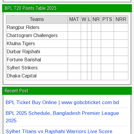
BPL T20 Points Table 2025
Teams
MAT
W
L
NR
PTS
NRR
Rangpur Riders
Chattogram Challengers
Khulna Tigers
Durbar Rajshahi
Fortune Barishal
Sylhet Strikers
Dhaka Capital
Recent Post
BPL Ticket Buy Online | www gobcbticket com bd
BPL 2025 Schedule, Bangladesh Premier League
2025
Sylhet Titans vs Rajshahi Warriors Live Score