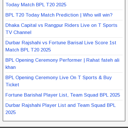
Today Match BPL T20 2025
BPL T20 Today Match Prediction | Who will win?
Dhaka Capital vs Rangpur Riders Live on T Sports
TV Channel
Durbar Rajshahi vs Fortune Barisal Live Score 1st
Match BPL T20 2025
BPL Opening Ceremony Performer | Rahat fateh ali
khan
BPL Opening Ceremony Live On T Sports & Buy
Ticket
Fortune Barishal Player List, Team Squad BPL 2025
Durbar Rajshahi Player List and Team Squad BPL
2025