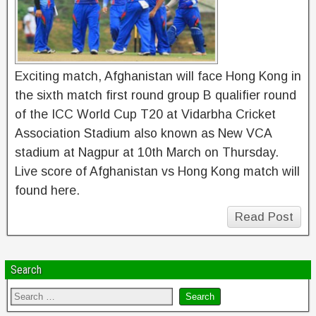
Exciting match, Afghanistan will face Hong Kong in
the sixth match first round group B qualifier round
of the ICC World Cup T20 at Vidarbha Cricket
Association Stadium also known as New VCA
stadium at Nagpur at 10th March on Thursday.
Live score of Afghanistan vs Hong Kong match will
found here.
Read Post
Search