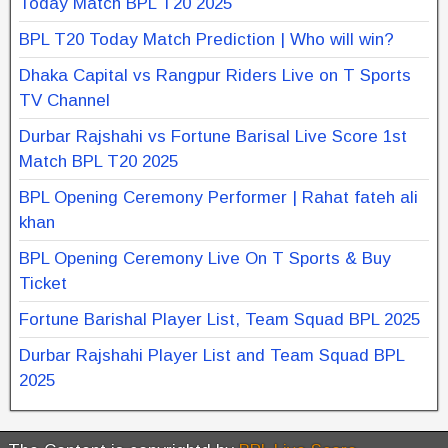
Today Match BPL T20 2025
BPL T20 Today Match Prediction | Who will win?
Dhaka Capital vs Rangpur Riders Live on T Sports
TV Channel
Durbar Rajshahi vs Fortune Barisal Live Score 1st
Match BPL T20 2025
BPL Opening Ceremony Performer | Rahat fateh ali
khan
BPL Opening Ceremony Live On T Sports & Buy
Ticket
Fortune Barishal Player List, Team Squad BPL 2025
Durbar Rajshahi Player List and Team Squad BPL
2025