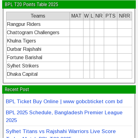
BPL T20 Points Table 2025
Teams
MAT
W
L
NR
PTS
NRR
Rangpur Riders
Chattogram Challengers
Khulna Tigers
Durbar Rajshahi
Fortune Barishal
Sylhet Strikers
Dhaka Capital
Recent Post
BPL Ticket Buy Online | www gobcbticket com bd
BPL 2025 Schedule, Bangladesh Premier League
2025
Sylhet Titans vs Rajshahi Warriors Live Score