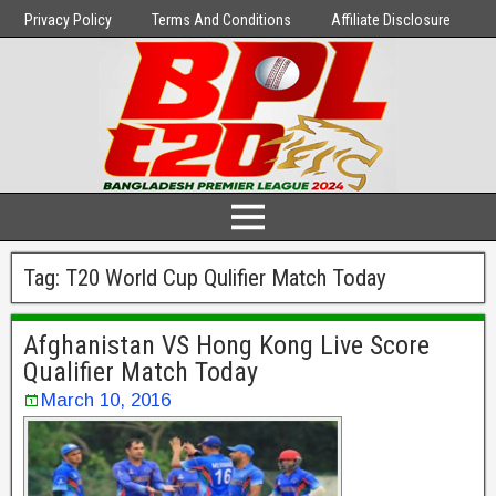
Privacy Policy
Terms And Conditions
Affiliate Disclosure
Tag:
T20 World Cup Qulifier Match Today
Afghanistan VS Hong Kong Live Score
Qualifier Match Today
March 10, 2016