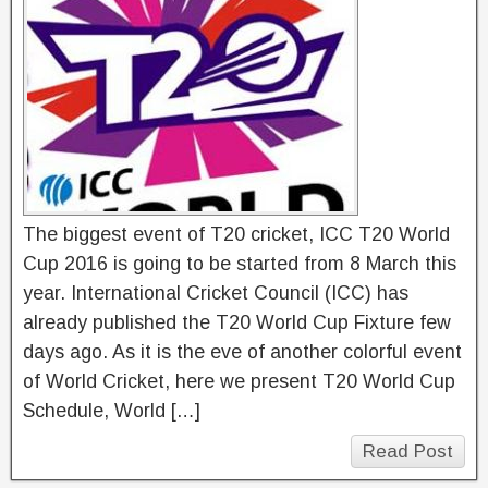
The biggest event of T20 cricket, ICC T20 World
Cup 2016 is going to be started from 8 March this
year. International Cricket Council (ICC) has
already published the T20 World Cup Fixture few
days ago. As it is the eve of another colorful event
of World Cricket, here we present T20 World Cup
Schedule, World […]
Read Post