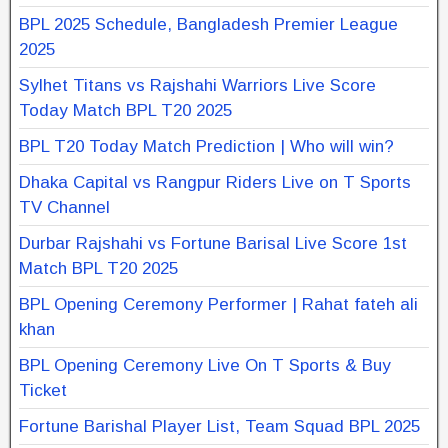
BPL 2025 Schedule, Bangladesh Premier League
2025
Sylhet Titans vs Rajshahi Warriors Live Score
Today Match BPL T20 2025
BPL T20 Today Match Prediction | Who will win?
Dhaka Capital vs Rangpur Riders Live on T Sports
TV Channel
Durbar Rajshahi vs Fortune Barisal Live Score 1st
Match BPL T20 2025
BPL Opening Ceremony Performer | Rahat fateh ali
khan
BPL Opening Ceremony Live On T Sports & Buy
Ticket
Fortune Barishal Player List, Team Squad BPL 2025