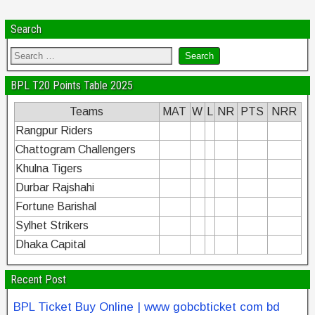
Search
BPL T20 Points Table 2025
Teams
MAT
W
L
NR
PTS
NRR
Rangpur Riders
Chattogram Challengers
Khulna Tigers
Durbar Rajshahi
Fortune Barishal
Sylhet Strikers
Dhaka Capital
Recent Post
BPL Ticket Buy Online | www gobcbticket com bd