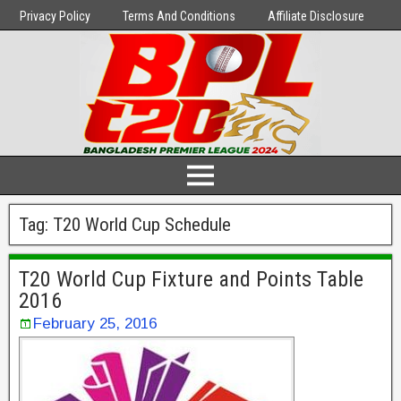
Privacy Policy
Terms And Conditions
Affiliate Disclosure
Tag:
T20 World Cup Schedule
T20 World Cup Fixture and Points Table
2016
February 25, 2016