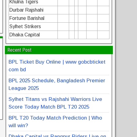
Khulna Tigers
Durbar Rajshahi
Fortune Barishal
Sylhet Strikers
Dhaka Capital
Recent Post
BPL Ticket Buy Online | www gobcbticket
com bd
BPL 2025 Schedule, Bangladesh Premier
League 2025
Sylhet Titans vs Rajshahi Warriors Live
Score Today Match BPL T20 2025
BPL T20 Today Match Prediction | Who
will win?
Dhaka Capital vs Rangpur Riders Live on