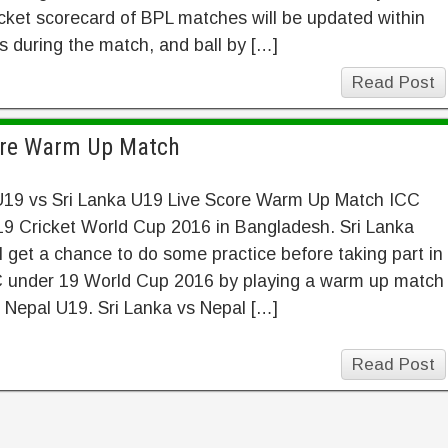
cket scorecard of BPL matches will be updated within
 during the match, and ball by […]
Read Post
core Warm Up Match
U19 vs Sri Lanka U19 Live Score Warm Up Match ICC
19 Cricket World Cup 2016 in Bangladesh. Sri Lanka
l get a chance to do some practice before taking part in
C under 19 World Cup 2016 by playing a warm up match
 Nepal U19. Sri Lanka vs Nepal […]
Read Post