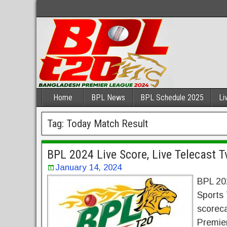
Home
BPL News
BPL Schedule 2025
Li
Tag:
Today Match Result
BPL 2024 Live Score, Live Telecast 
January 14, 2024
BPL 20
Sports 
scoreca
Premie