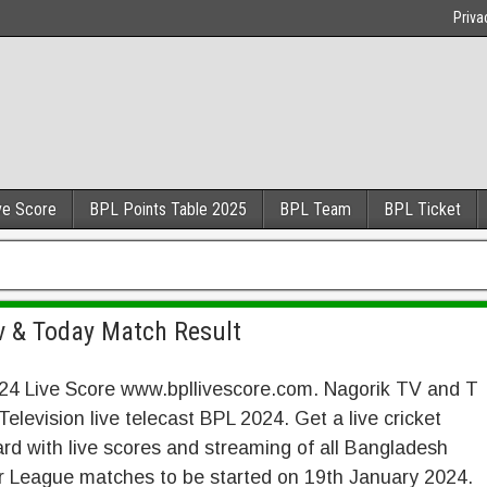
Priva
ve Score
BPL Points Table 2025
BPL Team
BPL Ticket
Tv & Today Match Result
24 Live Score www.bpllivescore.com. Nagorik TV and T
Television live telecast BPL 2024. Get a live cricket
rd with live scores and streaming of all Bangladesh
r League matches to be started on 19th January 2024.