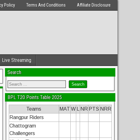
cy Policy
Terms And Conditions
Affiliate Disclosure
Live Streaming
Search
BPL T20 Points Table 2025
Teams
MAT
W
L
NR
PTS
NRR
Rangpur Riders
Chattogram
Challengers