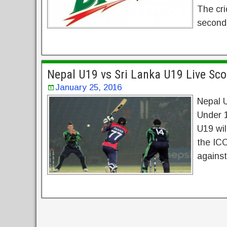
The cri
seconds
Nepal U19 vs Sri Lanka U19 Live S
January 25, 2016
Nepal 
Under 
U19 wil
the IC
against