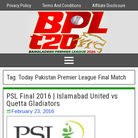
Privacy Policy
Terms And Conditions
Affiliate Disclosure
Tag:
Today Pakistan Premier League Final Match
PSL Final 2016 | Islamabad United vs
Quetta Gladiators
February 23, 2016