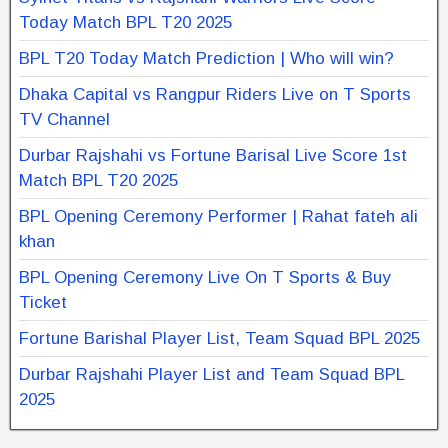
Today Match BPL T20 2025
BPL T20 Today Match Prediction | Who will win?
Dhaka Capital vs Rangpur Riders Live on T Sports
TV Channel
Durbar Rajshahi vs Fortune Barisal Live Score 1st
Match BPL T20 2025
BPL Opening Ceremony Performer | Rahat fateh ali
khan
BPL Opening Ceremony Live On T Sports & Buy
Ticket
Fortune Barishal Player List, Team Squad BPL 2025
Durbar Rajshahi Player List and Team Squad BPL
2025