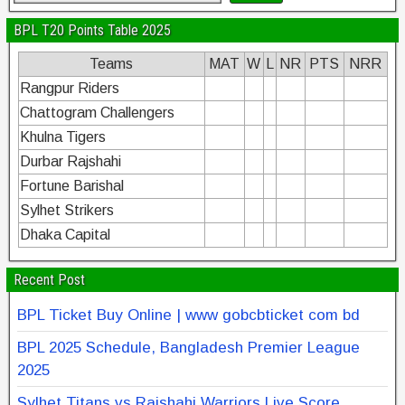
BPL T20 Points Table 2025
Teams
MAT
W
L
NR
PTS
NRR
Rangpur Riders
Chattogram Challengers
Khulna Tigers
Durbar Rajshahi
Fortune Barishal
Sylhet Strikers
Dhaka Capital
Recent Post
BPL Ticket Buy Online | www gobcbticket com bd
BPL 2025 Schedule, Bangladesh Premier League
2025
Sylhet Titans vs Rajshahi Warriors Live Score