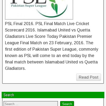
PSL Final 2016. PSL Final Match Live Cricket
Scorecard 2016. Islamabad United vs Quetta
Gladiators Live Score Today Pakistan Premier
League Final Match on 23 February, 2016. The
first edition of Pakistan Super League, commonly
known as PSL will come to an end today by the
final match between Islamabad United vs Quetta
Gladiators.
Read Post
Search