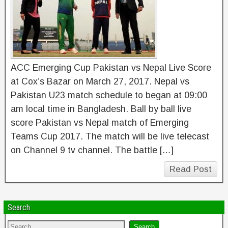
ACC Emerging Cup Pakistan vs Nepal Live Score
at Cox’s Bazar on March 27, 2017. Nepal vs
Pakistan U23 match schedule to began at 09:00
am local time in Bangladesh. Ball by ball live
score Pakistan vs Nepal match of Emerging
Teams Cup 2017. The match will be live telecast
on Channel 9 tv channel. The battle […]
Read Post
Search