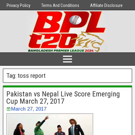
Privacy Policy
Terms And Conditions
Affiliate Disclosure
Tag:
toss report
Pakistan vs Nepal Live Score Emerging
Cup March 27, 2017
March 27, 2017