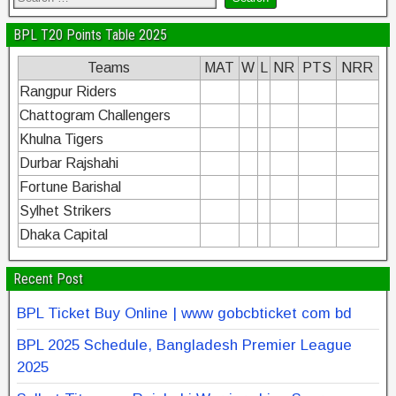
BPL T20 Points Table 2025
Teams
MAT
W
L
NR
PTS
NRR
Rangpur Riders
Chattogram Challengers
Khulna Tigers
Durbar Rajshahi
Fortune Barishal
Sylhet Strikers
Dhaka Capital
Recent Post
BPL Ticket Buy Online | www gobcbticket com bd
BPL 2025 Schedule, Bangladesh Premier League
2025