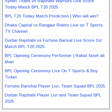
Sylhet Titans vs Rajshahi Warriors Live Score
Today Match BPL T20 2025
BPL T20 Today Match Prediction | Who will win?
Dhaka Capital vs Rangpur Riders Live on T Sports
TV Channel
Durbar Rajshahi vs Fortune Barisal Live Score 1st
Match BPL T20 2025
BPL Opening Ceremony Performer | Rahat fateh ali
khan
BPL Opening Ceremony Live On T Sports & Buy
Ticket
Fortune Barishal Player List, Team Squad BPL 2025
Durbar Rajshahi Player List and Team Squad BPL
2025