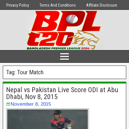
Privacy Policy
Terms And Conditions
Affiliate Disclosure
Tag:
Tour Match
Nepal vs Pakistan Live Score ODI at Abu
Dhabi, Nov 8, 2015
November 8, 2015