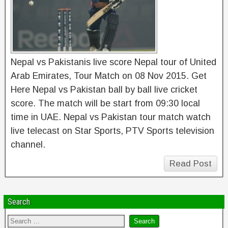
Nepal vs Pakistanis live score Nepal tour of United
Arab Emirates, Tour Match on 08 Nov 2015. Get
Here Nepal vs Pakistan ball by ball live cricket
score. The match will be start from 09:30 local
time in UAE. Nepal vs Pakistan tour match watch
live telecast on Star Sports, PTV Sports television
channel.
Read Post
Search