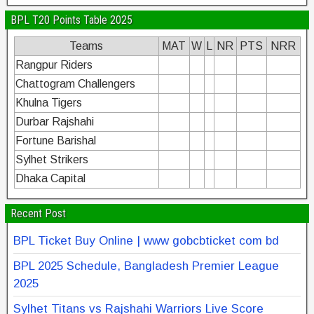
BPL T20 Points Table 2025
Teams
MAT
W
L
NR
PTS
NRR
Rangpur Riders
Chattogram Challengers
Khulna Tigers
Durbar Rajshahi
Fortune Barishal
Sylhet Strikers
Dhaka Capital
Recent Post
BPL Ticket Buy Online | www gobcbticket com bd
BPL 2025 Schedule, Bangladesh Premier League
2025
Sylhet Titans vs Rajshahi Warriors Live Score