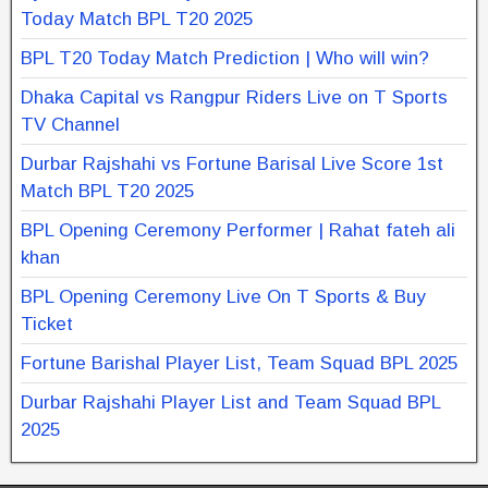
Today Match BPL T20 2025
BPL T20 Today Match Prediction | Who will win?
Dhaka Capital vs Rangpur Riders Live on T Sports
TV Channel
Durbar Rajshahi vs Fortune Barisal Live Score 1st
Match BPL T20 2025
BPL Opening Ceremony Performer | Rahat fateh ali
khan
BPL Opening Ceremony Live On T Sports & Buy
Ticket
Fortune Barishal Player List, Team Squad BPL 2025
Durbar Rajshahi Player List and Team Squad BPL
2025