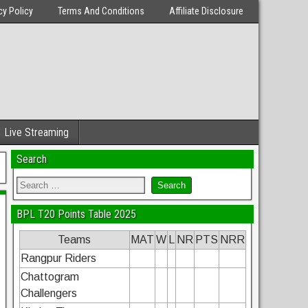
cy Policy
Terms And Conditions
Affiliate Disclosure
Live Streaming
Search
BPL T20 Points Table 2025
Teams
MAT
W
L
NR
PTS
NRR
Rangpur Riders
Chattogram
Challengers