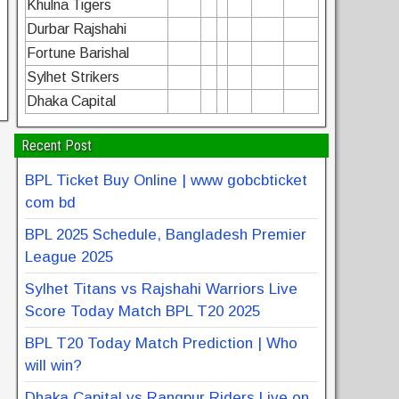
Khulna Tigers
Durbar Rajshahi
Fortune Barishal
Sylhet Strikers
Dhaka Capital
Recent Post
BPL Ticket Buy Online | www gobcbticket
com bd
BPL 2025 Schedule, Bangladesh Premier
League 2025
Sylhet Titans vs Rajshahi Warriors Live
Score Today Match BPL T20 2025
BPL T20 Today Match Prediction | Who
will win?
Dhaka Capital vs Rangpur Riders Live on