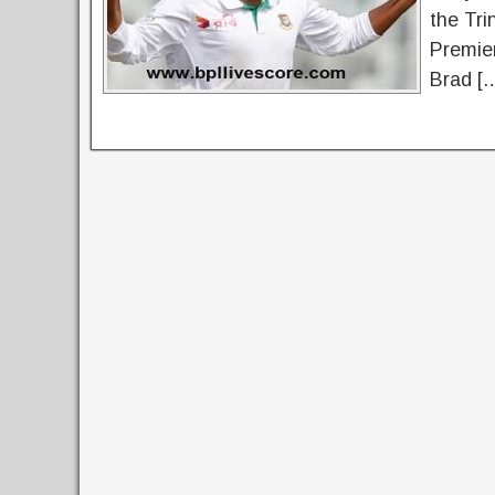
the Tri
Premier
Brad [