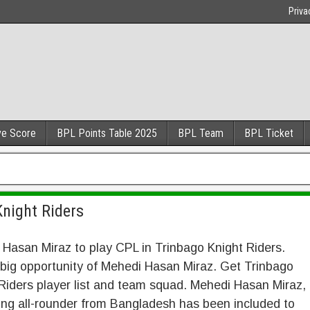
Priva
ve Score
BPL Points Table 2025
BPL Team
BPL Ticket
Knight Riders
Hasan Miraz to play CPL in Trinbago Knight Riders.
 big opportunity of Mehedi Hasan Miraz. Get Trinbago
Riders player list and team squad. Mehedi Hasan Miraz,
ng all-rounder from Bangladesh has been included to