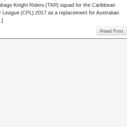
nbago Knight Riders (TKR) squad for the Caribbean
 League (CPL) 2017 as a replacement for Australian
…]
Read Post