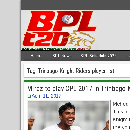
Home
BPL News
BPL Schedule 2025
Li
Tag:
Trinbago Knight Riders player list
Miraz to play CPL 2017 in Trinbago 
April 11, 2017
Mehedi 
This in
Knight 
the you