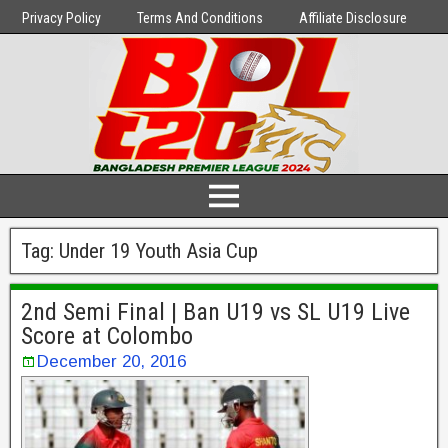
Privacy Policy
Terms And Conditions
Affiliate Disclosure
Tag:
Under 19 Youth Asia Cup
2nd Semi Final | Ban U19 vs SL U19 Live
Score at Colombo
December 20, 2016