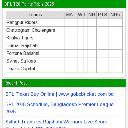
BPL T20 Points Table 2025
Teams
MAT
W
L
NR
PTS
NRR
Rangpur Riders
Chattogram Challengers
Khulna Tigers
Durbar Rajshahi
Fortune Barishal
Sylhet Strikers
Dhaka Capital
Recent Post
BPL Ticket Buy Online | www gobcbticket com bd
BPL 2025 Schedule, Bangladesh Premier League
2025
Sylhet Titans vs Rajshahi Warriors Live Score