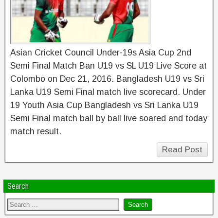
Asian Cricket Council Under-19s Asia Cup 2nd
Semi Final Match Ban U19 vs SL U19 Live Score at
Colombo on Dec 21, 2016. Bangladesh U19 vs Sri
Lanka U19 Semi Final match live scorecard. Under
19 Youth Asia Cup Bangladesh vs Sri Lanka U19
Semi Final match ball by ball live soared and today
match result.
Read Post
Search