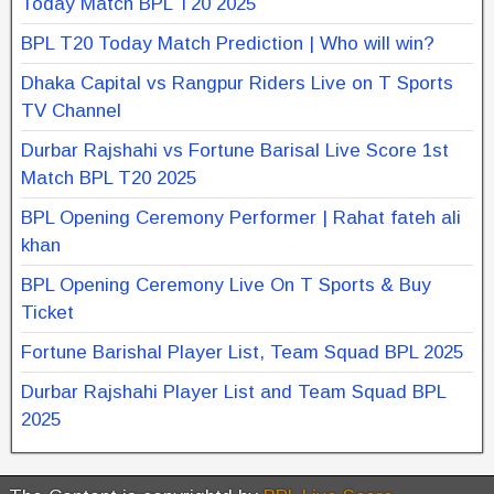
Today Match BPL T20 2025
BPL T20 Today Match Prediction | Who will win?
Dhaka Capital vs Rangpur Riders Live on T Sports
TV Channel
Durbar Rajshahi vs Fortune Barisal Live Score 1st
Match BPL T20 2025
BPL Opening Ceremony Performer | Rahat fateh ali
khan
BPL Opening Ceremony Live On T Sports & Buy
Ticket
Fortune Barishal Player List, Team Squad BPL 2025
Durbar Rajshahi Player List and Team Squad BPL
2025