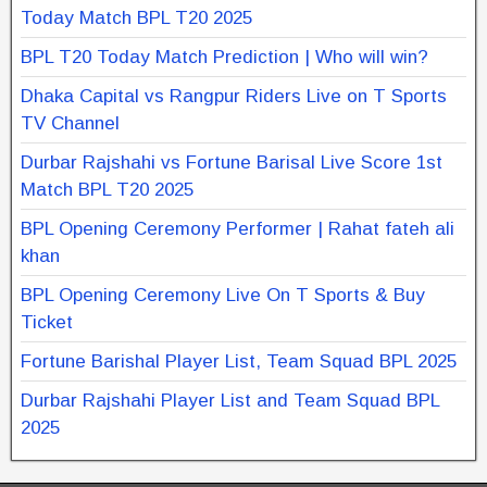
Today Match BPL T20 2025
BPL T20 Today Match Prediction | Who will win?
Dhaka Capital vs Rangpur Riders Live on T Sports
TV Channel
Durbar Rajshahi vs Fortune Barisal Live Score 1st
Match BPL T20 2025
BPL Opening Ceremony Performer | Rahat fateh ali
khan
BPL Opening Ceremony Live On T Sports & Buy
Ticket
Fortune Barishal Player List, Team Squad BPL 2025
Durbar Rajshahi Player List and Team Squad BPL
2025