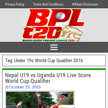
Privacy Policy
Terms And Conditions
Affiliate Disclosure
Tag:
Under 19s World Cup Qualifier 2016
Nepal U19 vs Uganda U19 Live Score
World Cup Qualifier
October 15, 2015