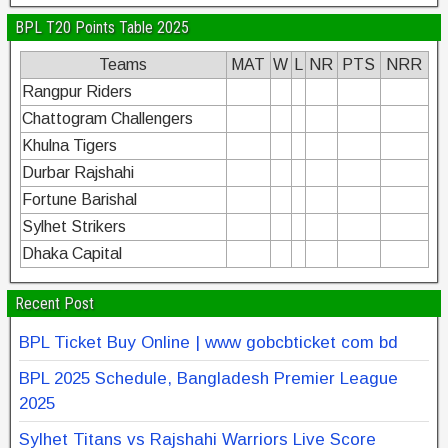
BPL T20 Points Table 2025
Teams
MAT
W
L
NR
PTS
NRR
Rangpur Riders
Chattogram Challengers
Khulna Tigers
Durbar Rajshahi
Fortune Barishal
Sylhet Strikers
Dhaka Capital
Recent Post
BPL Ticket Buy Online | www gobcbticket com bd
BPL 2025 Schedule, Bangladesh Premier League
2025
Sylhet Titans vs Rajshahi Warriors Live Score