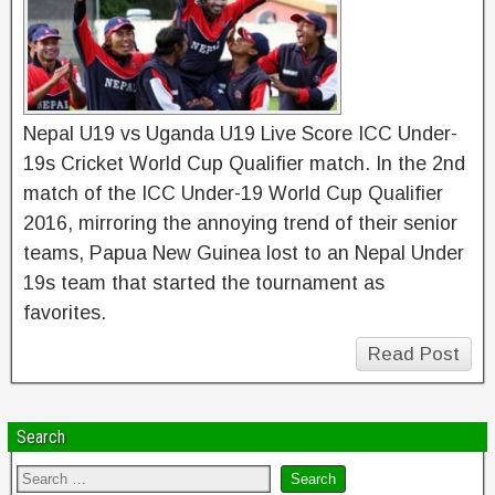
Nepal U19 vs Uganda U19 Live Score ICC Under-
19s Cricket World Cup Qualifier match. In the 2nd
match of the ICC Under-19 World Cup Qualifier
2016, mirroring the annoying trend of their senior
teams, Papua New Guinea lost to an Nepal Under
19s team that started the tournament as
favorites.
Read Post
Search