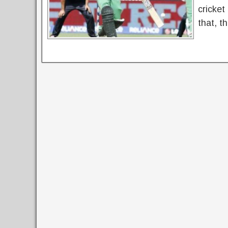
cricket
that, t