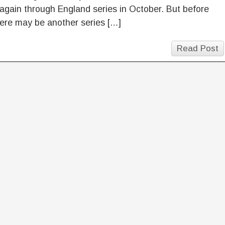
 again through England series in October. But before
here may be another series […]
Read Post