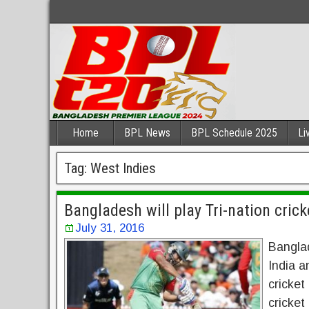
Home
BPL News
BPL Schedule 2025
Li
Tag:
West Indies
Bangladesh will play Tri-nation cric
July 31, 2016
Banglad
India a
cricket
cricket