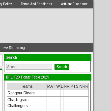
cy Policy
Terms And Conditions
Affiliate Disclosure
Live Streaming
Search
BPL T20 Points Table 2025
Teams
MAT
W
L
NR
PTS
NRR
Rangpur Riders
Chattogram
Challengers