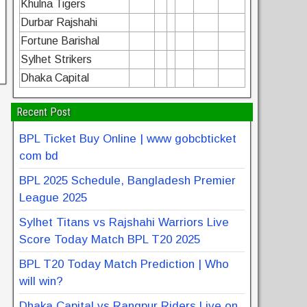
Khulna Tigers
Durbar Rajshahi
Fortune Barishal
Sylhet Strikers
Dhaka Capital
Recent Post
BPL Ticket Buy Online | www gobcbticket
com bd
BPL 2025 Schedule, Bangladesh Premier
League 2025
Sylhet Titans vs Rajshahi Warriors Live
Score Today Match BPL T20 2025
BPL T20 Today Match Prediction | Who
will win?
Dhaka Capital vs Rangpur Riders Live on