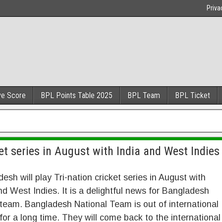
Priva
ve Score
BPL Points Table 2025
BPL Team
BPL Ticket
ket series in August with India and West Indies
esh will play Tri-nation cricket series in August with
nd West Indies. It is a delightful news for Bangladesh
 team. Bangladesh National Team is out of international
 for a long time. They will come back to the international