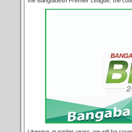
the Bangladesh Premier League, the coun
Likewise, in earlier years, we will be co