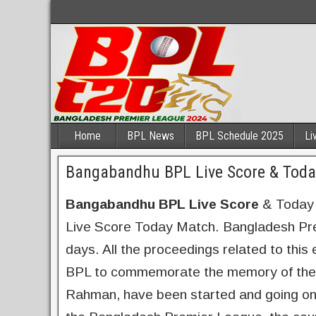
Home
BPL News
BPL Schedule 2025
Li
Bangabandhu BPL Live Score & Toda
Bangabandhu BPL Live Score
& Today 
Live Score Today Match. Bangladesh Prem
days. All the proceedings related to th
BPL to commemorate the memory of the f
Rahman, have been started and going on in