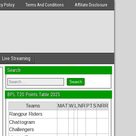
cy Policy
Terms And Conditions
Affiliate Disclosure
Live Streaming
Search
BPL T20 Points Table 2025
Teams
MAT
W
L
NR
PTS
NRR
Rangpur Riders
Chattogram
Challengers