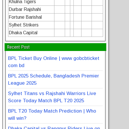
Khulna Tigers
Durbar Rajshahi
Fortune Barishal
Sylhet Strikers
Dhaka Capital
Recent Post
BPL Ticket Buy Online | www gobcbticket
com bd
BPL 2025 Schedule, Bangladesh Premier
League 2025
Sylhet Titans vs Rajshahi Warriors Live
Score Today Match BPL T20 2025
BPL T20 Today Match Prediction | Who
will win?
Dhaka Capital vs Rangpur Riders Live on