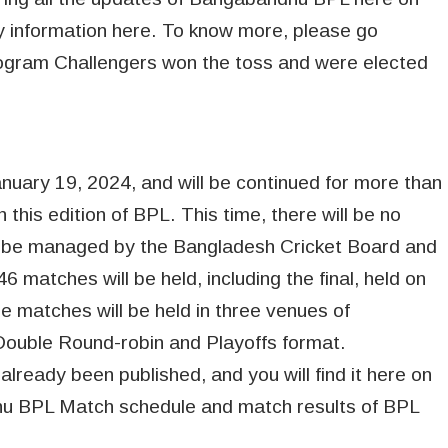
ary information here. To know more, please go
togram Challengers won the toss and were elected
uary 19, 2024, and will be continued for more than
this edition of BPL. This time, there will be no
ill be managed by the Bangladesh Cricket Board and
46 matches will be held, including the final, held on
e matches will be held in three venues of
Double Round-robin and Playoffs format.
eady been published, and you will find it here on
dhu BPL Match schedule and match results of BPL