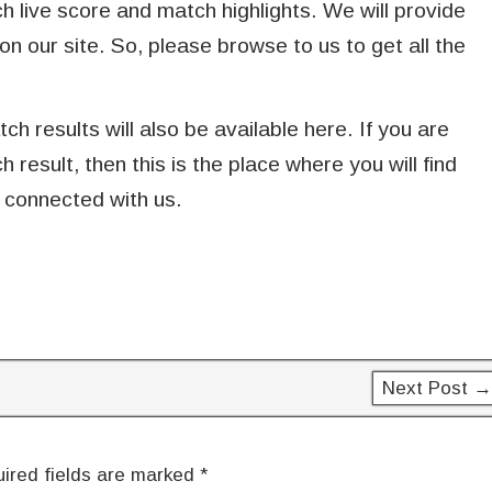
live score and match highlights. We will provide
on our site. So, please browse to us to get all the
h results will also be available here. If you are
esult, then this is the place where you will find
 connected with us.
Next Post →
ired fields are marked
*