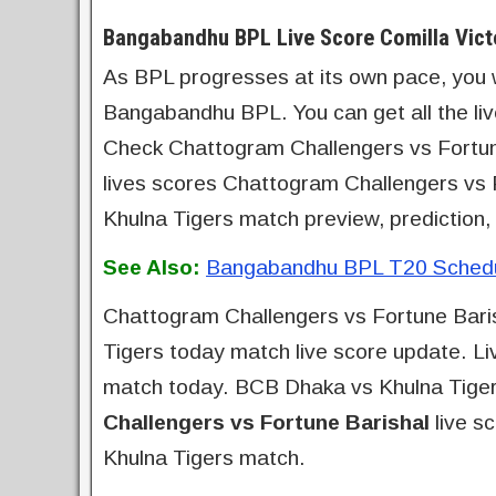
Bangabandhu BPL Live Score Comilla Vict
As BPL progresses at its own pace, you wil
Bangabandhu BPL. You can get all the li
Check Chattogram Challengers vs Fortune 
lives scores Chattogram Challengers vs
Khulna Tigers match preview, prediction,
See Also:
Bangabandhu BPL T20 Schedul
Chattogram Challengers vs Fortune Baris
Tigers today match live score update. Li
match today. BCB Dhaka vs Khulna Tigers
Challengers vs Fortune Barishal
live s
Khulna Tigers match.