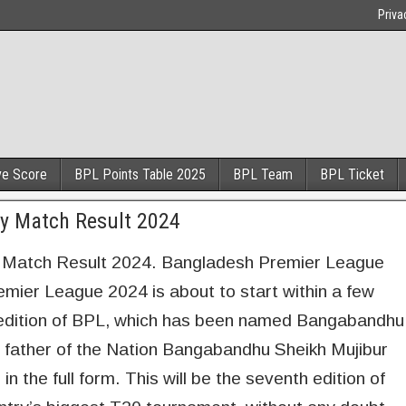
Priva
ve Score
BPL Points Table 2025
BPL Team
BPL Ticket
y Match Result 2024
Match Result 2024. Bangladesh Premier League
ier League 2024 is about to start within a few
is edition of BPL, which has been named Bangabandhu
ather of the Nation Bangabandhu Sheikh Mujibur
 the full form. This will be the seventh edition of