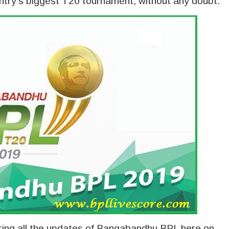
try’s biggest T20 tournament, without any doubt.
vering all the updates of Bangabandhu BPL here on