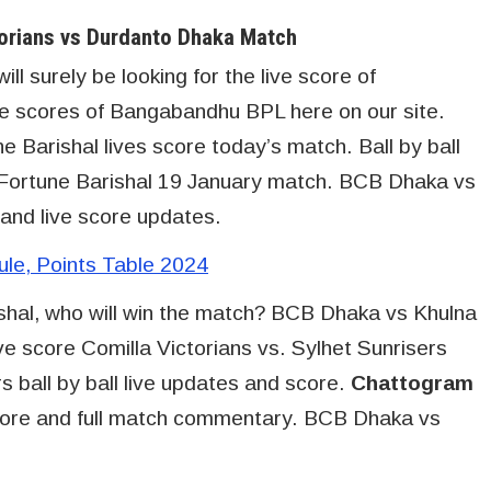
orians vs Durdanto Dhaka Match
l surely be looking for the live score of
ve scores of Bangabandhu BPL here on our site.
Barishal lives score today’s match. Ball by ball
 Fortune Barishal 19 January match. BCB Dhaka vs
 and live score updates.
e, Points Table 2024
hal, who will win the match? BCB Dhaka vs Khulna
ve score Comilla Victorians vs. Sylhet Sunrisers
 ball by ball live updates and score.
Chattogram
core and full match commentary. BCB Dhaka vs