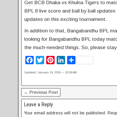
Get BCB Dhaka vs Khulna Tigers to match 
BPL 8 live score and ball by ball updates 
updates on this exciting tournament.
In addition to that, Bangabandhu BPL matc
looking for Bangabandhu BPL today match r
the much-needed things. So, please stay
F
T
Pi
Li
S
a
wi
nt
n
h
Updated: January 14, 2024 — 10:56 AM
c
tt
er
k
ar
e
er
e
e
e
b
st
dI
← Previous Post
o
n
Leave a Reply
o
Your email address will not be published.
Requ