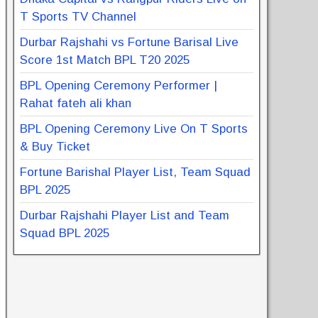
T Sports TV Channel
Durbar Rajshahi vs Fortune Barisal Live
Score 1st Match BPL T20 2025
BPL Opening Ceremony Performer |
Rahat fateh ali khan
BPL Opening Ceremony Live On T Sports
& Buy Ticket
Fortune Barishal Player List, Team Squad
BPL 2025
Durbar Rajshahi Player List and Team
Squad BPL 2025