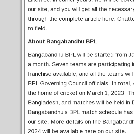
our site, and you will get all the necess
through the complete article here. Chat
to field.
About Bangabandhu BPL
Bangabandhu BPL will be started from Jan
a month. Seven teams are participating in 
franchise available, and all the teams w
BPL Governing Council officials. In total, 
the home of cricket on March 1, 2023. Th
Bangladesh, and matches will be held in 
Bangabandhu’s BPL match schedule has alr
our site. More details on the Bangaban
2024 will be available here on our site.