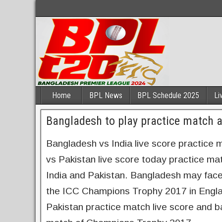
Home
BPL News
BPL Schedule 2025
Li
Bangladesh to play practice match a
Bangladesh vs India live score practic
vs Pakistan live score today practice ma
India and Pakistan. Bangladesh may face
the ICC Champions Trophy 2017 in Engla
Pakistan practice match live score and ba