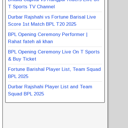
T Sports TV Channel
Durbar Rajshahi vs Fortune Barisal Live
Score 1st Match BPL T20 2025
BPL Opening Ceremony Performer |
Rahat fateh ali khan
BPL Opening Ceremony Live On T Sports
& Buy Ticket
Fortune Barishal Player List, Team Squad
BPL 2025
Durbar Rajshahi Player List and Team
Squad BPL 2025