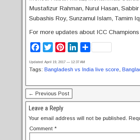
Mustafizur Rahman, Nurul Hasan, Sabbir
Subashis Roy, Sunzamul Islam, Tamim Iq
For more updates about ICC Champions
F
T
Pi
Li
S
a
wi
nt
n
h
Updated: April 19, 2017 — 12:37 AM
c
tt
er
k
ar
Tags:
Bangladesh vs India live score
,
Bangla
e
er
e
e
e
b
st
dI
← Previous Post
o
n
o
Leave a Reply
k
Your email address will not be published.
Requ
Comment
*