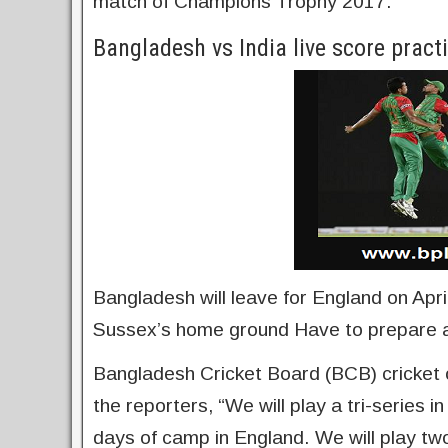
match of Champions Trophy 2017.
Bangladesh vs India live score prac
Bangladesh will leave for England on April
Sussex’s home ground Have to prepare ahe
Bangladesh Cricket Board (BCB) cricket
the reporters, “We will play a tri-series i
days of camp in England. We will play tw