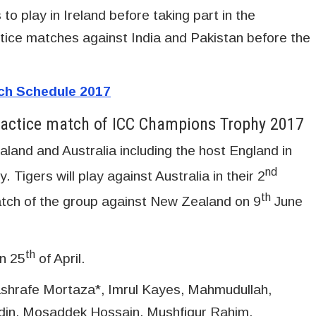
o play in Ireland before taking part in the
tice matches against India and Pakistan before the
ch Schedule 2017
practice match of ICC Champions Trophy 2017
and and Australia including the host England in
nd
igers will play against Australia in their 2
th
atch of the group against New Zealand on 9
June
th
n 25
of April.
hrafe Mortaza*, Imrul Kayes, Mahmudullah,
in, Mosaddek Hossain, Mushfiqur Rahim,