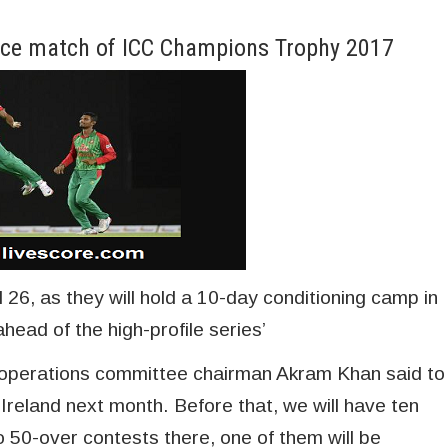
tice match of ICC Champions Trophy 2017
 26, as they will hold a 10-day conditioning camp in
ad of the high-profile series’
 operations committee chairman Akram Khan said to
n Ireland next month. Before that, we will have ten
o 50-over contests there, one of them will be