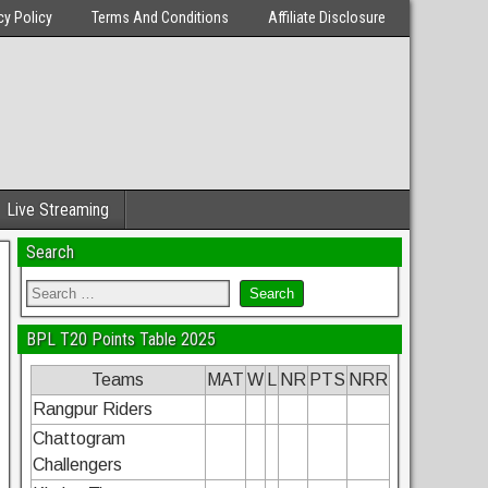
cy Policy
Terms And Conditions
Affiliate Disclosure
Live Streaming
Search
BPL T20 Points Table 2025
Teams
MAT
W
L
NR
PTS
NRR
Rangpur Riders
Chattogram
Challengers