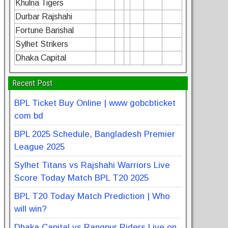
Khulna Tigers
Durbar Rajshahi
Fortune Barishal
Sylhet Strikers
Dhaka Capital
Recent Post
BPL Ticket Buy Online | www gobcbticket
com bd
BPL 2025 Schedule, Bangladesh Premier
League 2025
Sylhet Titans vs Rajshahi Warriors Live
Score Today Match BPL T20 2025
BPL T20 Today Match Prediction | Who
will win?
Dhaka Capital vs Rangpur Riders Live on