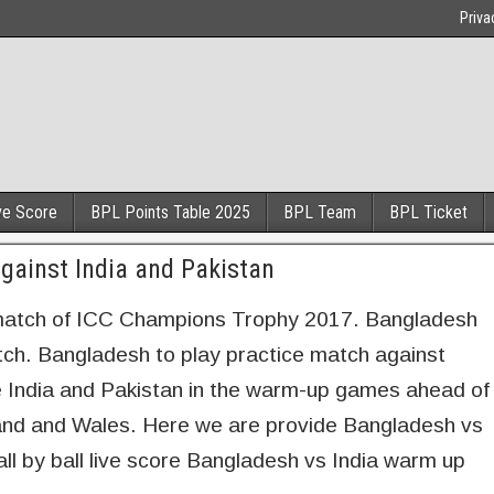
Priva
ve Score
BPL Points Table 2025
BPL Team
BPL Ticket
gainst India and Pakistan
e match of ICC Champions Trophy 2017. Bangladesh
tch. Bangladesh to play practice match against
 India and Pakistan in the warm-up games ahead of
nd and Wales. Here we are provide Bangladesh vs
ll by ball live score Bangladesh vs India warm up