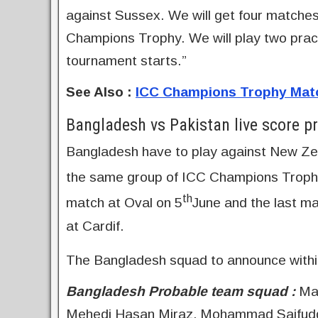
against Sussex. We will get four matches t
Champions Trophy. We will play two prac
tournament starts.”
See Also :
ICC Champions Trophy Mat
Bangladesh vs Pakistan live score 
Bangladesh have to play against New Zeal
the same group of ICC Champions Trophy. T
th
match at Oval on 5
June and the last m
at Cardif.
The Bangladesh squad to announce withi
Bangladesh Probable team squad :
Mas
Mehedi Hasan Miraz, Mohammad Saifudd