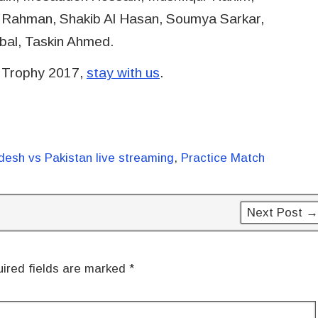
 Rahman, Shakib Al Hasan, Soumya Sarkar,
bal, Taskin Ahmed.
 Trophy 2017,
stay with us
.
desh vs Pakistan live streaming
,
Practice Match
Next Post →
ired fields are marked
*