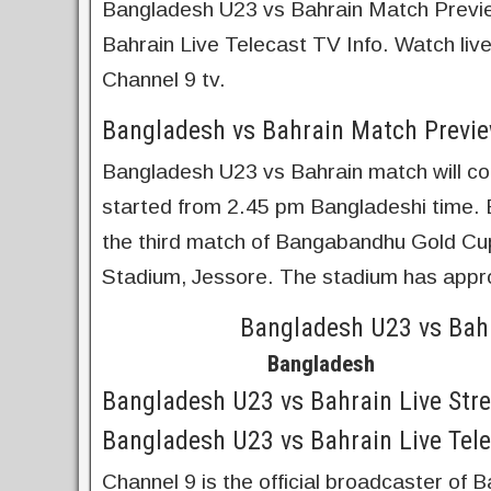
Bangladesh U23 vs Bahrain Match Preview
Bahrain Live Telecast TV Info. Watch liv
Channel 9 tv.
Bangladesh vs Bahrain Match Previ
Bangladesh U23 vs Bahrain match will c
started from 2.45 pm Bangladeshi time.
the third match of Bangabandhu Gold C
Stadium, Jessore. The stadium has approx
Bangladesh U23 vs Bahr
Banglade
Bangladesh U23 vs Bahrain Live Str
Bangladesh U23 vs Bahrain Live Tele
Channel 9 is the official broadcaster o