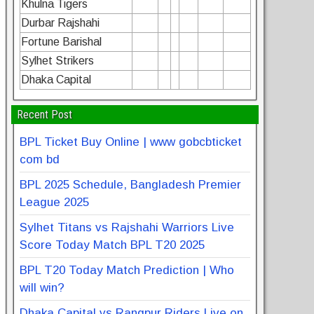
Khulna Tigers
Durbar Rajshahi
Fortune Barishal
Sylhet Strikers
Dhaka Capital
Recent Post
BPL Ticket Buy Online | www gobcbticket
com bd
BPL 2025 Schedule, Bangladesh Premier
League 2025
Sylhet Titans vs Rajshahi Warriors Live
Score Today Match BPL T20 2025
BPL T20 Today Match Prediction | Who
will win?
Dhaka Capital vs Rangpur Riders Live on