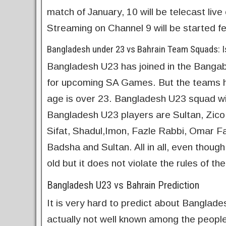
match of January, 10 will be telecast liv
Streaming on Channel 9 will be started f
Bangladesh under 23 vs Bahrain Team Squads: I
Bangladesh U23 has joined in the Bangab
for upcoming SA Games. But the teams h
age is over 23. Bangladesh U23 squad wil
Bangladesh U23 players are Sultan, Zico, 
Sifat, Shadul,Imon, Fazle Rabbi, Omar Fa
Badsha and Sultan. All in all, even thou
old but it does not violate the rules of t
Bangladesh U23 vs Bahrain Prediction
It is very hard to predict about Banglad
actually not well known among the people