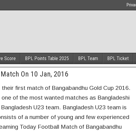
Priva
ve Score
BPL Points Table 2025
BPL Team
BPL Ticket
 Match On 10 Jan, 2016
n their first match of Bangabandhu Gold Cup 2016.
e one of the most wanted matches as Bangladeshi
 of Bangladesh U23 team. Bangladesh U23 team is
nsists of a number of young and few experienced
treaming Today Football Match of Bangabandhu