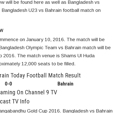
 will be found here as well as Bangladesh vs
e Bangladesh U23 vs Bahrain football match on
ew
ommence on January 10, 2016. The match will be
 Bangladesh Olympic Team vs Bahrain match will be
up 2016. The match venue is Shams Ul Huda
imately 12,000 seats to be filled.
ain Today Football Match Result
sh 0-0 Bahrain
eaming On Channel 9 TV
cast TV Info
f Bangabandhu Gold Cup 2016. Bangladesh vs Bahrain