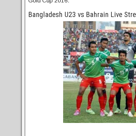
Gold Cup 2016.
Bangladesh U23 vs Bahrain Live Str