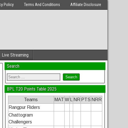
cy Policy
Terms And Conditions
Affiliate Disclosure
Live Streaming
Search
BPL T20 Points Table 2025
Teams
MAT
W
L
NR
PTS
NRR
Rangpur Riders
Chattogram
Challengers