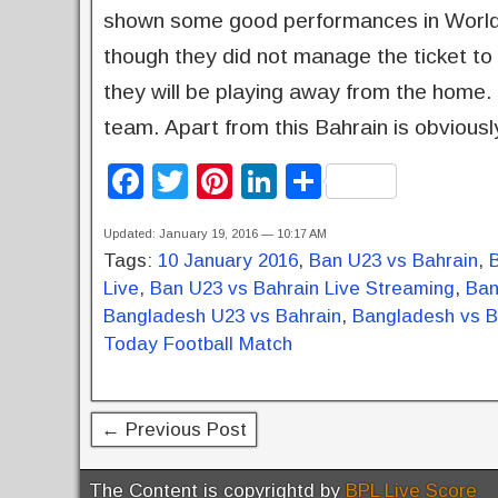
shown some good performances in World 
though they did not manage the ticket to pa
they will be playing away from the home.
team. Apart from this Bahrain is obviousl
F
T
Pi
Li
S
a
wi
nt
n
h
Updated: January 19, 2016 — 10:17 AM
c
tt
er
k
ar
Tags:
10 January 2016
,
Ban U23 vs Bahrain
,
e
er
e
e
e
Live
,
Ban U23 vs Bahrain Live Streaming
,
Ban
b
st
dI
Bangladesh U23 vs Bahrain
,
Bangladesh vs B
Today Football Match
o
n
o
k
← Previous Post
The Content is copyrightd by
BPL Live Score