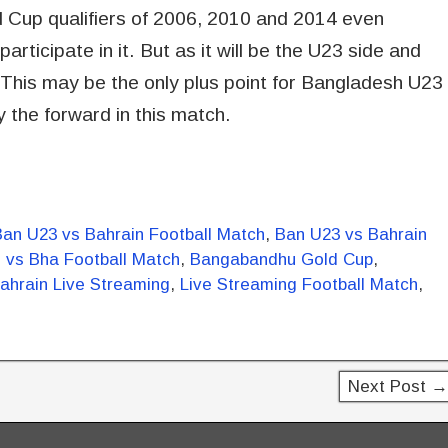
Cup qualifiers of 2006, 2010 and 2014 even
rticipate in it. But as it will be the U23 side and
 This may be the only plus point for Bangladesh U23
y the forward in this match.
Ban U23 vs Bahrain Football Match
,
Ban U23 vs Bahrain
 vs Bha Football Match
,
Bangabandhu Gold Cup
,
ahrain Live Streaming
,
Live Streaming Football Match
,
Next Post →