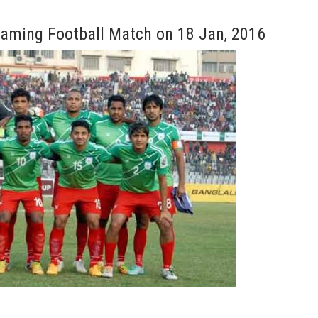
eaming Football Match on 18 Jan, 2016