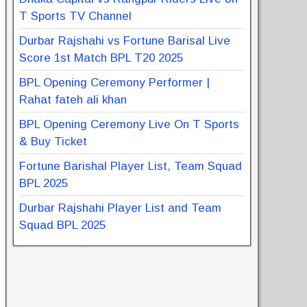
T Sports TV Channel
Durbar Rajshahi vs Fortune Barisal Live
Score 1st Match BPL T20 2025
BPL Opening Ceremony Performer |
Rahat fateh ali khan
BPL Opening Ceremony Live On T Sports
& Buy Ticket
Fortune Barishal Player List, Team Squad
BPL 2025
Durbar Rajshahi Player List and Team
Squad BPL 2025