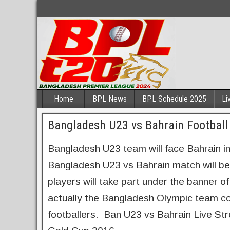
Home
BPL News
BPL Schedule 2025
Li
Bangladesh U23 vs Bahrain Football
Bangladesh U23 team will face Bahrain i
Bangladesh U23 vs Bahrain match will b
players will take part under the banner
actually the Bangladesh Olympic team co
footballers. Ban U23 vs Bahrain Live S