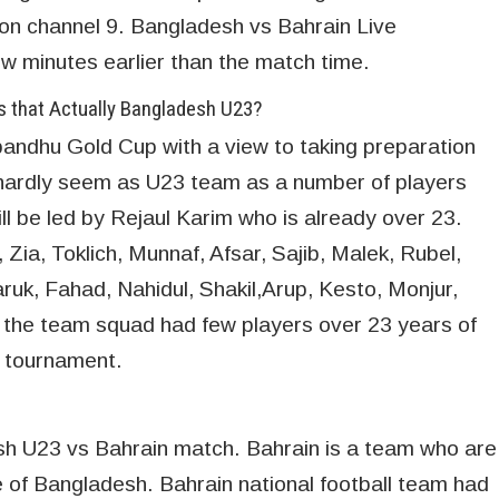
e on channel 9. Bangladesh vs Bahrain Live
ew minutes earlier than the match time.
s that Actually Bangladesh U23?
andhu Gold Cup with a view to taking preparation
ardly seem as U23 team as a number of players
l be led by Rejaul Karim who is already over 23.
Zia, Toklich, Munnaf, Afsar, Sajib, Malek, Rubel,
ruk, Fahad, Nahidul, Shakil,Arup, Kesto, Monjur,
gh the team squad had few players over 23 years of
he tournament.
esh U23 vs Bahrain match. Bahrain is a team who are
 of Bangladesh. Bahrain national football team had