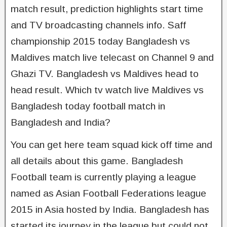
match result, prediction highlights start time
and TV broadcasting channels info. Saff
championship 2015 today Bangladesh vs
Maldives match live telecast on Channel 9 and
Ghazi TV. Bangladesh vs Maldives head to
head result. Which tv watch live Maldives vs
Bangladesh today football match in
Bangladesh and India?
You can get here team squad kick off time and
all details about this game. Bangladesh
Football team is currently playing a league
named as Asian Football Federations league
2015 in Asia hosted by India. Bangladesh has
started its journey in the league but could not