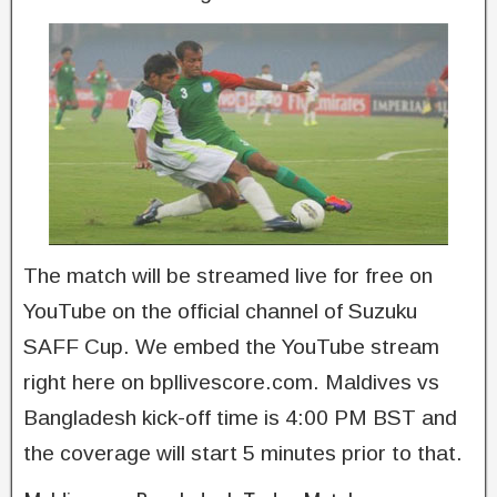
The match will be streamed live for free on
YouTube on the official channel of Suzuku
SAFF Cup. We embed the YouTube stream
right here on bpllivescore.com. Maldives vs
Bangladesh kick-off time is 4:00 PM BST and
the coverage will start 5 minutes prior to that.