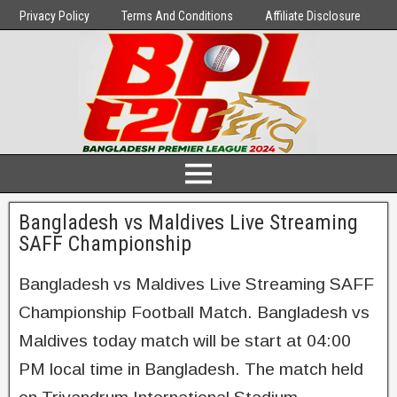
Privacy Policy
Terms And Conditions
Affiliate Disclosure
Bangladesh vs Maldives Live Streaming
SAFF Championship
Bangladesh vs Maldives Live Streaming SAFF
Championship Football Match. Bangladesh vs
Maldives today match will be start at 04:00
PM local time in Bangladesh. The match held