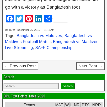
go with a victory as Bangladesh foot
F
T
Pi
Li
S
a
wi
nt
n
h
Updated: December 26, 2015 — 11:11 AM
c
tt
er
k
ar
Tags:
Bangladesh vs Maldives
,
Bangladesh vs
e
er
e
e
e
Maldives Football Match
,
Bangladesh vs Maldives
b
st
dI
Live Streaming
,
SAFF Championship
o
n
o
← Previous Post
Next Post →
k
Search
BPL T20 Points Table 2025
Teams
MAT
W
L
NR
PTS
NRR