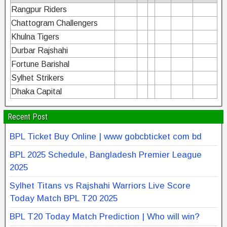
Rangpur Riders
Chattogram Challengers
Khulna Tigers
Durbar Rajshahi
Fortune Barishal
Sylhet Strikers
Dhaka Capital
Recent Post
BPL Ticket Buy Online | www gobcbticket com bd
BPL 2025 Schedule, Bangladesh Premier League
2025
Sylhet Titans vs Rajshahi Warriors Live Score
Today Match BPL T20 2025
BPL T20 Today Match Prediction | Who will win?