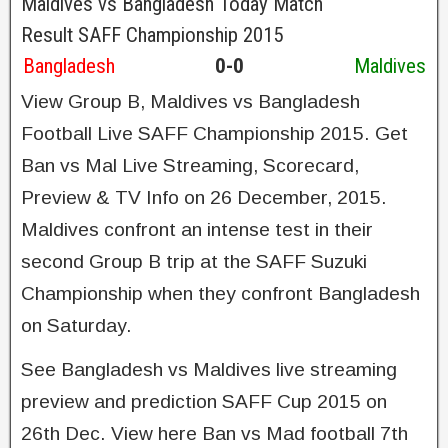
Maldives vs Bangladesh Today Match
Result SAFF Championship 2015
Bangladesh
0-0
Maldives
View Group B, Maldives vs Bangladesh
Football Live SAFF Championship 2015. Get
Ban vs Mal Live Streaming, Scorecard,
Preview & TV Info on 26 December, 2015.
Maldives confront an intense test in their
second Group B trip at the SAFF Suzuki
Championship when they confront Bangladesh
on Saturday.
See Bangladesh vs Maldives live streaming
preview and prediction SAFF Cup 2015 on
26th Dec. View here Ban vs Mad football 7th