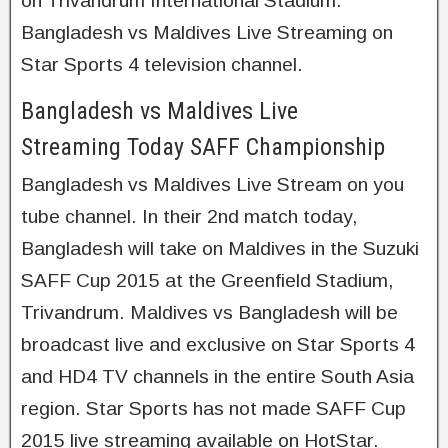
on Trivandrum International Stadium.
Bangladesh vs Maldives Live Streaming on
Star Sports 4 television channel.
Bangladesh vs Maldives Live
Streaming Today SAFF Championship
Bangladesh vs Maldives Live Stream on you
tube channel. In their 2nd match today,
Bangladesh will take on Maldives in the Suzuki
SAFF Cup 2015 at the Greenfield Stadium,
Trivandrum. Maldives vs Bangladesh will be
broadcast live and exclusive on Star Sports 4
and HD4 TV channels in the entire South Asia
region. Star Sports has not made SAFF Cup
2015 live streaming available on HotStar.