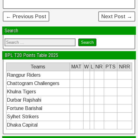
k
← Previous Post
Next Post →
Search
BPL T20 Points Table 2025
Teams
MAT
W
L
NR
PTS
NRR
Rangpur Riders
Chattogram Challengers
Khulna Tigers
Durbar Rajshahi
Fortune Barishal
Sylhet Strikers
Dhaka Capital