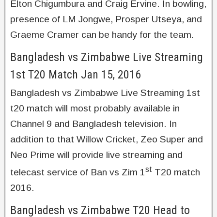
Elton Chigumbura and Craig Ervine. In bowling,
presence of LM Jongwe, Prosper Utseya, and
Graeme Cramer can be handy for the team.
Bangladesh vs Zimbabwe Live Streaming
1st T20 Match Jan 15, 2016
Bangladesh vs Zimbabwe Live Streaming 1st
t20 match will most probably available in
Channel 9 and Bangladesh television. In
addition to that Willow Cricket, Zeo Super and
Neo Prime will provide live streaming and
st
telecast service of Ban vs Zim 1
T20 match
2016.
Bangladesh vs Zimbabwe T20 Head to