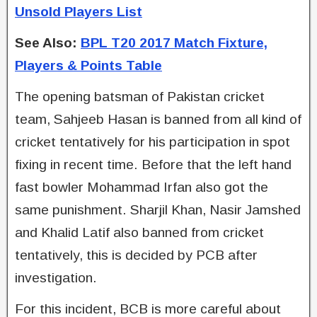
Unsold Players List
See Also:
BPL T20 2017 Match Fixture,
Players & Points Table
The opening batsman of Pakistan cricket
team, Sahjeeb Hasan is banned from all kind of
cricket tentatively for his participation in spot
fixing in recent time. Before that the left hand
fast bowler Mohammad Irfan also got the
same punishment. Sharjil Khan, Nasir Jamshed
and Khalid Latif also banned from cricket
tentatively, this is decided by PCB after
investigation.
For this incident, BCB is more careful about