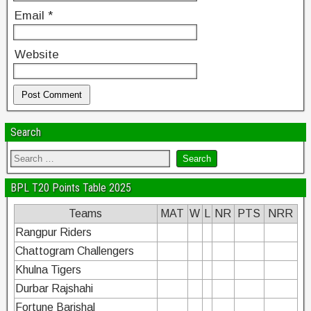
Email
*
Website
Search
BPL T20 Points Table 2025
Teams
MAT
W
L
NR
PTS
NRR
Rangpur Riders
Chattogram Challengers
Khulna Tigers
Durbar Rajshahi
Fortune Barishal