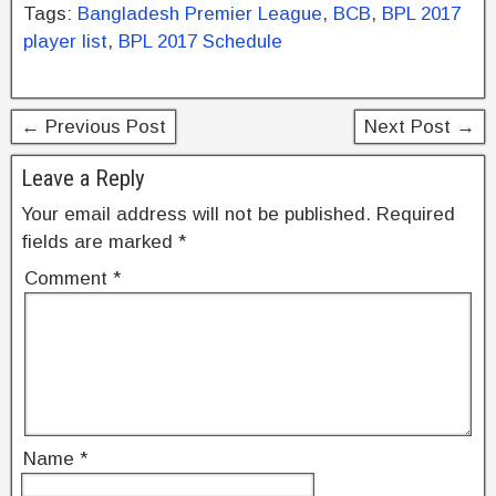
c
tt
er
k
ar
Tags:
Bangladesh Premier League
,
BCB
,
BPL 2017
e
er
e
e
e
player list
,
BPL 2017 Schedule
b
st
dI
o
n
← Previous Post
Next Post →
o
k
Leave a Reply
Your email address will not be published.
Required
fields are marked
*
Comment
*
Name
*