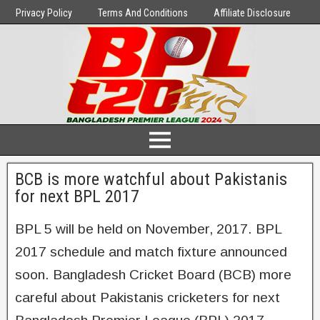
Privacy Policy
Terms And Conditions
Affiliate Disclosure
BCB is more watchful about Pakistanis
for next BPL 2017
BPL 5 will be held on November, 2017. BPL
2017 schedule and match fixture announced
soon. Bangladesh Cricket Board (BCB) more
careful about Pakistanis cricketers for next