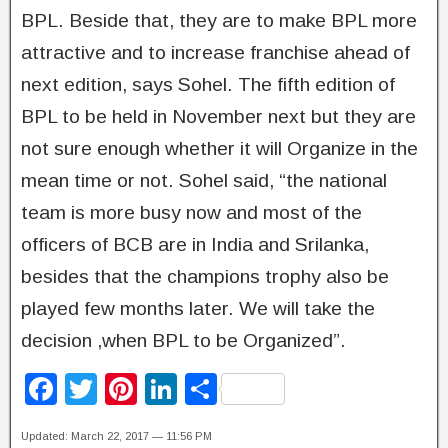
BPL. Beside that, they are to make BPL more
attractive and to increase franchise ahead of
next edition, says Sohel. The fifth edition of
BPL to be held in November next but they are
not sure enough whether it will Organize in the
mean time or not. Sohel said, “the national
team is more busy now and most of the
officers of BCB are in India and Srilanka,
besides that the champions trophy also be
played few months later. We will take the
decision ,when BPL to be Organized”.
F
T
Pi
Li
S
a
wi
nt
n
h
Updated: March 22, 2017 — 11:56 PM