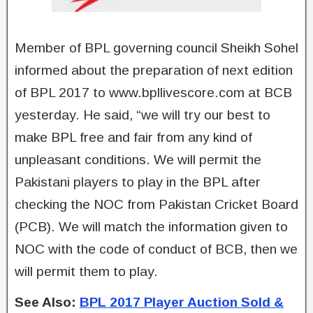
Member of BPL governing council Sheikh Sohel
informed about the preparation of next edition
of BPL 2017 to www.bpllivescore.com at BCB
yesterday. He said, “we will try our best to
make BPL free and fair from any kind of
unpleasant conditions. We will permit the
Pakistani players to play in the BPL after
checking the NOC from Pakistan Cricket Board
(PCB). We will match the information given to
NOC with the code of conduct of BCB, then we
will permit them to play.
See Also:
BPL 2017 Player Auction Sold &