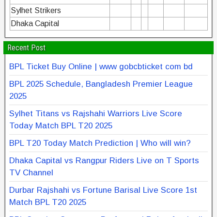
Sylhet Strikers
Dhaka Capital
Recent Post
BPL Ticket Buy Online | www gobcbticket com bd
BPL 2025 Schedule, Bangladesh Premier League
2025
Sylhet Titans vs Rajshahi Warriors Live Score
Today Match BPL T20 2025
BPL T20 Today Match Prediction | Who will win?
Dhaka Capital vs Rangpur Riders Live on T Sports
TV Channel
Durbar Rajshahi vs Fortune Barisal Live Score 1st
Match BPL T20 2025