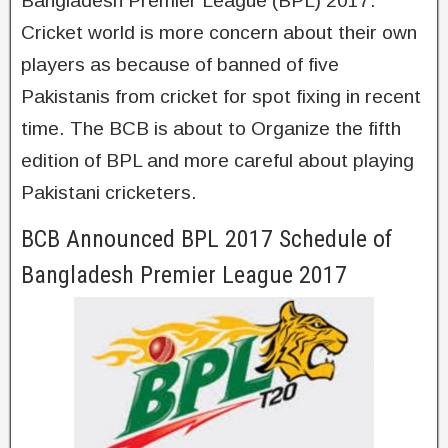
Bangladesh Premier League (BPL) 2017.
Cricket world is more concern about their own
players as because of banned of five
Pakistanis from cricket for spot fixing in recent
time. The BCB is about to Organize the fifth
edition of BPL and more careful about playing
Pakistani cricketers.
BCB Announced BPL 2017 Schedule of
Bangladesh Premier League 2017