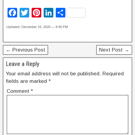
F
T
Pi
Li
S
a
wi
nt
n
h
Updated: December 15, 2020 — 8:40 PM
c
tt
er
k
ar
e
er
e
e
e
b
st
dI
← Previous Post
Next Post →
o
n
Leave a Reply
o
Your email address will not be published.
Required
k
fields are marked
*
Comment
*