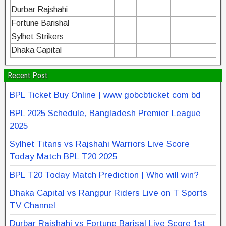
Durbar Rajshahi
Fortune Barishal
Sylhet Strikers
Dhaka Capital
Recent Post
BPL Ticket Buy Online | www gobcbticket com bd
BPL 2025 Schedule, Bangladesh Premier League
2025
Sylhet Titans vs Rajshahi Warriors Live Score
Today Match BPL T20 2025
BPL T20 Today Match Prediction | Who will win?
Dhaka Capital vs Rangpur Riders Live on T Sports
TV Channel
Durbar Rajshahi vs Fortune Barisal Live Score 1st