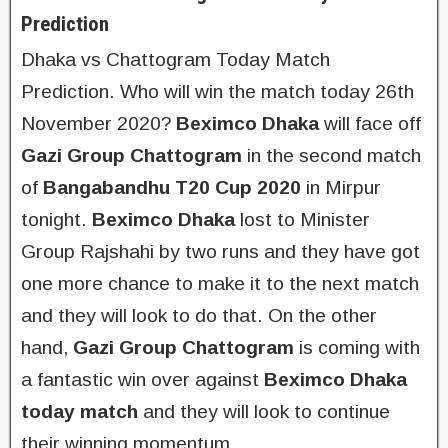
Prediction
Dhaka vs Chattogram Today Match
Prediction. Who will win the match today 26th
November 2020?
Beximco Dhaka
will face off
Gazi Group Chattogram
in the second match
of
Bangabandhu T20 Cup 2020
in Mirpur
tonight.
Beximco Dhaka
lost to Minister
Group Rajshahi by two runs and they have got
one more chance to make it to the next match
and they will look to do that. On the other
hand,
Gazi Group Chattogram
is coming with
a fantastic win over against
Beximco Dhaka
today match
and they will look to continue
their winning momentum.