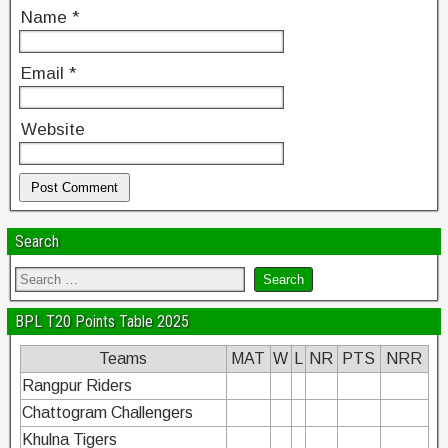
Name
*
Email
*
Website
Search
BPL T20 Points Table 2025
Teams
MAT
W
L
NR
PTS
NRR
Rangpur Riders
Chattogram Challengers
Khulna Tigers