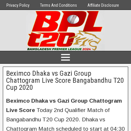
Privacy Policy
Terms And Conditions
Affiliate Disclosure
Beximco Dhaka vs Gazi Group
Chattogram Live Score Bangabandhu T20
Cup 2020
Beximco Dhaka vs Gazi Group Chattogram
Live Score
Today 2nd Qualifier Match of
Bangabandhu T20 Cup 2020. Dhaka vs
Chattogram Match scheduled to start at 04:30