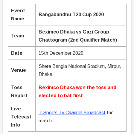
Event
Bangabandhu T20 Cup 2020
Name
Beximco Dhaka vs Gazi Group
Team
Chattogram (2nd Qualifier Match)
Date
15th December 2020
Shere Bangla National Stadium, Mirpur,
Venue
Dhaka
Toss
Beximco Dhaka won the toss and
Report
elected to bat first
Live
T Sports Tv Channel Broadcast
the
Telecast
match.
Info