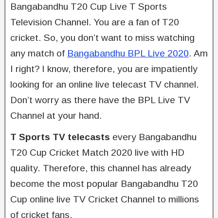
Bangabandhu T20 Cup Live T Sports
Television Channel. You are a fan of T20
cricket. So, you don’t want to miss watching
any match of
Bangabandhu BPL Live 2020
. Am
I right? I know, therefore, you are impatiently
looking for an online live telecast TV channel.
Don’t worry as there have the BPL Live TV
Channel at your hand.
T Sports TV telecasts
every Bangabandhu
T20 Cup Cricket Match 2020 live with HD
quality. Therefore, this channel has already
become the most popular Bangabandhu T20
Cup online live TV Cricket Channel to millions
of cricket fans.