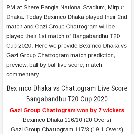
PM at Shere Bangla National Stadium, Mirpur,
Dhaka. Today Beximco Dhaka played their 2nd
match and Gazi Group Chattogram will be
played their 1st match of Bangabandhu T20
Cup 2020. Here we provide Beximco Dhaka vs
Gazi Group Chattogram match prediction,
preview, ball by ball live score, match
commentary.
Beximco Dhaka vs Chattogram Live Score
Bangabandhu T20 Cup 2020
Gazi Group Chattogram won by 7 wickets
Beximco Dhaka 116/10 (20 Overs)
Gazi Group Chattogram 117/3 (19.1 Overs)