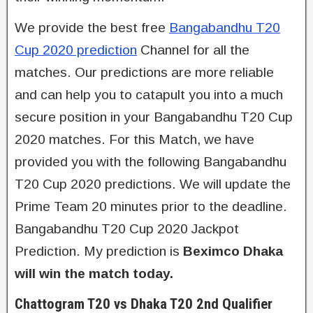
We provide the best free
Bangabandhu T20
Cup 2020 prediction
Channel for all the
matches. Our predictions are more reliable
and can help you to catapult you into a much
secure position in your Bangabandhu T20 Cup
2020 matches. For this Match, we have
provided you with the following Bangabandhu
T20 Cup 2020 predictions. We will update the
Prime Team 20 minutes prior to the deadline.
Bangabandhu T20 Cup 2020 Jackpot
Prediction. My prediction is
Beximco Dhaka
will win the match today.
Chattogram T20 vs Dhaka T20 2nd Qualifier