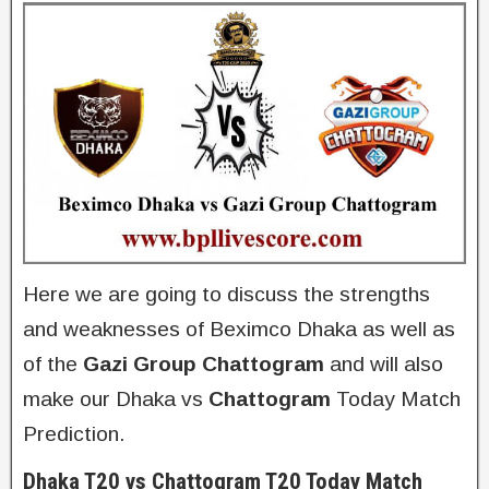
Here we are going to discuss the strengths
and weaknesses of Beximco Dhaka as well as
of the
Gazi Group Chattogram
and will also
make our Dhaka vs
Chattogram
Today Match
Prediction.
Dhaka T20 vs Chattogram T20 Today Match