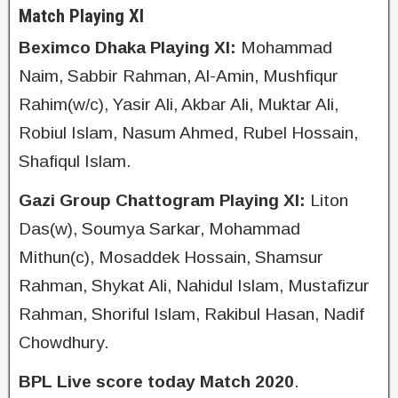
Match Playing XI
Beximco Dhaka Playing XI:
Mohammad
Naim, Sabbir Rahman, Al-Amin, Mushfiqur
Rahim(w/c), Yasir Ali, Akbar Ali, Muktar Ali,
Robiul Islam, Nasum Ahmed, Rubel Hossain,
Shafiqul Islam.
Gazi Group Chattogram Playing XI:
Liton
Das(w), Soumya Sarkar, Mohammad
Mithun(c), Mosaddek Hossain, Shamsur
Rahman, Shykat Ali, Nahidul Islam, Mustafizur
Rahman, Shoriful Islam, Rakibul Hasan, Nadif
Chowdhury.
BPL Live score today Match 2020
.