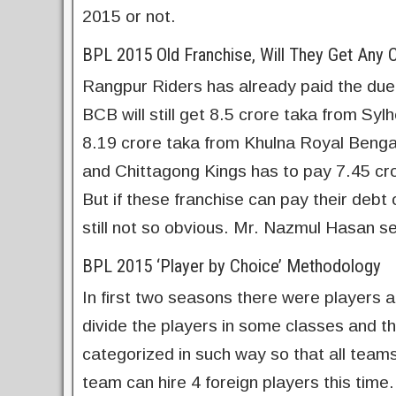
2015 or not.
BPL 2015 Old Franchise, Will They Get Any 
Rangpur Riders has already paid the due.
BCB will still get 8.5 crore taka from Syl
8.19 crore taka from Khulna Royal Bengal
and Chittagong Kings has to pay 7.45 cr
But if these franchise can pay their debt
still not so obvious. Mr. Nazmul Hasan s
BPL 2015 ‘Player by Choice’ Methodology
In first two seasons there were players a
divide the players in some classes and th
categorized in such way so that all teams
team can hire 4 foreign players this time