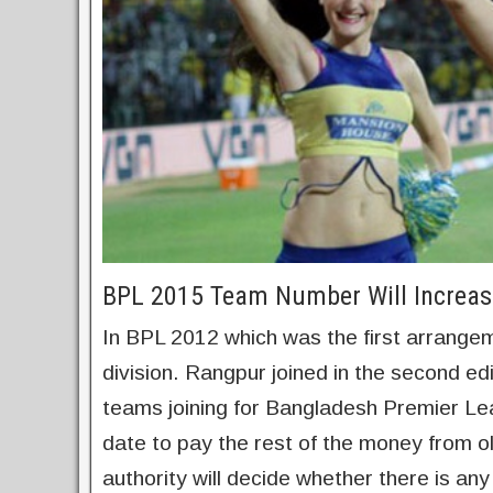
BPL 2015 Team Number Will Increas
In BPL 2012 which was the first arrangem
division. Rangpur joined in the second ed
teams joining for Bangladesh Premier Le
date to pay the rest of the money from ol
authority will decide whether there is an