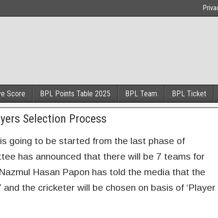
Priva
ve Score
BPL Points Table 2025
BPL Team
BPL Ticket
ers Selection Process
 going to be started from the last phase of
ee has announced that there will be 7 teams for
 Nazmul Hasan Papon has told the media that the
nd the cricketer will be chosen on basis of ‘Player