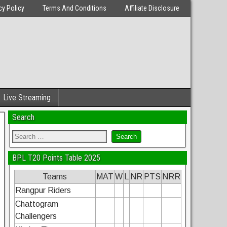
cy Policy
Terms And Conditions
Affiliate Disclosure
Live Streaming
Search
BPL T20 Points Table 2025
Teams
MAT
W
L
NR
PTS
NRR
Rangpur Riders
Chattogram
Challengers