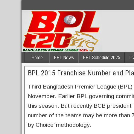
Home
BPL News
BPL Schedule 2025
Li
BPL 2015 Franchise Number and Play
Third Bangladesh Premier League (BPL) is
November. Earlier BPL governing committ
this season. But recently BCB president
number of the teams may be more than 7 a
by Choice’ methodology.