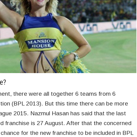
e?
ent, there were all together 6 teams from 6
ition (BPL 2013). But this time there can be more
ague 2015. Nazmul Hasan has said that the last
d franchise is 27 August. After that the concerned
y chance for the new franchise to be included in BPL