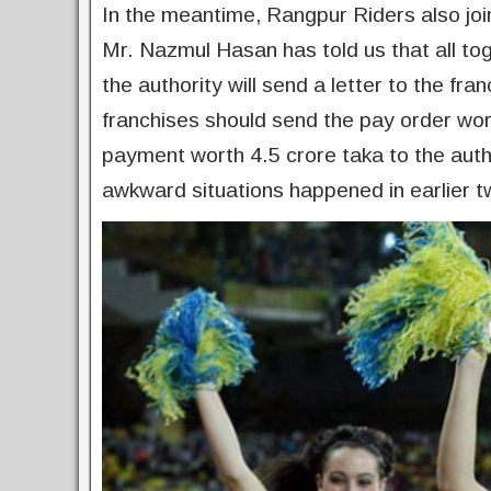
In the meantime, Rangpur Riders also join
Mr. Nazmul Hasan has told us that all to
the authority will send a letter to the f
franchises should send the pay order wor
payment worth 4.5 crore taka to the autho
awkward situations happened in earlier 