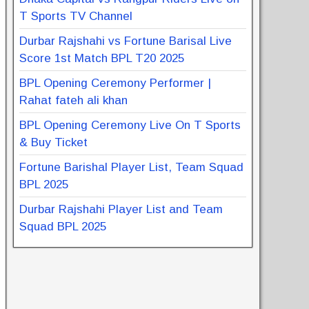
T Sports TV Channel
Durbar Rajshahi vs Fortune Barisal Live
Score 1st Match BPL T20 2025
BPL Opening Ceremony Performer |
Rahat fateh ali khan
BPL Opening Ceremony Live On T Sports
& Buy Ticket
Fortune Barishal Player List, Team Squad
BPL 2025
Durbar Rajshahi Player List and Team
Squad BPL 2025