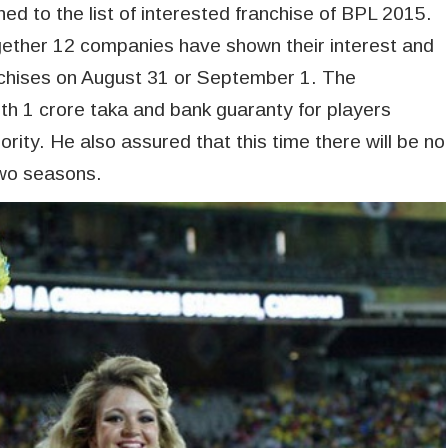
ed to the list of interested franchise of BPL 2015.
gether 12 companies have shown their interest and
ranchises on August 31 or September 1. The
th 1 crore taka and bank guaranty for players
rity. He also assured that this time there will be no
two seasons.