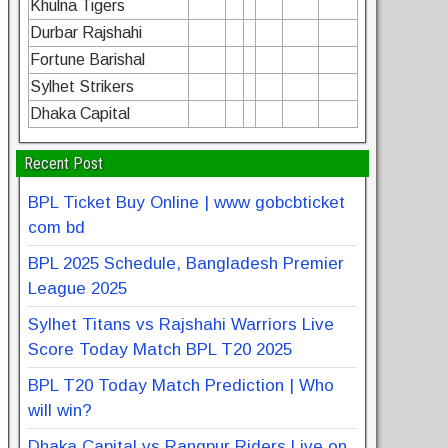
Khulna Tigers
Durbar Rajshahi
Fortune Barishal
Sylhet Strikers
Dhaka Capital
Recent Post
BPL Ticket Buy Online | www gobcbticket
com bd
BPL 2025 Schedule, Bangladesh Premier
League 2025
Sylhet Titans vs Rajshahi Warriors Live
Score Today Match BPL T20 2025
BPL T20 Today Match Prediction | Who
will win?
Dhaka Capital vs Rangpur Riders Live on