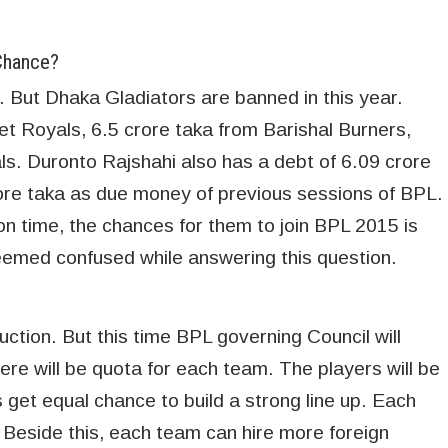
Chance?
 But Dhaka Gladiators are banned in this year.
het Royals, 6.5 crore taka from Barishal Burners,
s. Duronto Rajshahi also has a debt of 6.09 crore
ore taka as due money of previous sessions of BPL.
 on time, the chances for them to join BPL 2015 is
eemed confused while answering this question.
uction. But this time BPL governing Council will
ere will be quota for each team. The players will be
 get equal chance to build a strong line up. Each
. Beside this, each team can hire more foreign