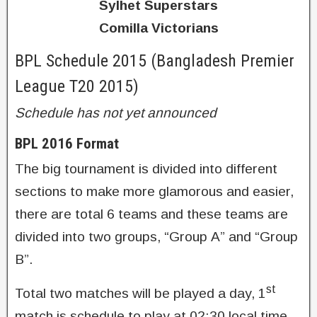
Sylhet Superstars
Comilla Victorians
BPL Schedule 2015 (Bangladesh Premier
League T20 2015)
Schedule has not yet announced
BPL 2016 Format
The big tournament is divided into different
sections to make more glamorous and easier,
there are total 6 teams and these teams are
divided into two groups, “Group A” and “Group
B”.
st
Total two matches will be played a day, 1
match is schedule to play at 02:30 local time