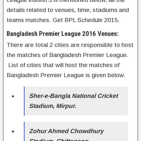
details related to venues, time, stadiums and
teams matches. Get BPL Schedule 2015.
Bangladesh Premier League 2016 Venues:
There are total 2 cities are responsible to host
the matches of Bangladesh Premier League.
List of cities that will host the matches of
Bangladesh Premier League is given below.
Sher-e-Bangla National Cricket
Stadium, Mirpur.
Zohur Ahmed Chowdhury