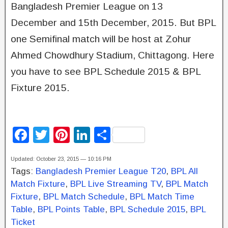
Bangladesh Premier League on 13
December and 15th December, 2015. But BPL
one Semifinal match will be host at Zohur
Ahmed Chowdhury Stadium, Chittagong. Here
you have to see BPL Schedule 2015 & BPL
Fixture 2015.
F
T
Pi
Li
S
a
wi
nt
n
h
Updated: October 23, 2015 — 10:16 PM
c
tt
er
k
ar
Tags:
Bangladesh Premier League T20
,
BPL All
e
er
e
e
e
Match Fixture
,
BPL Live Streaming TV
,
BPL Match
b
st
dI
Fixture
,
BPL Match Schedule
,
BPL Match Time
Table
,
BPL Points Table
,
BPL Schedule 2015
,
BPL
o
n
Ticket