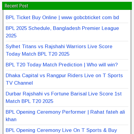
Recent Post
BPL Ticket Buy Online | www gobcbticket com bd
BPL 2025 Schedule, Bangladesh Premier League
2025
Sylhet Titans vs Rajshahi Warriors Live Score
Today Match BPL T20 2025
BPL T20 Today Match Prediction | Who will win?
Dhaka Capital vs Rangpur Riders Live on T Sports
TV Channel
Durbar Rajshahi vs Fortune Barisal Live Score 1st
Match BPL T20 2025
BPL Opening Ceremony Performer | Rahat fateh ali
khan
BPL Opening Ceremony Live On T Sports & Buy