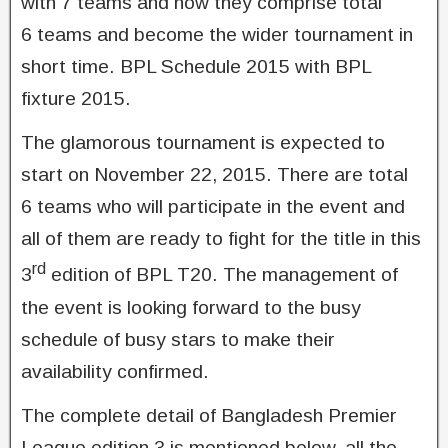
with 7 teams and now they comprise total
6 teams and become the wider tournament in
short time. BPL Schedule 2015 with BPL
fixture 2015.
The glamorous tournament is expected to
start on November 22, 2015. There are total
6 teams who will participate in the event and
all of them are ready to fight for the title in this
rd
3
edition of BPL T20. The management of
the event is looking forward to the busy
schedule of busy stars to make their
availability confirmed.
The complete detail of Bangladesh Premier
League edition 3 is mentioned below, all the