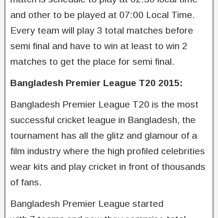
and other to be played at 07:00 Local Time.
Every team will play 3 total matches before
semi final and have to win at least to win 2
matches to get the place for semi final.
Bangladesh Premier League T20 2015:
Bangladesh Premier League T20 is the most
successful cricket league in Bangladesh, the
tournament has all the glitz and glamour of a
film industry where the high profiled celebrities
wear kits and play cricket in front of thousands
of fans.
Bangladesh Premier League started