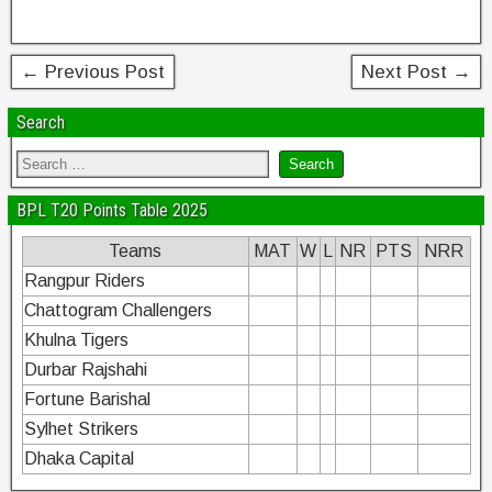
o
k
← Previous Post
Next Post →
Search
BPL T20 Points Table 2025
Teams
MAT
W
L
NR
PTS
NRR
Rangpur Riders
Chattogram Challengers
Khulna Tigers
Durbar Rajshahi
Fortune Barishal
Sylhet Strikers
Dhaka Capital