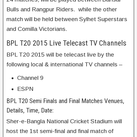
Bulls and Rangpur Riders. while the other
match will be held between Sylhet Superstars
and Comilla Victorians.
BPL T20 2015 Live Telecast TV Channels
BPL T20 2015 will be telecast live by the
following local & international TV channels –
Channel 9
ESPN
BPL T20 Semi Finals and Final Matches Venues,
Details, Time, Date:
Sher-e-Bangla National Cricket Stadium will
host the 1st semi-final and final match of