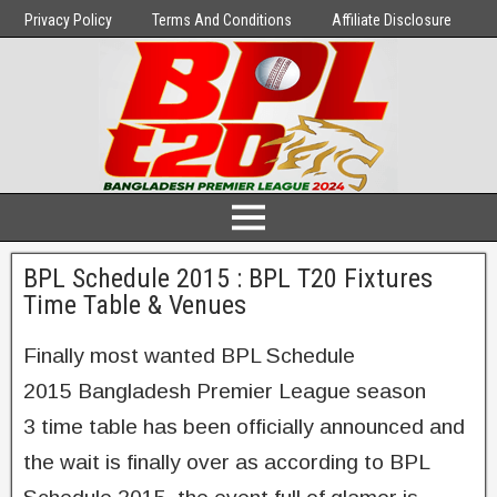
Privacy Policy
Terms And Conditions
Affiliate Disclosure
BPL Schedule 2015 : BPL T20 Fixtures
Time Table & Venues
Finally most wanted BPL Schedule
2015 Bangladesh Premier League season
3 time table has been officially announced and
the wait is finally over as according to BPL