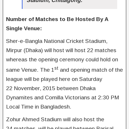
Stadium, Chittagong.
Number of Matches to Be Hosted By A
Single Venue:
Sher-e-Bangla National Cricket Stadium,
Mirpur (Dhaka) will host will host 22 matches
whereas the opening ceremony could hold on
st
same Venue. The 1
and opening match of the
league will be played here on Saturday
22 November, 2015 between Dhaka
Dynamites and Comilla Victorians at 2:30 PM
Local Time in Bangladesh.
Zohur Ahmed Stadium will also host the
24 matches, will be played between Barisal