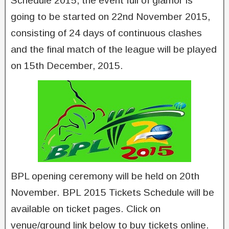
Schedule 2015, the event full of glamor is
going to be started on 22nd November 2015,
consisting of 24 days of continuous clashes
and the final match of the league will be played
on 15th December, 2015.
BPL opening ceremony will be held on 20th
November. BPL 2015 Tickets Schedule will be
available on ticket pages. Click on
venue/ground link below to buy tickets online.