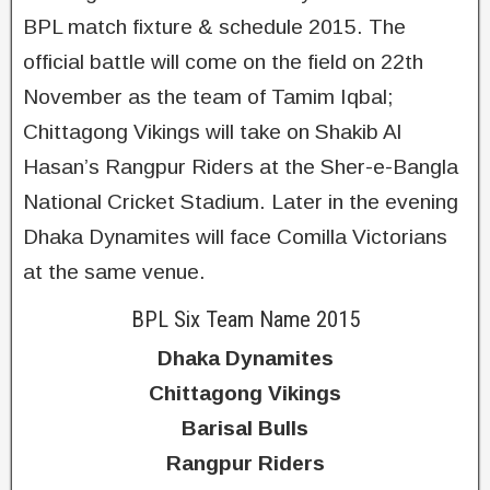
BPL match fixture & schedule 2015. The
official battle will come on the field on 22th
November as the team of Tamim Iqbal;
Chittagong Vikings will take on Shakib Al
Hasan’s Rangpur Riders at the Sher-e-Bangla
National Cricket Stadium. Later in the evening
Dhaka Dynamites will face Comilla Victorians
at the same venue.
BPL Six Team Name 2015
Dhaka Dynamites
Chittagong Vikings
Barisal Bulls
Rangpur Riders