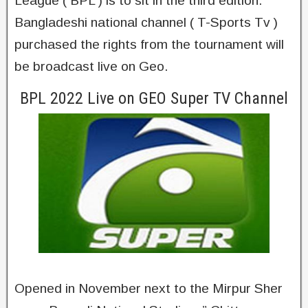
League ( BPL ) is to sit in the third edition.
Bangladeshi national channel ( T-Sports Tv )
purchased the rights from the tournament will
be broadcast live on Geo.
BPL 2022 Live on GEO Super TV Channel
Opened in November next to the Mirpur Sher