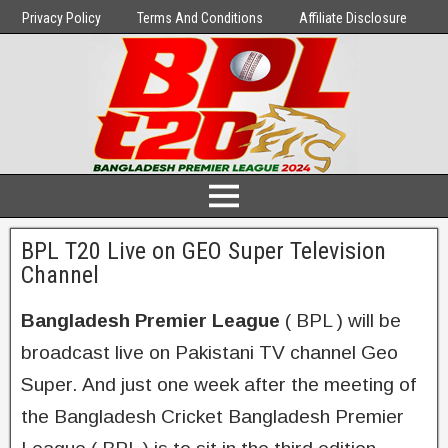
Privacy Policy
Terms And Conditions
Affiliate Disclosure
BPL T20 Live on GEO Super Television
Channel
Bangladesh Premier League
( BPL ) will be
broadcast live on Pakistani TV channel Geo
Super. And just one week after the meeting of
the Bangladesh Cricket Bangladesh Premier