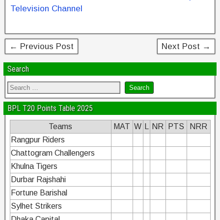
b
st
dI
Television Channel
o
n
o
← Previous Post
Next Post →
k
Search
BPL T20 Points Table 2025
Teams
MAT
W
L
NR
PTS
NRR
Rangpur Riders
Chattogram Challengers
Khulna Tigers
Durbar Rajshahi
Fortune Barishal
Sylhet Strikers
Dhaka Capital