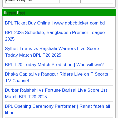
Recent Post
BPL Ticket Buy Online | www gobcbticket com bd
BPL 2025 Schedule, Bangladesh Premier League
2025
Sylhet Titans vs Rajshahi Warriors Live Score
Today Match BPL T20 2025
BPL T20 Today Match Prediction | Who will win?
Dhaka Capital vs Rangpur Riders Live on T Sports
TV Channel
Durbar Rajshahi vs Fortune Barisal Live Score 1st
Match BPL T20 2025
BPL Opening Ceremony Performer | Rahat fateh ali
khan