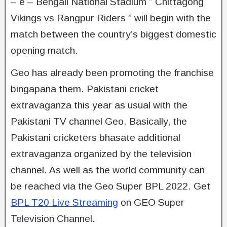
– e – Bengali National Stadium ” Chittagong
Vikings vs Rangpur Riders ” will begin with the
match between the country’s biggest domestic
opening match.
Geo has already been promoting the franchise
bingapana them. Pakistani cricket
extravaganza this year as usual with the
Pakistani TV channel Geo. Basically, the
Pakistani cricketers bhasate additional
extravaganza organized by the television
channel. As well as the world community can
be reached via the Geo Super BPL 2022. Get
BPL T20 Live Streaming
on GEO Super
Television Channel.