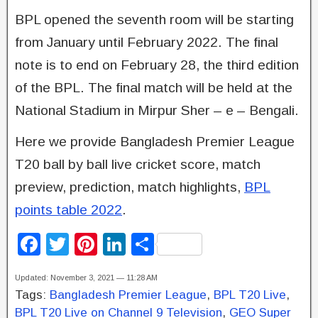
BPL opened the seventh room will be starting
from January until February 2022. The final
note is to end on February 28, the third edition
of the BPL. The final match will be held at the
National Stadium in Mirpur Sher – e – Bengali.
Here we provide Bangladesh Premier League
T20 ball by ball live cricket score, match
preview, prediction, match highlights,
BPL
points table 2022
.
F
T
Pi
Li
S
a
wi
nt
n
h
Updated: November 3, 2021 — 11:28 AM
c
tt
er
k
ar
Tags:
Bangladesh Premier League
,
BPL T20 Live
,
e
er
e
e
e
BPL T20 Live on Channel 9 Television
,
GEO Super