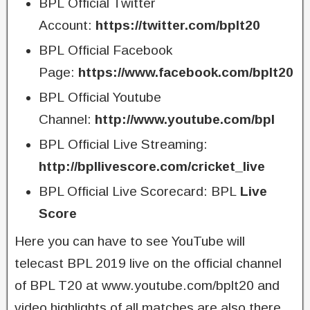
BPL Official Twitter
Account:
https://twitter.com/bplt20
BPL Official Facebook
Page:
https://www.facebook.com/bplt20
BPL Official Youtube
Channel:
http://www.youtube.com/bpl
BPL Official Live Streaming:
http://bpllivescore.com/cricket_live
BPL Official Live Scorecard: BPL
Live
Score
Here you can have to see YouTube will
telecast BPL 2019 live on the official channel
of BPL T20 at www.youtube.com/bplt20 and
video highlights of all matches are also there