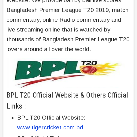
Website. We provide ball by ball live scores
Bangladesh Premier League T20 2019, match
commentary, online Radio commentary and
live streaming online that is watched by
thousands of Bangladesh Premier League T20
lovers around all over the world.
BPL T20 Official Website & Others Official
Links :
BPL T20 Official Website:
www.tigercricket.com.bd