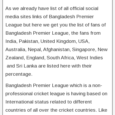
As we already have list of all official social
media sites links of Bangladesh Premier
League but here we get you the list of fans of
Bangladesh Premier League, the fans from
India, Pakistan, United Kingdom, USA,
Australia, Nepal, Afghanistan, Singapore, New
Zealand, England, South Africa, West Indies
and Sri Lanka are listed here with their
percentage.
Bangladesh Premier League which is a non-
professional cricket league is having based on
International status related to different
countries of all over the cricket countries. Like