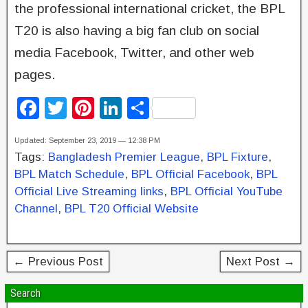
the professional international cricket, the BPL
T20 is also having a big fan club on social
media Facebook, Twitter, and other web
pages.
F
T
Pi
Li
S
a
wi
nt
n
h
Updated: September 23, 2019 — 12:38 PM
c
tt
er
k
ar
Tags:
Bangladesh Premier League
,
BPL Fixture
,
e
er
e
e
e
BPL Match Schedule
,
BPL Official Facebook
,
BPL
b
st
dI
Official Live Streaming links
,
BPL Official YouTube
Channel
,
BPL T20 Official Website
o
n
o
k
← Previous Post
Next Post →
Search