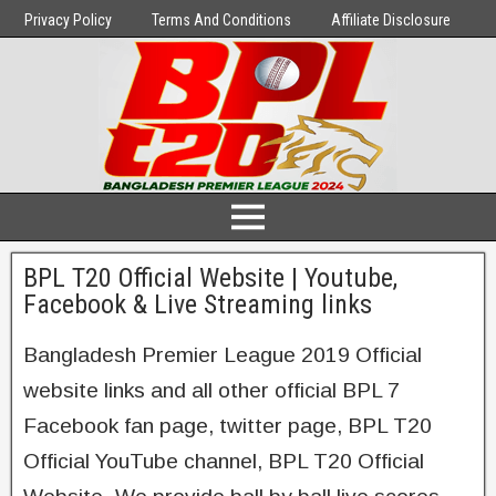
Privacy Policy
Terms And Conditions
Affiliate Disclosure
BPL T20 Official Website | Youtube,
Facebook & Live Streaming links
Bangladesh Premier League 2019 Official
website links and all other official BPL 7
Facebook fan page, twitter page, BPL T20
Official YouTube channel, BPL T20 Official