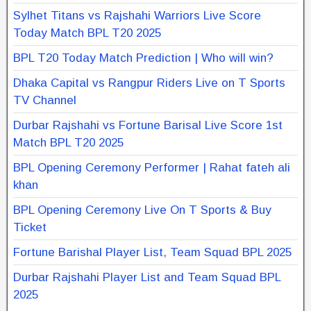
Sylhet Titans vs Rajshahi Warriors Live Score
Today Match BPL T20 2025
BPL T20 Today Match Prediction | Who will win?
Dhaka Capital vs Rangpur Riders Live on T Sports
TV Channel
Durbar Rajshahi vs Fortune Barisal Live Score 1st
Match BPL T20 2025
BPL Opening Ceremony Performer | Rahat fateh ali
khan
BPL Opening Ceremony Live On T Sports & Buy
Ticket
Fortune Barishal Player List, Team Squad BPL 2025
Durbar Rajshahi Player List and Team Squad BPL
2025