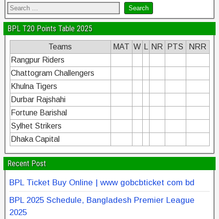
BPL T20 Points Table 2025
Teams
MAT
W
L
NR
PTS
NRR
Rangpur Riders
Chattogram Challengers
Khulna Tigers
Durbar Rajshahi
Fortune Barishal
Sylhet Strikers
Dhaka Capital
Recent Post
BPL Ticket Buy Online | www gobcbticket com bd
BPL 2025 Schedule, Bangladesh Premier League
2025