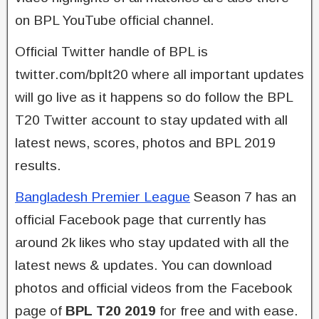
on BPL YouTube official channel.
Official Twitter handle of BPL is
twitter.com/bplt20 where all important updates
will go live as it happens so do follow the BPL
T20 Twitter account to stay updated with all
latest news, scores, photos and BPL 2019
results.
Bangladesh Premier League
Season 7 has an
official Facebook page that currently has
around 2k likes who stay updated with all the
latest news & updates. You can download
photos and official videos from the Facebook
page of
BPL T20 2019
for free and with ease.