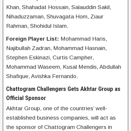
Khan, Shahadat Hossain, Salauddin Sakil,
Nihaduzzaman, Shuvagata Hom, Ziaur
Rahman, Shohidul Islam.
Foreign Player List:
Mohammad Haris,
Najibullah Zadran, Mohammad Hasnain,
Stephen Eskinazi, Curtis Campher,
Mohammad Waseem, Kusal Mendis, Abdullah
Shafique, Avishka Fernando.
Chattogram Challengers Gets Akhtar Group as
Official Sponsor
Akhtar Group, one of the countries’ well-
established business companies, will act as
the sponsor of Chattogram Challengers in