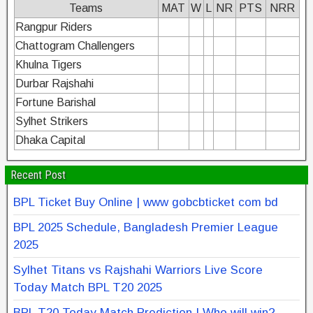
Teams
MAT
W
L
NR
PTS
NRR
Rangpur Riders
Chattogram Challengers
Khulna Tigers
Durbar Rajshahi
Fortune Barishal
Sylhet Strikers
Dhaka Capital
Recent Post
BPL Ticket Buy Online | www gobcbticket com bd
BPL 2025 Schedule, Bangladesh Premier League
2025
Sylhet Titans vs Rajshahi Warriors Live Score
Today Match BPL T20 2025
BPL T20 Today Match Prediction | Who will win?