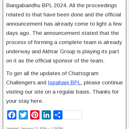
Bangabandhu BPL 2024. All the proceedings
related to that have been done and the official
announcement has already come to light a few
days ago. The announcement stated that the
process of forming a complete team is already
underway and Akhtar Group is playing its part
on it as the official sponsor of the team.
To get all the updates of Chattogram
Challengers and
Ispahani BPL
, please continue
visiting our site on a regular basis. Thanks for
your stay here.
F
T
Pi
Li
S
a
wi
nt
n
h
Updated: January 13, 2024 — 1:29 PM