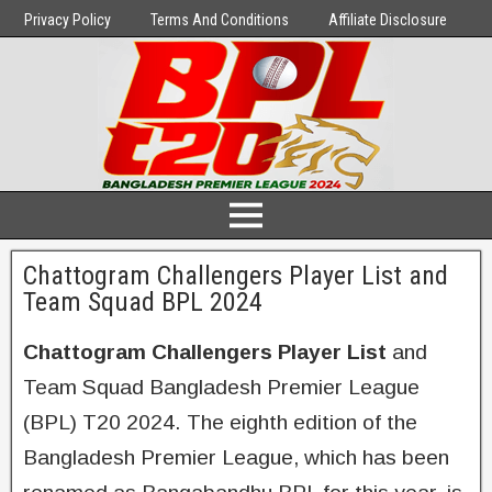
Privacy Policy
Terms And Conditions
Affiliate Disclosure
Chattogram Challengers Player List and
Team Squad BPL 2024
Chattogram Challengers Player List
and
Team Squad Bangladesh Premier League
(BPL) T20 2024. The eighth edition of the
Bangladesh Premier League, which has been