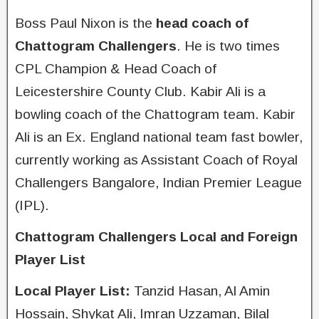
Boss Paul Nixon is the
head coach of
Chattogram Challengers
. He is two times
CPL Champion & Head Coach of
Leicestershire County Club. Kabir Ali is a
bowling coach of the Chattogram team. Kabir
Ali is an Ex. England national team fast bowler,
currently working as Assistant Coach of Royal
Challengers Bangalore, Indian Premier League
(IPL).
Chattogram Challengers Local and Foreign
Player List
Local Player List:
Tanzid Hasan, Al Amin
Hossain, Shykat Ali, Imran Uzzaman, Bilal