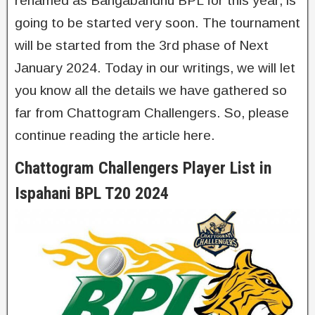
renamed as Bangabandhu BPL for this year, is
going to be started very soon. The tournament
will be started from the 3rd phase of Next
January 2024. Today in our writings, we will let
you know all the details we have gathered so
far from Chattogram Challengers. So, please
continue reading the article here.
Chattogram Challengers Player List in
Ispahani BPL T20 2024