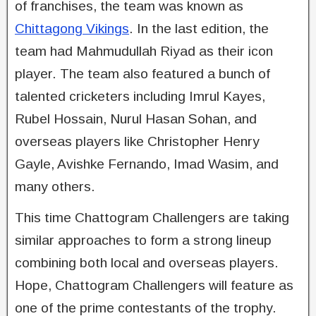
of franchises, the team was known as
Chittagong Vikings
. In the last edition, the
team had Mahmudullah Riyad as their icon
player. The team also featured a bunch of
talented cricketers including Imrul Kayes,
Rubel Hossain, Nurul Hasan Sohan, and
overseas players like Christopher Henry
Gayle, Avishke Fernando, Imad Wasim, and
many others.
This time Chattogram Challengers are taking
similar approaches to form a strong lineup
combining both local and overseas players.
Hope, Chattogram Challengers will feature as
one of the prime contestants of the trophy.