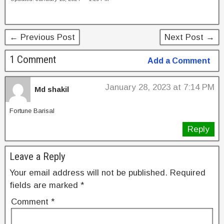
c
tt
er
k
ar
e
er
e
e
e
b
st
dI
← Previous Post
Next Post →
o
n
1 Comment
Add a Comment
o
k
January 28, 2023 at 7:14 PM
Md shakil
Fortune Barisal
Reply
Leave a Reply
Your email address will not be published.
Required
fields are marked
*
Comment
*