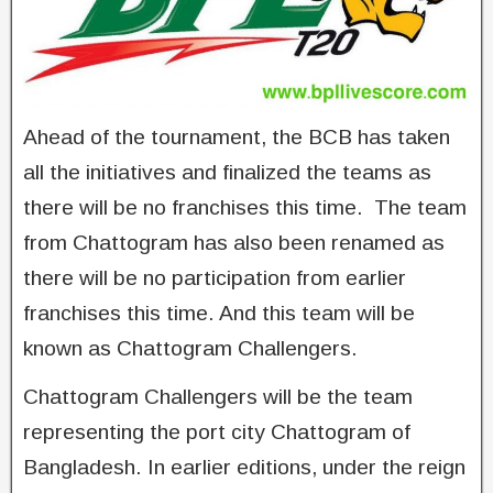
Ahead of the tournament, the BCB has taken
all the initiatives and finalized the teams as
there will be no franchises this time. The team
from Chattogram has also been renamed as
there will be no participation from earlier
franchises this time. And this team will be
known as Chattogram Challengers.
Chattogram Challengers will be the team
representing the port city Chattogram of
Bangladesh. In earlier editions, under the reign