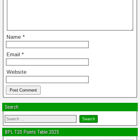
Name
*
Email
*
Website
Search
BPL T20 Points Table 2025