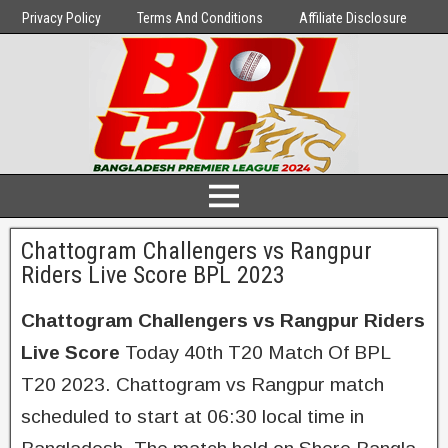
Privacy Policy
Terms And Conditions
Affiliate Disclosure
Chattogram Challengers vs Rangpur
Riders Live Score BPL 2023
Chattogram Challengers vs Rangpur Riders
Live Score
Today 40th T20 Match Of BPL
T20 2023. Chattogram vs Rangpur match
scheduled to start at 06:30 local time in