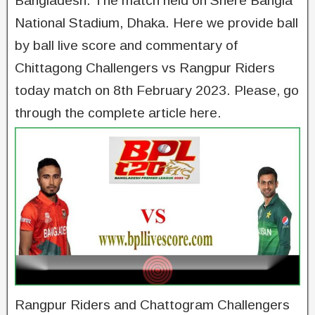
Bangladesh. The match held on Shere Bangla
National Stadium, Dhaka. Here we provide ball
by ball live score and commentary of
Chittagong Challengers vs Rangpur Riders
today match on 8th February 2023. Please, go
through the complete article here.
Rangpur Riders and Chattogram Challengers