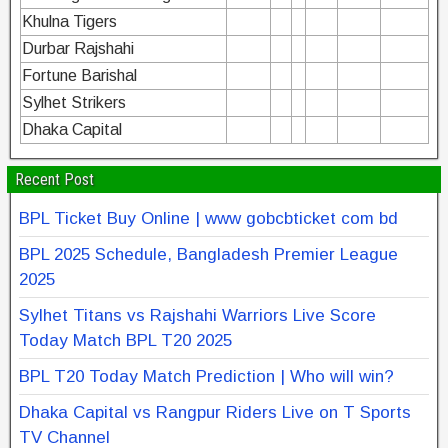
Khulna Tigers
Durbar Rajshahi
Fortune Barishal
Sylhet Strikers
Dhaka Capital
Recent Post
BPL Ticket Buy Online | www gobcbticket com bd
BPL 2025 Schedule, Bangladesh Premier League
2025
Sylhet Titans vs Rajshahi Warriors Live Score
Today Match BPL T20 2025
BPL T20 Today Match Prediction | Who will win?
Dhaka Capital vs Rangpur Riders Live on T Sports
TV Channel