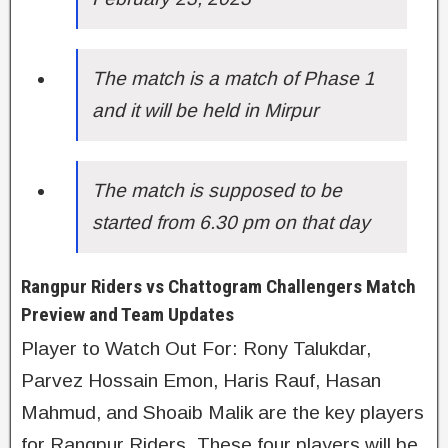
The match is a match of Phase 1
and it will be held in Mirpur
The match is supposed to be
started from 6.30 pm on that day
Rangpur Riders vs Chattogram Challengers Match
Preview and Team Updates
Player to Watch Out For: Rony Talukdar,
Parvez Hossain Emon, Haris Rauf, Hasan
Mahmud, and Shoaib Malik are the key players
for Rangpur Riders. These four players will be