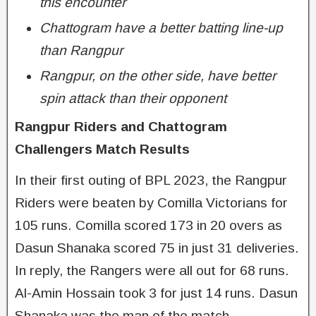
this encounter
Chattogram have a better batting line-up
than Rangpur
Rangpur, on the other side, have better
spin attack than their opponent
Rangpur Riders and Chattogram
Challengers Match Results
In their first outing of BPL 2023, the Rangpur
Riders were beaten by Comilla Victorians for
105 runs. Comilla scored 173 in 20 overs as
Dasun Shanaka scored 75 in just 31 deliveries.
In reply, the Rangers were all out for 68 runs.
Al-Amin Hossain took 3 for just 14 runs. Dasun
Shanaka was the man of the match.