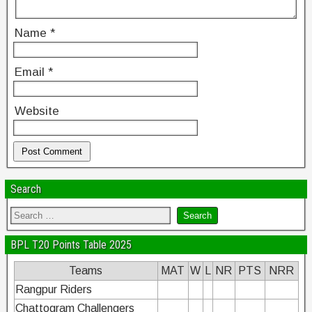
Name
*
Email
*
Website
Search
BPL T20 Points Table 2025
Teams
MAT
W
L
NR
PTS
NRR
Rangpur Riders
Chattogram Challengers