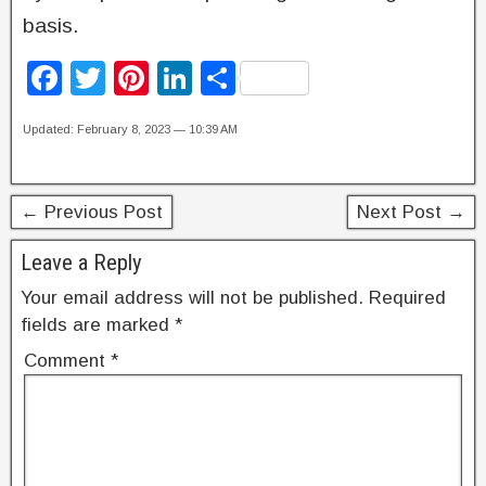
basis.
F
T
Pi
Li
S
a
wi
nt
n
h
Updated: February 8, 2023 — 10:39 AM
c
tt
er
k
ar
e
er
e
e
e
b
st
dI
← Previous Post
Next Post →
o
n
Leave a Reply
o
Your email address will not be published.
Required
k
fields are marked
*
Comment
*