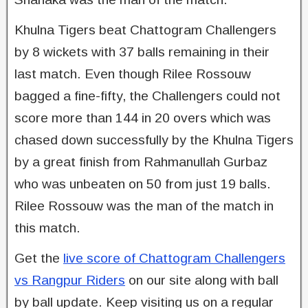
Khulna Tigers beat Chattogram Challengers
by 8 wickets with 37 balls remaining in their
last match. Even though Rilee Rossouw
bagged a fine-fifty, the Challengers could not
score more than 144 in 20 overs which was
chased down successfully by the Khulna Tigers
by a great finish from Rahmanullah Gurbaz
who was unbeaten on 50 from just 19 balls.
Rilee Rossouw was the man of the match in
this match.
Get the
live score of Chattogram Challengers
vs Rangpur Riders
on our site along with ball
by ball update. Keep visiting us on a regular