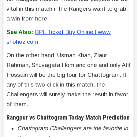
vital in this match if the Rangers want to grab
a win from here.
See Also:
BPL Ticket Buy Online | www
shohoz com
On the other hand, Usman Khan, Ziaur
Rahman, Shuvagata Hom and one and only Afif
Hossain will be the big four for Chattogram. If
any of this two-click in this match, the
Challengers will surely make the result in favor
of them.
Rangpur vs Chattogram Today Match Prediction
Chattogram Challengers are the favorite in