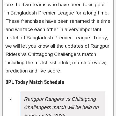
are the two teams who have been taking part
in Bangladesh Premier League for a long time.
These franchises have been renamed this time
and will face each other in a very important
match of Bangladesh Premier League. Today,
we will let you know all the updates of Rangpur
Riders vs Chittagong Challengers match
including the match schedule, match preview,
prediction and live score.
BPL Today Match Schedule
Rangpur Rangers vs Chittagong
Challengers match will be held on
February 23, 2023