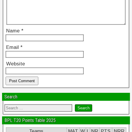
Name
*
Email
*
Website
Search
BPL T20 Points Table 2025
Teams
MAT
W
L
NR
PTS
NRR