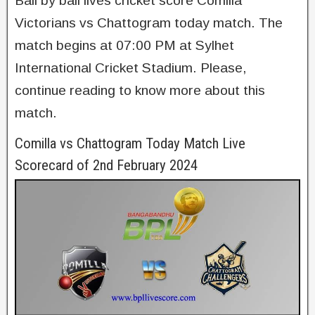
Ball by ball lives cricket score Comilla
Victorians vs Chattogram today match. The
match begins at 07:00 PM at Sylhet
International Cricket Stadium. Please,
continue reading to know more about this
match.
Comilla vs Chattogram Today Match Live
Scorecard of 2nd February 2024