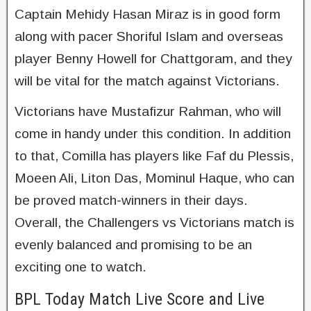
Captain Mehidy Hasan Miraz is in good form
along with pacer Shoriful Islam and overseas
player Benny Howell for Chattgoram, and they
will be vital for the match against Victorians.
Victorians have Mustafizur Rahman, who will
come in handy under this condition. In addition
to that, Comilla has players like Faf du Plessis,
Moeen Ali, Liton Das, Mominul Haque, who can
be proved match-winners in their days.
Overall, the Challengers vs Victorians match is
evenly balanced and promising to be an
exciting one to watch.
BPL Today Match Live Score and Live