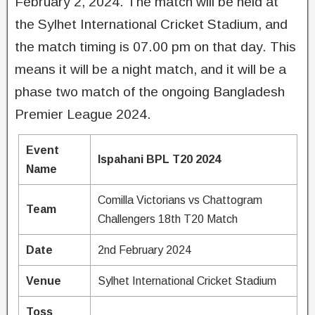
February 2, 2024. The match will be held at
the Sylhet International Cricket Stadium, and
the match timing is 07.00 pm on that day. This
means it will be a night match, and it will be a
phase two match of the ongoing Bangladesh
Premier League 2024.
Event
Ispahani BPL T20 2024
Name
Comilla Victorians vs Chattogram
Team
Challengers 18th T20 Match
Date
2nd February 2024
Venue
Sylhet International Cricket Stadium
Toss