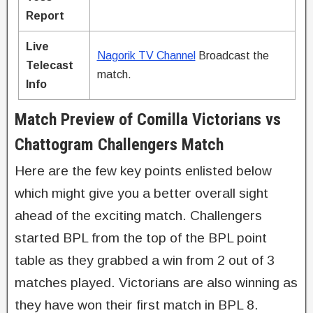
Report
Live
Nagorik TV Channel
Broadcast the
Telecast
match.
Info
Match Preview of Comilla Victorians vs
Chattogram Challengers Match
Here are the few key points enlisted below
which might give you a better overall sight
ahead of the exciting match. Challengers
started BPL from the top of the BPL point
table as they grabbed a win from 2 out of 3
matches played. Victorians are also winning as
they have won their first match in BPL 8.