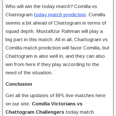
Who will win the today match? Comilla vs
Chattogram
today match prediction
. Comilla
seems a bit ahead of Chattogram in terms of
squad depth. Mustafizur Rahman will play a
big part in this match. All in all, Chattogram vs
Comilla match prediction will favor Comilla, but
Chattogram is also well in, and they can also
win from here if they play according to the
need of the situation.
Conclusion
Get all the updates of BPL live matches here
on our site.
Comilla Victorians vs
Chattogram Challengers
today match