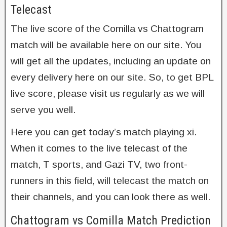
Telecast
The live score of the Comilla vs Chattogram
match will be available here on our site. You
will get all the updates, including an update on
every delivery here on our site. So, to get BPL
live score, please visit us regularly as we will
serve you well.
Here you can get today’s match playing xi.
When it comes to the live telecast of the
match, T sports, and Gazi TV, two front-
runners in this field, will telecast the match on
their channels, and you can look there as well.
Chattogram vs Comilla Match Prediction