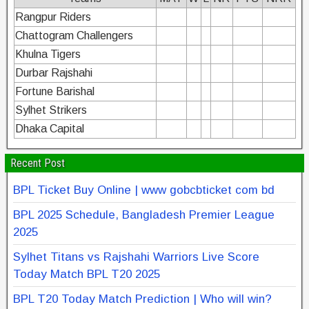
Rangpur Riders
Chattogram Challengers
Khulna Tigers
Durbar Rajshahi
Fortune Barishal
Sylhet Strikers
Dhaka Capital
Recent Post
BPL Ticket Buy Online | www gobcbticket com bd
BPL 2025 Schedule, Bangladesh Premier League
2025
Sylhet Titans vs Rajshahi Warriors Live Score
Today Match BPL T20 2025
BPL T20 Today Match Prediction | Who will win?