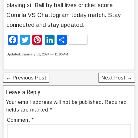
playing xi. Ball by ball lives cricket score
Comilla VS Chattogram today match. Stay
connected and stay updated.
F
T
Pi
Li
S
a
wi
nt
n
h
Updated: January 31, 2024 — 11:06 AM
c
tt
er
k
ar
e
er
e
e
e
b
st
dI
← Previous Post
Next Post →
o
n
Leave a Reply
o
Your email address will not be published.
Required
k
fields are marked
*
Comment
*