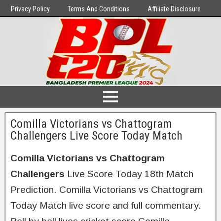
Privacy Policy
Terms And Conditions
Affiliate Disclosure
Comilla Victorians vs Chattogram
Challengers Live Score Today Match
Comilla Victorians vs Chattogram
Challengers
Live Score Today 18th Match
Prediction. Comilla Victorians vs Chattogram
Today Match live score and full commentary.