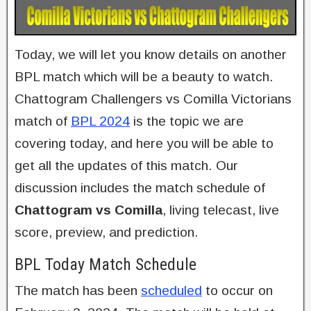
Today, we will let you know details on another
BPL match which will be a beauty to watch.
Chattogram Challengers vs Comilla Victorians
match of
BPL 2024
is the topic we are
covering today, and here you will be able to
get all the updates of this match. Our
discussion includes the match schedule of
Chattogram vs Comilla
, living telecast, live
score, preview, and prediction.
BPL Today Match Schedule
The match has been
scheduled
to occur on