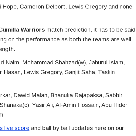
ai Hope, Cameron Delport, Lewis Gregory and none
umilla Warriors
match prediction, it has to be said
ng on the performance as both the teams are well
rength.
d Naim, Mohammad Shahzad(w), Jahurul Islam,
Hasan, Lewis Gregory, Sanjit Saha, Taskin
rkar, Dawid Malan, Bhanuka Rajapaksa, Sabbir
hanaka(c), Yasir Ali, Al-Amin Hossain, Abu Hider
am
 live score
and ball by ball updates here on our