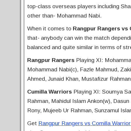
top-class overseas players including Sh
other than- Mohammad Nabi.
When it comes to
Rangpur Rangers vs C
that- anybody can win the match dependi
balanced and quite similar in terms of st
Rangpur Rangers
Playing XI: Mohamma
Mohammad Nabi(c), Fazle Mahmud, Zakir 
Ahmed, Junaid Khan, Mustafizur Rahman
Cumilla Warriors
Playing XI: Soumya Sa
Rahman, Mahidul Islam Ankon(w), Dasun S
Rony, Mujeeb Ur Rahman, Sunzamul Isl
Get
Rangpur Rangers vs Comilla Warriors