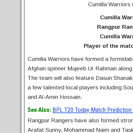
Cumilla Warriors
Cumilla Warr
Rangpur Rang
Cumilla War
Player of the mat
Cumilla Warriors have formed a formidable
Afghan spinner Mujeeb Ur Rahman along 
The team will also feature Dasun Shanaka
a few talented local players including S
and Al-Amin Hossain.
See Also:
BPL T20 Today Match Prediction |
Rangpur Rangers have also formed strong
Arafat Sunny, Mohammad Naim and Taski