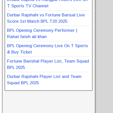
T Sports TV Channel
Durbar Rajshahi vs Fortune Barisal Live
Score 1st Match BPL T20 2025
BPL Opening Ceremony Performer |
Rahat fateh ali khan
BPL Opening Ceremony Live On T Sports
& Buy Ticket
Fortune Barishal Player List, Team Squad
BPL 2025
Durbar Rajshahi Player List and Team
Squad BPL 2025