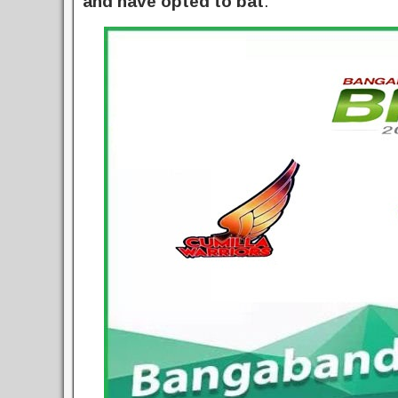
and have opted to bat
.