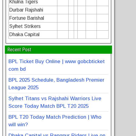
Khulna Tigers
Durbar Rajshahi
Fortune Barishal
Sylhet Strikers
Dhaka Capital
Recent Post
BPL Ticket Buy Online | www gobcbticket
com bd
BPL 2025 Schedule, Bangladesh Premier
League 2025
Sylhet Titans vs Rajshahi Warriors Live
Score Today Match BPL T20 2025
BPL T20 Today Match Prediction | Who
will win?
Dhaka Capital vs Rangpur Riders Live on