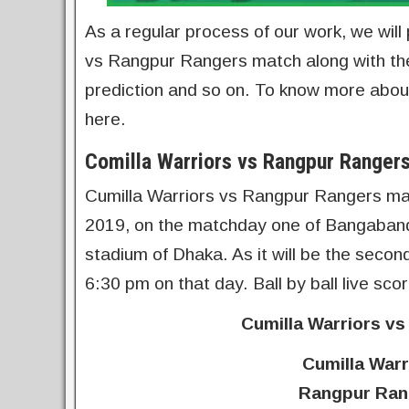
As a regular process of our work, we will 
vs Rangpur Rangers match along with th
prediction and so on. To know more about
here.
Comilla Warriors vs Rangpur Ranger
Cumilla Warriors vs Rangpur Rangers ma
2019, on the matchday one of Bangaband
stadium of Dhaka. As it will be the secon
6:30 pm on that day. Ball by ball live s
Cumilla Warriors v
Cumilla Warr
Rangpur Rang