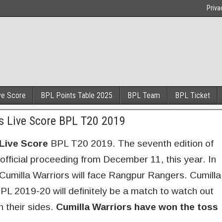
Priva
ve Score
BPL Points Table 2025
BPL Team
BPL Ticket
s Live Score BPL T20 2019
Live Score
BPL T20 2019. The seventh edition of
official proceeding from December 11, this year. In
milla Warriors will face Rangpur Rangers. Cumilla
L 2019-20 will definitely be a match to watch out
n their sides.
Cumilla Warriors have won the toss