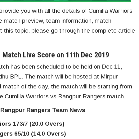
provide you with all the details of Cumilla Warriors
e match preview, team information, match
 this topic, please go through the complete article
s Match Live Score on 11th Dec 2019
tch has been scheduled to be held on Dec 11,
hu BPL. The match will be hosted at Mirpur
d match of the day, the match will be starting from
core Cumilla Warriors vs Rangpur Rangers match.
s Rangpur Rangers Team News
iors 173/7 (20.0 Overs)
ers 65/10 (14.0 Overs)