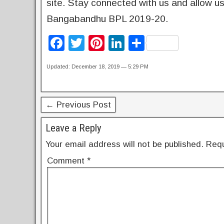
site. Stay connected with us and allow us 
Bangabandhu BPL 2019-20.
F
T
Pi
Li
S
a
wi
nt
n
h
Updated: December 18, 2019 — 5:29 PM
c
tt
er
k
ar
e
er
e
e
e
b
st
dI
← Previous Post
o
n
Leave a Reply
o
Your email address will not be published.
Requ
k
Comment
*