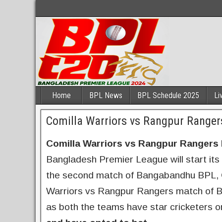
Home
BPL News
BPL Schedule 2025
Li
Comilla Warriors vs Rangpur Ranger
Comilla Warriors vs Rangpur Rangers 
Bangladesh Premier League will start its 
the second match of Bangabandhu BPL, Cu
Warriors vs Rangpur Rangers match of BP
as both the teams have star cricketers o