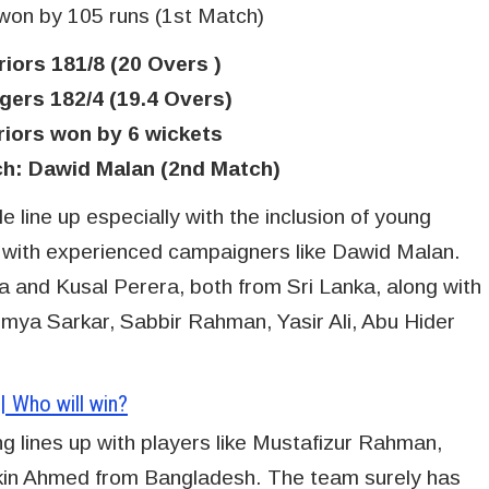
 won by 105 runs (1st Match)
iors 181/8 (20 Overs )
ers 182/4 (19.4 Overs)
riors won by 6 wickets
ch: Dawid Malan (2nd Match)
 line up especially with the inclusion of young
with experienced campaigners like Dawid Malan.
 and Kusal Perera, both from Sri Lanka, along with
oumya Sarkar, Sabbir Rahman, Yasir Ali, Abu Hider
 Who will win?
 lines up with players like Mustafizur Rahman,
n Ahmed from Bangladesh. The team surely has