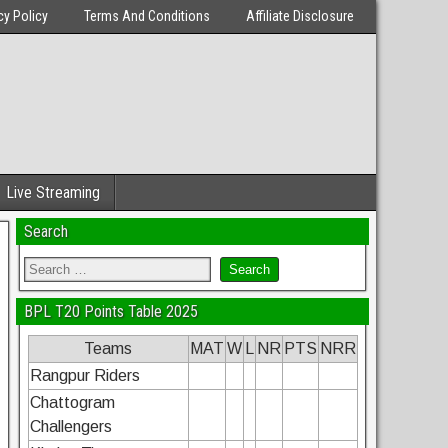
cy Policy
Terms And Conditions
Affiliate Disclosure
Live Streaming
Search
BPL T20 Points Table 2025
Teams
MAT
W
L
NR
PTS
NRR
Rangpur Riders
Chattogram
Challengers