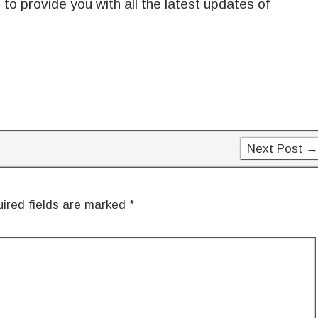
to provide you with all the latest updates of
Next Post →
ired fields are marked
*