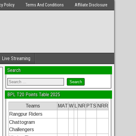
cy Policy
Terms And Conditions
Affiliate Disclosure
Live Streaming
Search
BPL T20 Points Table 2025
Teams
MAT
W
L
NR
PTS
NRR
Rangpur Riders
Chattogram
Challengers