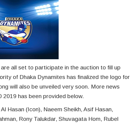
 all set to participate in the auction to fill up
ority of Dhaka Dynamites has finalized the logo for
ng will also be unveiled very soon. More news
0 2019 has been provided below.
 Al Hasan (Icon), Naeem Sheikh, Asif Hasan,
Rahman, Rony Talukdar, Shuvagata Hom, Rubel