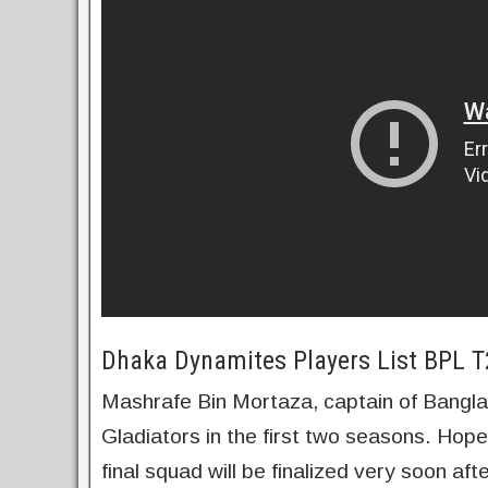
Dhaka Dynamites Players List BPL 
Mashrafe Bin Mortaza, captain of Bangl
Gladiators in the first two seasons. Hopef
final squad will be finalized very soon a