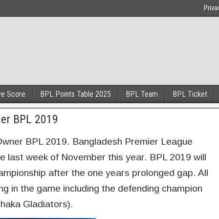
Priva
ve Score
BPL Points Table 2025
BPL Team
BPL Ticket
ner BPL 2019
Owner BPL 2019. Bangladesh Premier League
he last week of November this year. BPL 2019 will
ampionship after the one years prolonged gap. All
ing in the game including the defending champion
haka Gladiators).