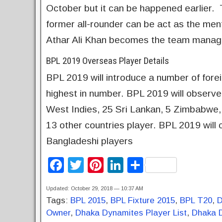
October but it can be happened earlier.
former all-rounder can be act as the me
Athar Ali Khan becomes the team manag
BPL 2019 Overseas Player Details
BPL 2019 will introduce a number of fore
highest in number. BPL 2019 will observe
West Indies, 25 Sri Lankan, 5 Zimbabwe, 
13 other countries player. BPL 2019 will 
Bangladeshi players
F
T
Pi
Li
S
a
wi
nt
n
h
Updated: October 29, 2018 — 10:37 AM
c
tt
er
k
ar
Tags:
BPL 2015
,
BPL Fixture 2015
,
BPL T20
,
D
e
er
e
e
e
Owner
,
Dhaka Dynamites Player List
,
Dhaka 