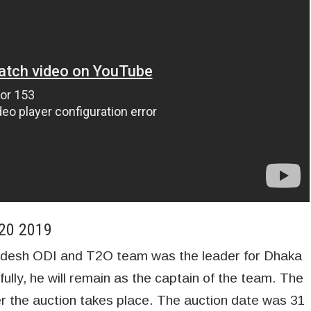
T20 2019
adesh ODI and T2O team was the leader for Dhaka
ully, he will remain as the captain of the team. The
fter the auction takes place. The auction date was 31