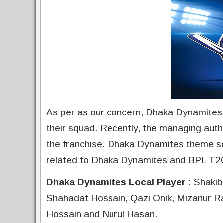
As per as our concern, Dhaka Dynamites are
their squad. Recently, the managing auth
the franchise. Dhaka Dynamites theme so
related to Dhaka Dynamites and BPL T2
Dhaka Dynamites Local Player
: Shakib
Shahadat Hossain, Qazi Onik, Mizanur 
Hossain and Nurul Hasan.