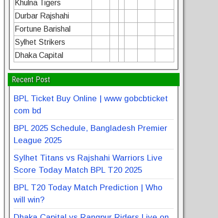
Khulna Tigers
Durbar Rajshahi
Fortune Barishal
Sylhet Strikers
Dhaka Capital
Recent Post
BPL Ticket Buy Online | www gobcbticket
com bd
BPL 2025 Schedule, Bangladesh Premier
League 2025
Sylhet Titans vs Rajshahi Warriors Live
Score Today Match BPL T20 2025
BPL T20 Today Match Prediction | Who
will win?
Dhaka Capital vs Rangpur Riders Live on