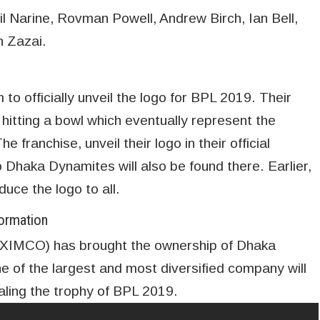
l Narine, Rovman Powell, Andrew Birch, Ian Bell,
h Zazai.
o officially unveil the logo for BPL 2019. Their
 hitting a bowl which eventually represent the
 franchise, unveil their logo in their official
Dhaka Dynamites will also be found there. Earlier,
duce the logo to all.
ormation
XIMCO) has brought the ownership of Dhaka
of the largest and most diversified company will
aling the trophy of BPL 2019.