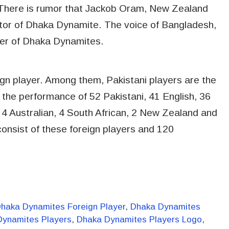
 There is rumor that Jackob Oram, New Zealand
ntor of Dhaka Dynamite. The voice of Bangladesh,
er of Dhaka Dynamites.
ign player. Among them, Pakistani players are the
 the performance of 52 Pakistani, 41 English, 36
4 Australian, 4 South African, 2 New Zealand and
consist of these foreign players and 120
haka Dynamites Foreign Player
,
Dhaka Dynamites
Dynamites Players
,
Dhaka Dynamites Players Logo
,