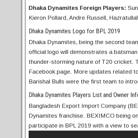
Dhaka Dynamites
Foreign Players:
Suni
Kieron Pollard, Andre Russell, Hazratulla
Dhaka Dynamites Logo for BPL 2019
Dhaka Dynamites, being the second team t
official logo will demonstrates a batsman
thunder-storming nature of T20 cricket. The
Facebook page. More updates related to 
Barishal Bulls were the first team to intro
Dhaka Dynamites Players List and Owner Inf
Bangladesh Export Import Company (BE
Dynamites franchise. BEXIMCO being one 
participate in BPL 2019 with a view to se