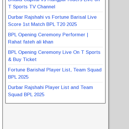
T Sports TV Channel
Durbar Rajshahi vs Fortune Barisal Live
Score 1st Match BPL T20 2025
BPL Opening Ceremony Performer |
Rahat fateh ali khan
BPL Opening Ceremony Live On T Sports
& Buy Ticket
Fortune Barishal Player List, Team Squad
BPL 2025
Durbar Rajshahi Player List and Team
Squad BPL 2025