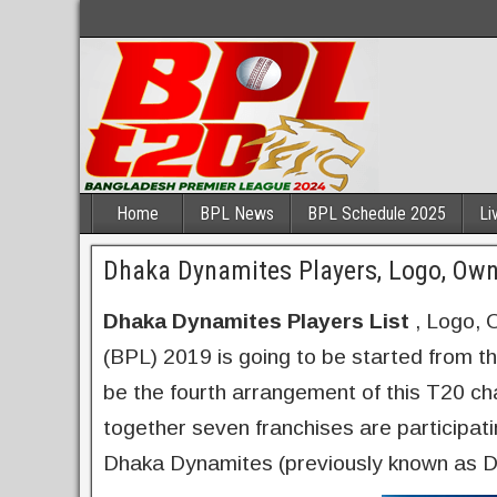
Home
BPL News
BPL Schedule 2025
Li
Dhaka Dynamites Players, Logo, Ow
Dhaka Dynamites Players List
, Logo, 
(BPL) 2019 is going to be started from t
be the fourth arrangement of this T20 ch
together seven franchises are participat
Dhaka Dynamites (previously known as D