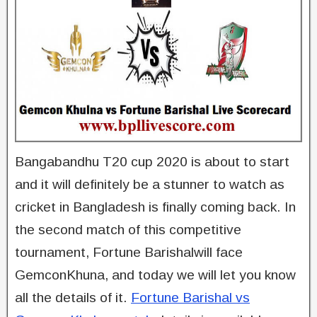
Bangabandhu T20 cup 2020 is about to start
and it will definitely be a stunner to watch as
cricket in Bangladesh is finally coming back. In
the second match of this competitive
tournament, Fortune Barishalwill face
GemconKhuna, and today we will let you know
all the details of it.
Fortune Barishal vs