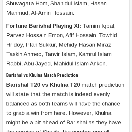
Shuvagata Hom, Shahidul Islam, Hasan
Mahmud, Al-Amin Hossain.
Fortune Barishal Playing XI:
Tamim Iqbal,
Parvez Hossain Emon, Afif Hossain, Towhid
Hridoy, Irfan Sukkur, Mehidy Hasan Miraz,
Taskin Ahmed, Tanvir Islam, Kamrul Islam
Rabbi, Abu Jayed, Mahidul Islam Ankon.
Barishal vs Khulna Match Prediction
Barishal T20 vs Khulna T20
match prediction
will state that the match is indeed evenly
balanced as both teams will have the chance
to grab a win from here. However, Khulna
might be a bit ahead of Barishal as they have
the service of Shakib, the number one all-