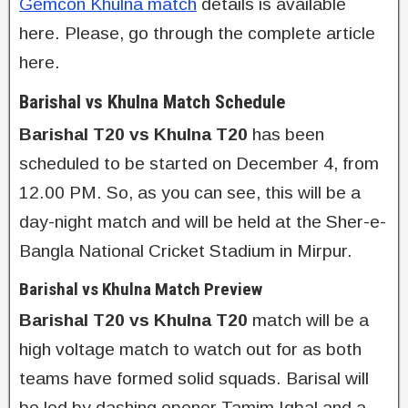
Gemcon Khulna match
details is available
here. Please, go through the complete article
here.
Barishal vs Khulna Match Schedule
Barishal T20 vs Khulna T20
has been
scheduled to be started on December 4, from
12.00 PM. So, as you can see, this will be a
day-night match and will be held at the Sher-e-
Bangla National Cricket Stadium in Mirpur.
Barishal vs Khulna Match Preview
Barishal T20 vs Khulna T20
match will be a
high voltage match to watch out for as both
teams have formed solid squads. Barisal will
be led by dashing opener Tamim Iqbal and a