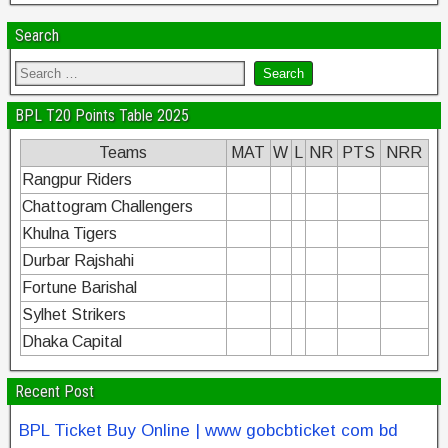
Search
BPL T20 Points Table 2025
Teams
MAT
W
L
NR
PTS
NRR
Rangpur Riders
Chattogram Challengers
Khulna Tigers
Durbar Rajshahi
Fortune Barishal
Sylhet Strikers
Dhaka Capital
Recent Post
BPL Ticket Buy Online | www gobcbticket com bd