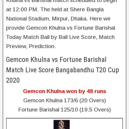
Khulna vs Barishal match scheduled to begin
at 12:00 PM. The held at Shere Bangla
National Stadium, Mirpur, Dhaka. Here we
provide Gemcon Khulna vs Fortune Barishal
Today Match Ball by Ball Live Score, Match
Preview, Prediction.
Gemcon Khulna vs Fortune Barishal
Match Live Score Bangabandhu T20 Cup
2020
Gemcon Khulna won by 48 runs
Gemcon Khulna 173/6 (20 Overs)
Fortune Barishal 125/10 (19.5 Overs)