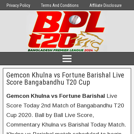
Privacy Policy
Terms And Conditions
Affiliate Disclosure
Gemcon Khulna vs Fortune Barishal Live
Score Bangabandhu T20 Cup
Gemcon Khulna vs Fortune Barishal
Live
Score Today 2nd Match of Bangabandhu T20
Cup 2020. Ball by Ball Live Score,
Commentary Khulna vs Barishal Today Match.