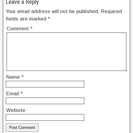
Leave a Reply
o
Your email address will not be published.
Required
k
fields are marked
*
Comment
*
Name
*
Email
*
Website