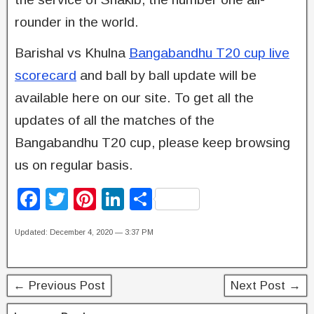
rounder in the world.
Barishal vs Khulna
Bangabandhu T20 cup live
scorecard
and ball by ball update will be
available here on our site. To get all the
updates of all the matches of the
Bangabandhu T20 cup, please keep browsing
us on regular basis.
F
T
Pi
Li
S
a
wi
nt
n
h
Updated: December 4, 2020 — 3:37 PM
c
tt
er
k
ar
e
er
e
e
e
b
st
dI
← Previous Post
Next Post →
o
n