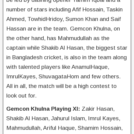
number of stars including Afif Hossain, Taskin
Ahmed, TowhidHridoy, Sumon Khan and Saif
Hassan are in the team. Gemcon Khulna, on
the other hand, has Mahmudullah as the
captain while Shakib Al Hasan, the biggest star
in Bangladesh cricket, is also in the team along
with talented players like AnamulHaque,
ImrulKayes, ShuvagataHom and few others.
All in all, the match will be a high contest to
look out for.
Gemcon Khulna Playing XI:
Zakir Hasan,
Shakib Al Hasan, Jahurul Islam, Imrul Kayes,
Mahmudullah, Ariful Haque, Shamim Hossain,