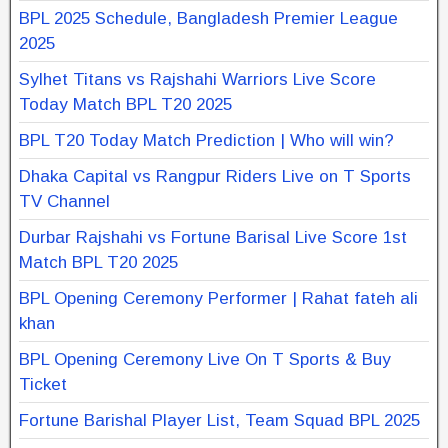
BPL 2025 Schedule, Bangladesh Premier League
2025
Sylhet Titans vs Rajshahi Warriors Live Score
Today Match BPL T20 2025
BPL T20 Today Match Prediction | Who will win?
Dhaka Capital vs Rangpur Riders Live on T Sports
TV Channel
Durbar Rajshahi vs Fortune Barisal Live Score 1st
Match BPL T20 2025
BPL Opening Ceremony Performer | Rahat fateh ali
khan
BPL Opening Ceremony Live On T Sports & Buy
Ticket
Fortune Barishal Player List, Team Squad BPL 2025