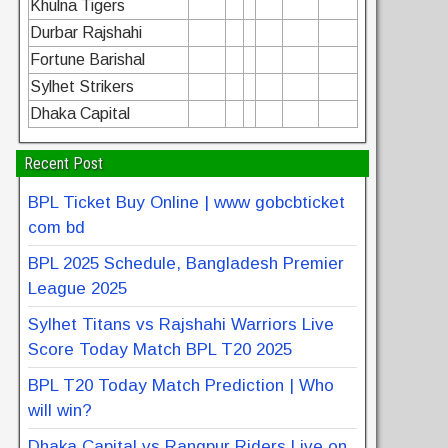
Khulna Tigers
Durbar Rajshahi
Fortune Barishal
Sylhet Strikers
Dhaka Capital
Recent Post
BPL Ticket Buy Online | www gobcbticket
com bd
BPL 2025 Schedule, Bangladesh Premier
League 2025
Sylhet Titans vs Rajshahi Warriors Live
Score Today Match BPL T20 2025
BPL T20 Today Match Prediction | Who
will win?
Dhaka Capital vs Rangpur Riders Live on