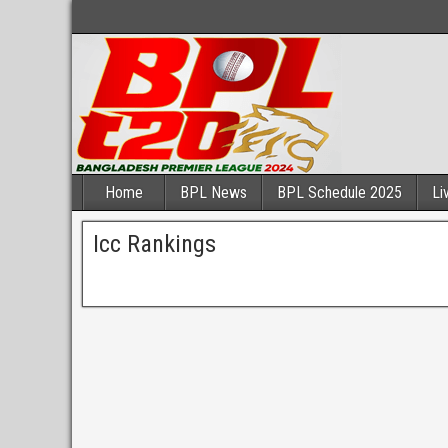
Home
BPL News
BPL Schedule 2025
Li
Icc Rankings