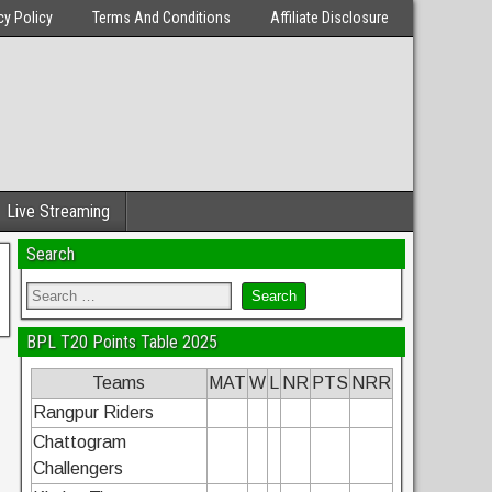
cy Policy
Terms And Conditions
Affiliate Disclosure
Live Streaming
Search
BPL T20 Points Table 2025
Teams
MAT
W
L
NR
PTS
NRR
Rangpur Riders
Chattogram
Challengers