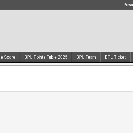
Priva
ve Score
BPL Points Table 2025
BPL Team
BPL Ticket