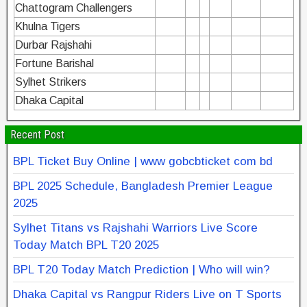
Chattogram Challengers
Khulna Tigers
Durbar Rajshahi
Fortune Barishal
Sylhet Strikers
Dhaka Capital
Recent Post
BPL Ticket Buy Online | www gobcbticket com bd
BPL 2025 Schedule, Bangladesh Premier League
2025
Sylhet Titans vs Rajshahi Warriors Live Score
Today Match BPL T20 2025
BPL T20 Today Match Prediction | Who will win?
Dhaka Capital vs Rangpur Riders Live on T Sports