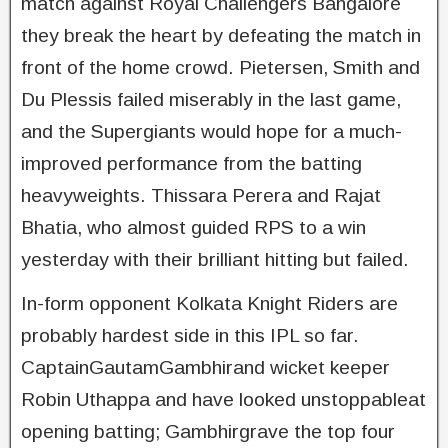
match against Royal Challengers Bangalore
they break the heart by defeating the match in
front of the home crowd. Pietersen, Smith and
Du Plessis failed miserably in the last game,
and the Supergiants would hope for a much-
improved performance from the batting
heavyweights. Thissara Perera and Rajat
Bhatia, who almost guided RPS to a win
yesterday with their brilliant hitting but failed.
In-form opponent Kolkata Knight Riders are
probably hardest side in this IPL so far.
CaptainGautamGambhirand wicket keeper
Robin Uthappa and have looked unstoppableat
opening batting; Gambhirgrave the top four