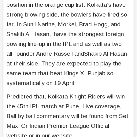
position in the orange cup list. Kolkata’s have
strong blowing side, the bowlers have fired so
far. In Sunil Narine, Morkel, Brad Hogg, and
Shakib Al Hasan, have the strongest foreign
bowling line-up in the IPL and as well as two
all-rounder Andre Russell andShakib Al Hasan
at their side. They are expected to play the
same team that beat Kings XI Punjab so
systematically on 19 April.
Predicted that, Kolkata Knight Riders will win
the 45th IPL match at Pune. Live coverage,
Ball by ball commentary will be found from Set
Max, Or Indian Premier League Official
website or in our website.