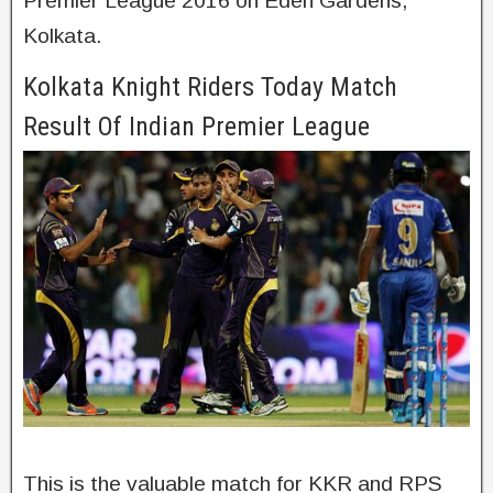
Premier League 2016 on Eden Gardens,
Kolkata.
Kolkata Knight Riders Today Match
Result Of Indian Premier League
This is the valuable match for KKR and RPS