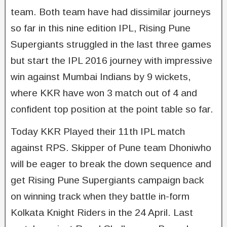
team. Both team have had dissimilar journeys
so far in this nine edition IPL, Rising Pune
Supergiants struggled in the last three games
but start the IPL 2016 journey with impressive
win against Mumbai Indians by 9 wickets,
where KKR have won 3 match out of 4 and
confident top position at the point table so far.
Today KKR Played their 11th IPL match
against RPS. Skipper of Pune team Dhoniwho
will be eager to break the down sequence and
get Rising Pune Supergiants campaign back
on winning track when they battle in-form
Kolkata Knight Riders in the 24 April. Last