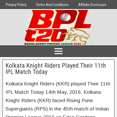
Privacy Policy
Terms And Conditions
Affiliate Disclosure
Kolkata Knight Riders Played Their 11th
IPL Match Today
Kolkata Knight Riders (KKR) played Their 11th
IPL Match Today 14th May, 2016. Kolkata
Knight Riders (KKR) faced Rising Pune
Supergiants (RPS) in the 45th match of Indian