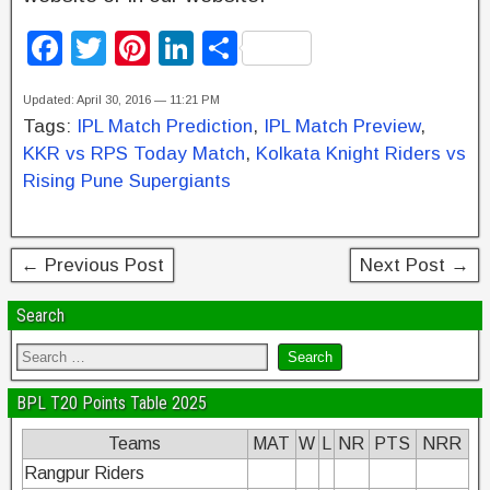
F
T
Pi
Li
S
a
wi
nt
n
h
Updated: April 30, 2016 — 11:21 PM
c
tt
er
k
ar
Tags:
IPL Match Prediction
,
IPL Match Preview
,
e
er
e
e
e
KKR vs RPS Today Match
,
Kolkata Knight Riders vs
b
st
dI
Rising Pune Supergiants
o
n
o
← Previous Post
Next Post →
k
Search
BPL T20 Points Table 2025
Teams
MAT
W
L
NR
PTS
NRR
Rangpur Riders