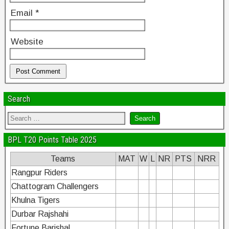
Email
*
Website
Search
BPL T20 Points Table 2025
Teams
MAT
W
L
NR
PTS
NRR
Rangpur Riders
Chattogram Challengers
Khulna Tigers
Durbar Rajshahi
Fortune Barishal