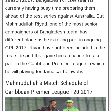
season 2017. Bangladesh cricket team is
currently having busy time preparing them
ahead of the test series against Australia. But
Mahmudullah Riyad, one of the most senior
campaigners of Bangladesh team, has
different place as he is taking part in ongoing
CPL 2017. Riyad have not been included in the
test side and that gave him a chance to take
part in the Caribbean Premier League in which
he will playing for Jamaica Tallawahs.
Mahmudullah’s Match Schedule of
Caribbean Premier League T20 2017