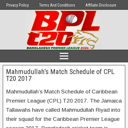
Privacy Policy
Terms And Conditions
Affiliate Disclosure
Mahmudullah’s Match Schedule of CPL
T20 2017
Mahmudullah’s Match Schedule of Caribbean
Premier League (CPL) T20 2017. The Jamaica
Tallawahs have called Mahmudullah Riyad into
their squad for the Caribbean Premier League