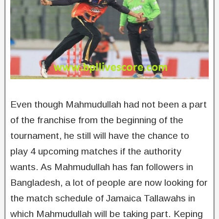
Even though Mahmudullah had not been a part
of the franchise from the beginning of the
tournament, he still will have the chance to
play 4 upcoming matches if the authority
wants. As Mahmudullah has fan followers in
Bangladesh, a lot of people are now looking for
the match schedule of Jamaica Tallawahs in
which Mahmudullah will be taking part. Keping