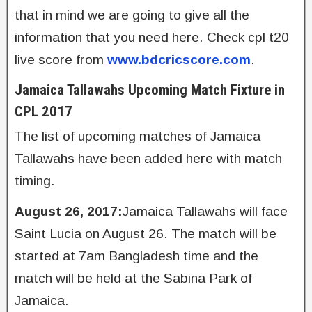
that in mind we are going to give all the
information that you need here. Check cpl t20
live score from
www.bdcricscore.com
.
Jamaica Tallawahs Upcoming Match Fixture in
CPL 2017
The list of upcoming matches of Jamaica
Tallawahs have been added here with match
timing.
August 26, 2017:
Jamaica Tallawahs will face
Saint Lucia on August 26. The match will be
started at 7am Bangladesh time and the
match will be held at the Sabina Park of
Jamaica.