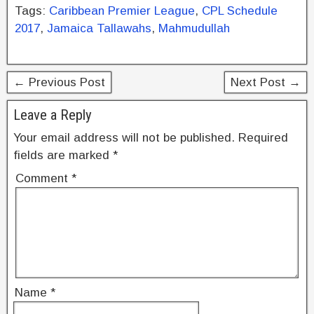
c
tt
er
k
ar
Tags:
Caribbean Premier League
,
CPL Schedule
e
er
e
e
e
2017
,
Jamaica Tallawahs
,
Mahmudullah
b
st
dI
o
n
← Previous Post
Next Post →
o
k
Leave a Reply
Your email address will not be published.
Required
fields are marked
*
Comment
*
Name
*