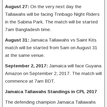
August 27:
On the very next day the
Tallawahs will be facing Trinbago Night Riders
in the Sabina Park. The match will be started
7am Bangladesh time.
August 31:
Jamaica Tallawahs vs Saint Kits
match will be started from 5am on August 31
at the same venue.
September 2, 2017:
Jamaica will face Guyana
Amazon on September 2, 2017. The match will
commence at 7am BDT.
Jamaica Tallawahs Standings in CPL 2017
The defending champion Jamaica Tallawahs