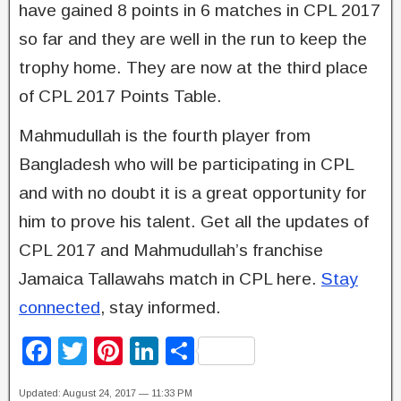
have gained 8 points in 6 matches in CPL 2017
so far and they are well in the run to keep the
trophy home. They are now at the third place
of CPL 2017 Points Table.
Mahmudullah is the fourth player from
Bangladesh who will be participating in CPL
and with no doubt it is a great opportunity for
him to prove his talent. Get all the updates of
CPL 2017 and Mahmudullah’s franchise
Jamaica Tallawahs match in CPL here.
Stay
connected
, stay informed.
F
T
Pi
Li
S
a
wi
nt
n
h
Updated: August 24, 2017 — 11:33 PM