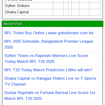
Sylhet Strikers
Dhaka Capital
Recent Post
BPL Ticket Buy Online | www gobcbticket com bd
BPL 2025 Schedule, Bangladesh Premier League
2025
Sylhet Titans vs Rajshahi Warriors Live Score
Today Match BPL T20 2025
BPL T20 Today Match Prediction | Who will win?
Dhaka Capital vs Rangpur Riders Live on T Sports
TV Channel
Durbar Rajshahi vs Fortune Barisal Live Score 1st
Match BPL T20 2025