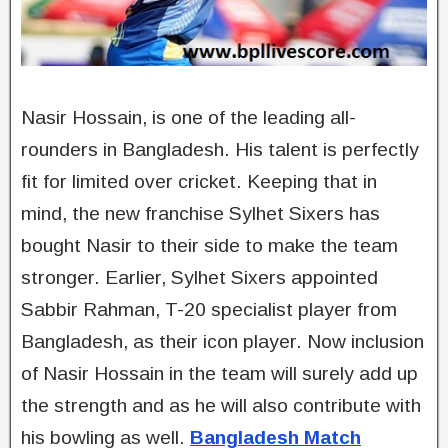
Nasir Hossain, is one of the leading all-
rounders in Bangladesh. His talent is perfectly
fit for limited over cricket. Keeping that in
mind, the new franchise Sylhet Sixers has
bought Nasir to their side to make the team
stronger. Earlier, Sylhet Sixers appointed
Sabbir Rahman, T-20 specialist player from
Bangladesh, as their icon player. Now inclusion
of Nasir Hossain in the team will surely add up
the strength and as he will also contribute with
his bowling as well.
Bangladesh Match