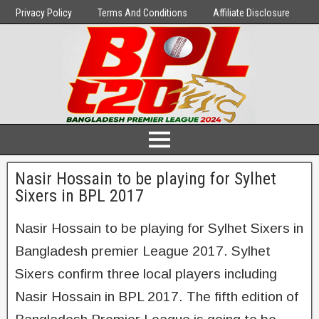
Privacy Policy
Terms And Conditions
Affiliate Disclosure
Nasir Hossain to be playing for Sylhet
Sixers in BPL 2017
Nasir Hossain to be playing for Sylhet Sixers in
Bangladesh premier League 2017. Sylhet
Sixers confirm three local players including
Nasir Hossain in BPL 2017. The fifth edition of