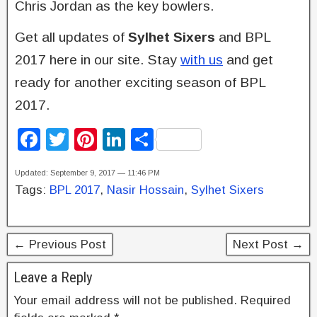
Chris Jordan as the key bowlers.
Get all updates of
Sylhet Sixers
and BPL
2017 here in our site. Stay
with us
and get
ready for another exciting season of BPL
2017.
F
T
Pi
Li
S
a
wi
nt
n
h
Updated: September 9, 2017 — 11:46 PM
c
tt
er
k
ar
Tags:
BPL 2017
,
Nasir Hossain
,
Sylhet Sixers
e
er
e
e
e
b
st
dI
← Previous Post
Next Post →
o
n
o
Leave a Reply
k
Your email address will not be published.
Required