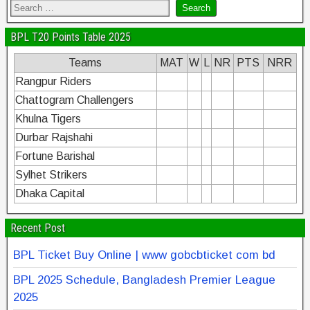
BPL T20 Points Table 2025
Teams
MAT
W
L
NR
PTS
NRR
Rangpur Riders
Chattogram Challengers
Khulna Tigers
Durbar Rajshahi
Fortune Barishal
Sylhet Strikers
Dhaka Capital
Recent Post
BPL Ticket Buy Online | www gobcbticket com bd
BPL 2025 Schedule, Bangladesh Premier League
2025