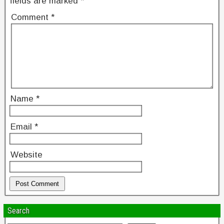
fields are marked
*
Comment
*
Name
*
Email
*
Website
Search