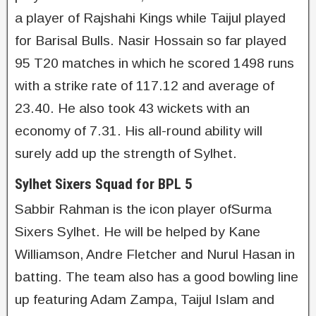
a player of Rajshahi Kings while Taijul played
for Barisal Bulls. Nasir Hossain so far played
95 T20 matches in which he scored 1498 runs
with a strike rate of 117.12 and average of
23.40. He also took 43 wickets with an
economy of 7.31. His all-round ability will
surely add up the strength of Sylhet.
Sylhet Sixers Squad for BPL 5
Sabbir Rahman is the icon player ofSurma
Sixers Sylhet. He will be helped by Kane
Williamson, Andre Fletcher and Nurul Hasan in
batting. The team also has a good bowling line
up featuring Adam Zampa, Taijul Islam and