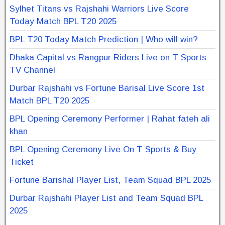
Sylhet Titans vs Rajshahi Warriors Live Score
Today Match BPL T20 2025
BPL T20 Today Match Prediction | Who will win?
Dhaka Capital vs Rangpur Riders Live on T Sports
TV Channel
Durbar Rajshahi vs Fortune Barisal Live Score 1st
Match BPL T20 2025
BPL Opening Ceremony Performer | Rahat fateh ali
khan
BPL Opening Ceremony Live On T Sports & Buy
Ticket
Fortune Barishal Player List, Team Squad BPL 2025
Durbar Rajshahi Player List and Team Squad BPL
2025