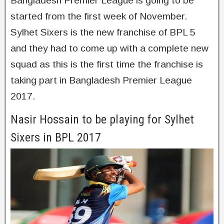
Bangladesh Premier League is going to be
started from the first week of November.
Sylhet Sixers is the new franchise of BPL 5
and they had to come up with a complete new
squad as this is the first time the franchise is
taking part in Bangladesh Premier League
2017.
Nasir Hossain to be playing for Sylhet
Sixers in BPL 2017