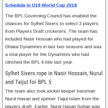
Schedule in U19 World Cup 2018
.
The BPL Governing Council has enabled the
chances for Sylhet Sixers to select 3 players
from Players Draft cricketers. The team has
included Nasir Hossain who had played for
Dhaka Dynamites in last two seasons and was
a vital player for the Dynamites who had
clinched the BPL 4 title last year.
Sylhet Sixers rope in Nasir Hossain, Nurul
and Taijul for BPL 5
The team also took wicket keeper batsman
Nurul Hasan and spinner Taijul Islam from the
players draft. Earlier, Nurul Hasan Sohan was